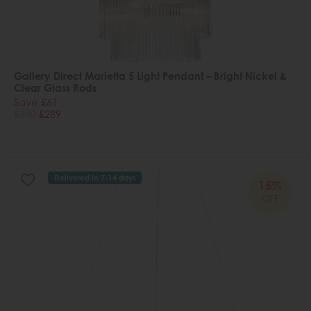
Gallery Direct Marietta 5 Light Pendant – Bright Nickel &
Clear Glass Rods
Save £61
£350
£289
Delivered in 7-14 days
15%
OFF