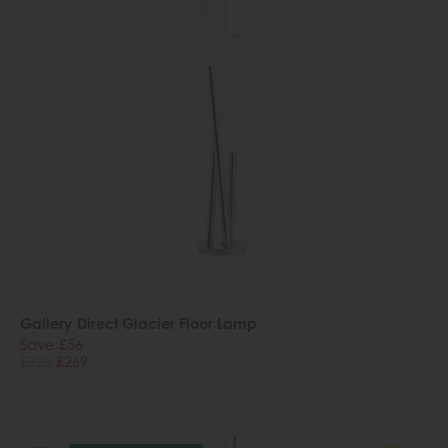
Gallery Direct Glacier Floor Lamp
Save £56
£325
£269