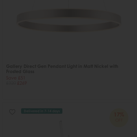
Gallery Direct Gen Pendant Light in Matt Nickel with
Frosted Glass
Save £51
£320
£269
Delivered in 7-14 days
17%
OFF