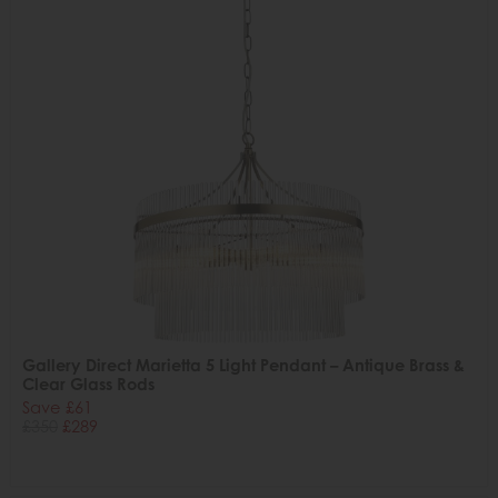
Gallery Direct Marietta 5 Light Pendant – Antique Brass &
Clear Glass Rods
Save £61
£350
£289