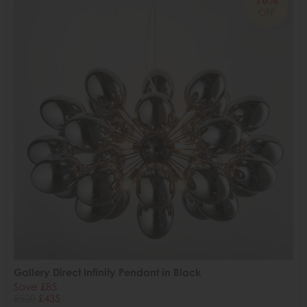
OFF
Gallery Direct Infinity Pendant in Black
Save £85
£520
£435