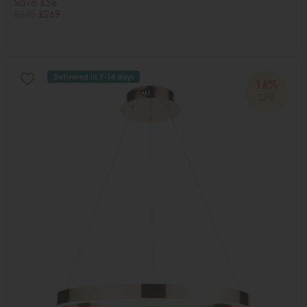
Save £56
£325
£269
Delivered in 7-14 days
16%
OFF