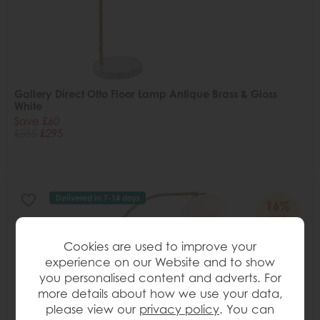
Gallery Direct Otto Floor Lamp Antique Brass & Gloss
White
Save £60
£355
£295
Delivered in 7-14 days
16%
OFF
Cookies are used to improve your
experience on our Website and to show
you personalised content and adverts. For
more details about how we use your data,
please view our
privacy policy
. You can