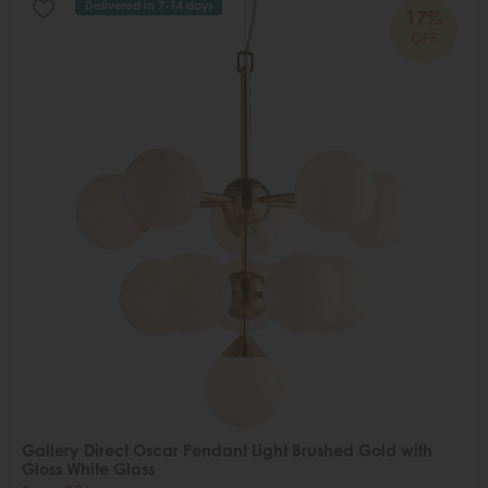
Delivered in 7-14 days
17%
OFF
Gallery Direct Oscar Pendant Light Brushed Gold with
Gloss White Glass