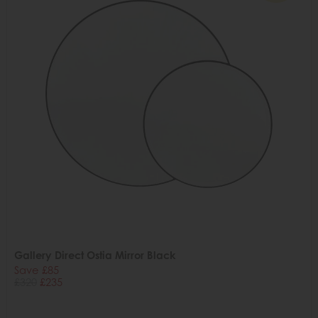
Gallery Direct Ostia Mirror Black
Save £85
£320
£235