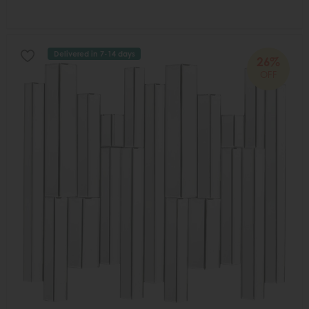
Delivered in 7-14 days
26%
OFF