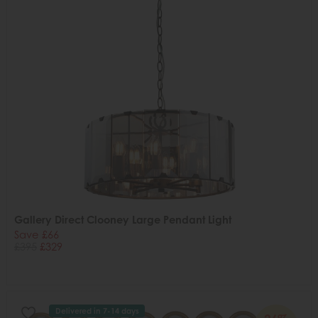
Gallery Direct Clooney Large Pendant Light
Save £66
£395
£329
Delivered in 7-14 days