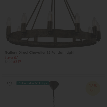
Gallery Direct Chevalier 12 Pendant Light
Save £71
£420
£349
Delivered in 7-14 days
16%
OFF