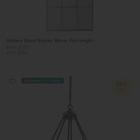
Gallery Direct Boxley Mirror, Full Length
Save £125
£480
£355
Delivered in 7-14 days
16%
OFF