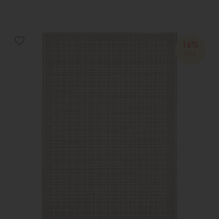
16%
OFF