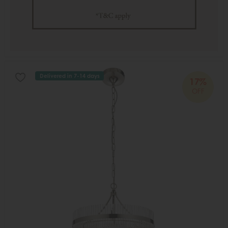
Delivered in 7-14 days
17%
OFF