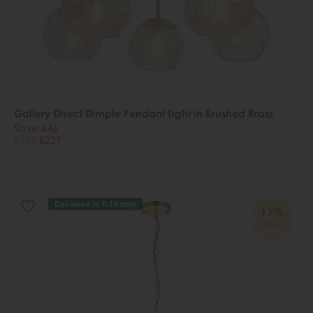
Gallery Direct Dimple Pendant Light in Brushed Brass
Save £46
£285
£239
Delivered in 7-14 days
17%
OFF