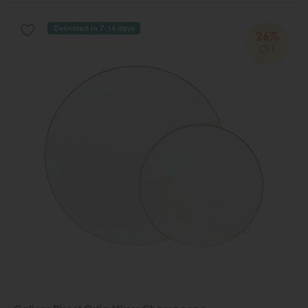
Delivered in 7-14 days
26%
OFF