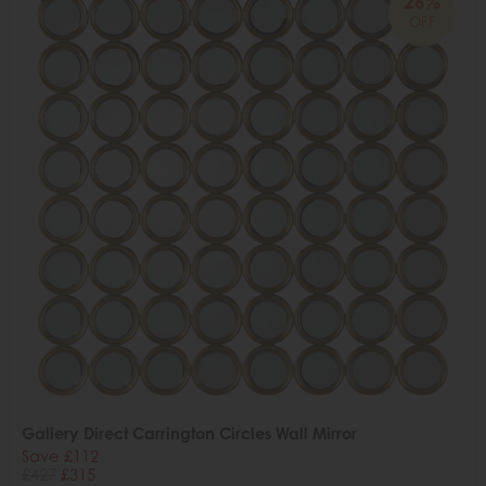
26%
OFF
Gallery Direct Carrington Circles Wall Mirror
Save £112
£427
£315