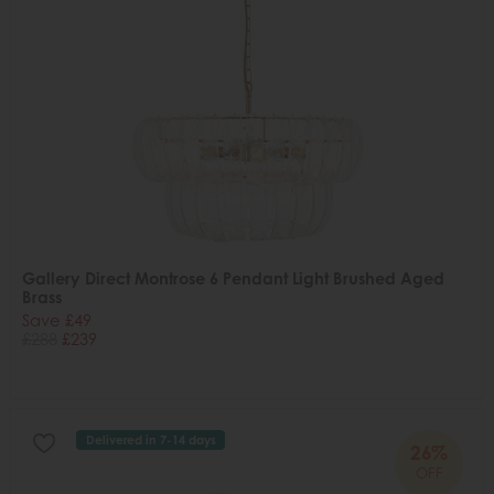
Gallery Direct Montrose 6 Pendant Light Brushed Aged
Brass
Save £49
£288
£239
Delivered in 7-14 days
26%
OFF