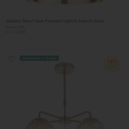
Gallery Direct Gen Pendant Light in French Gold
Save £50
£295
£245
Delivered in 7-14 days
16%
OFF