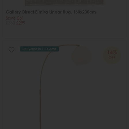
Gallery Direct Elmira Linear Rug, 160x230cm
Save £61
£360
£299
Delivered in 7-14 days
16%
OFF