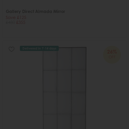
Gallery Direct Almada Mirror
Save £125
£480
£355
Delivered in 7-14 days
26%
OFF