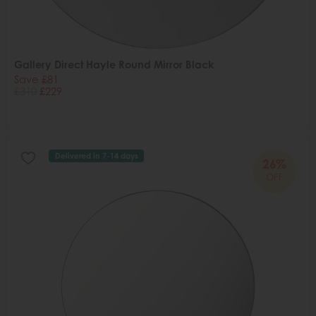
Gallery Direct Hayle Round Mirror Black
Save £81
£310
£229
Delivered in 7-14 days
26%
OFF