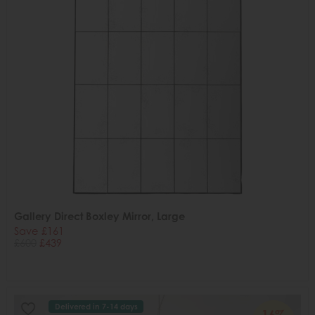
Gallery Direct Boxley Mirror, Large
Save £161
£600
£439
Delivered in 7-14 days
16%