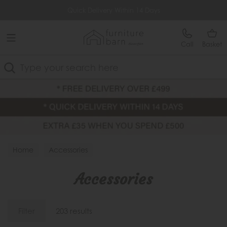
Free Delivery Over £499
Quick Delivery Within 14 Days
Call
Basket
Search
Home
Accessories
Accessories
Filter
203 results