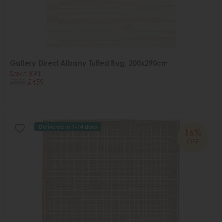
Gallery Direct Albany Tufted Rug, 200x290cm
Save £91
£550
£459
Delivered in 7-14 days
16%
OFF