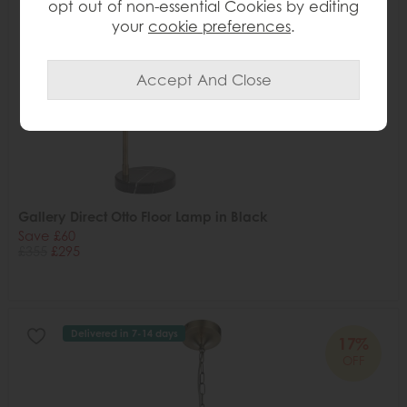
opt out of non-essential Cookies by editing
your
cookie preferences
.
Gallery Direct Otto Floor Lamp in Black
Save £60
£355
£295
Delivered in 7-14 days
17%
OFF