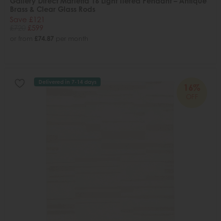
Gallery Direct Marietta 16 Light Tiered Pendant – Antique
Brass & Clear Glass Rods
Save £121
£720
£599
or from
£74.87
per month
Delivered in 7-14 days
16%
OFF