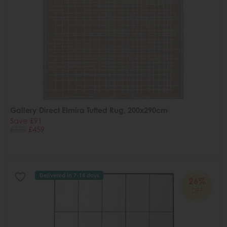
Gallery Direct Elmira Tufted Rug, 200x290cm
Save £91
£550
£459
Delivered in 7-14 days
26%
OFF