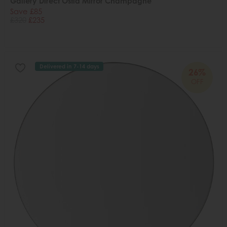
Gallery Direct Ostia Mirror Champagne
Save £85
£320
£235
Delivered in 7-14 days
26%
OFF