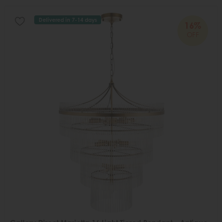
Delivered in 7-14 days
16%
OFF