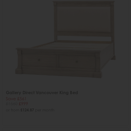
Gallery Direct Vancouver King Bed
Save £561
£1560
£999
or from
£124.87
per month