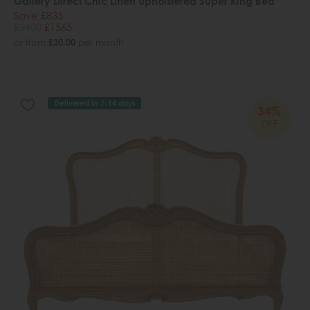
Gallery Direct Chic Linen Upholstered Super King Bed
Save £835
£2400
£1565
or from
£30.00
per month
Delivered in 7-14 days
34%
OFF