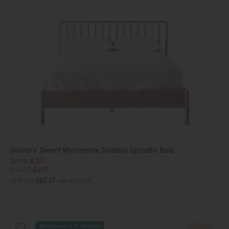
Gallery Direct Wycombe Double Spindle Bed
Save £381
£1080
£699
or from
£87.37
per month
Delivered in 7-14 days