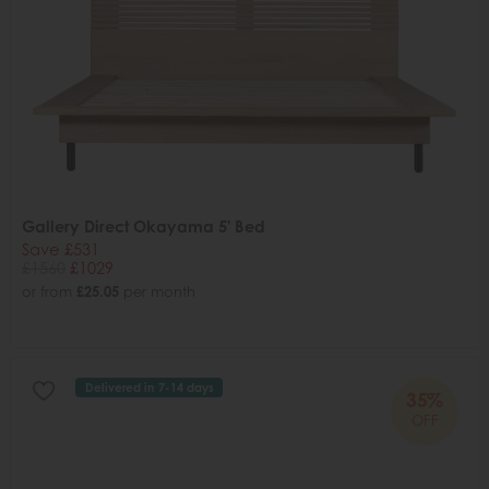
Gallery Direct Okayama 5' Bed
Save £531
£1560
£1029
or from
£25.05
per month
Delivered in 7-14 days
35%
OFF