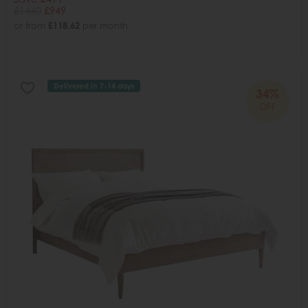
£1440
£949
or from
£118.62
per month
Delivered in 7-14 days
34%
OFF