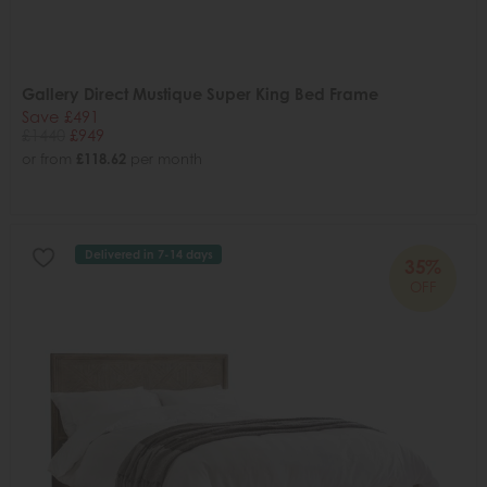
Gallery Direct Mustique Super King Bed Frame
Save £491
£1440
£949
or from
£118.62
per month
Delivered in 7-14 days
35%
OFF