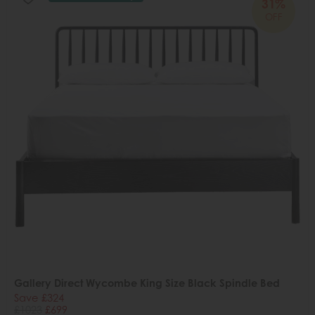
31%
OFF
Gallery Direct Wycombe King Size Black Spindle Bed
Save £324
£1023
£699