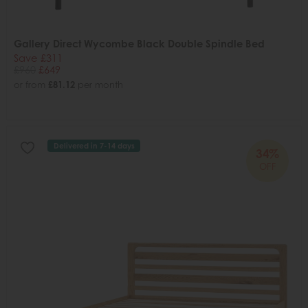
Gallery Direct Wycombe Black Double Spindle Bed
Save £311
£960
£649
or from
£81.12
per month
Delivered in 7-14 days
34%
OFF