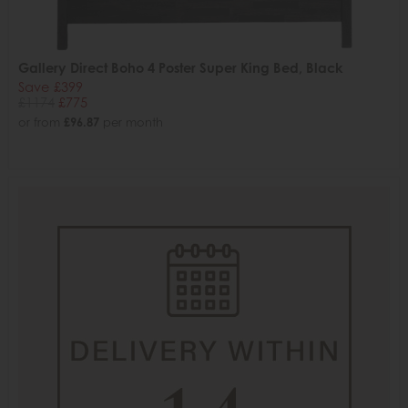
Gallery Direct Boho 4 Poster Super King Bed, Black
Save £399
£1174
£775
or from
£96.87
per month