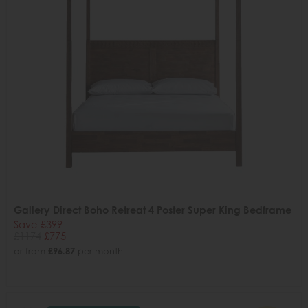
Gallery Direct Boho Retreat 4 Poster Super King Bedframe
Save £399
£1174
£775
or from
£96.87
per month