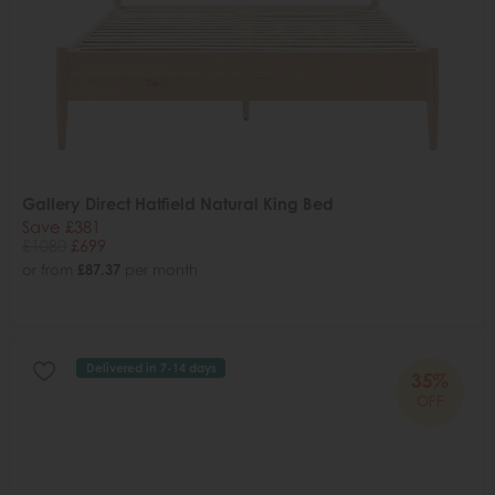
Gallery Direct Hatfield Natural King Bed
Save £381
£1080
£699
or from
£87.37
per month
Delivered in 7-14 days
35%
OFF