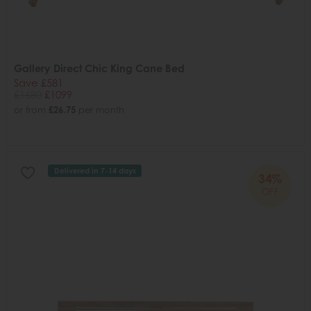
Gallery Direct Chic King Cane Bed
Save £581
£1680
£1099
or from
£26.75
per month
Delivered in 7-14 days
34%
OFF