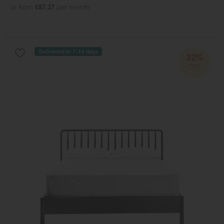
or from
£87.37
per month
Delivered in 7-14 days
32%
OFF