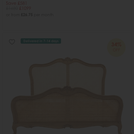
Save £581
£1680
£1099
or from
£26.75
per month
Delivered in 7-14 days
34%
OFF