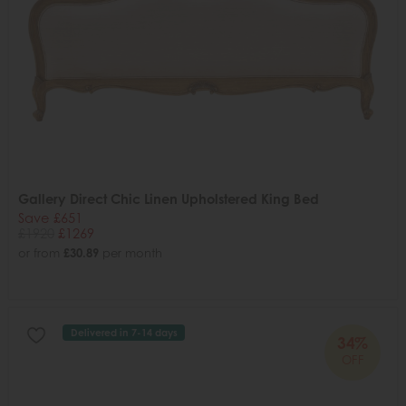
Gallery Direct Chic Linen Upholstered King Bed
Save £651
£1920
£1269
or from
£30.89
per month
Delivered in 7-14 days
34%
OFF