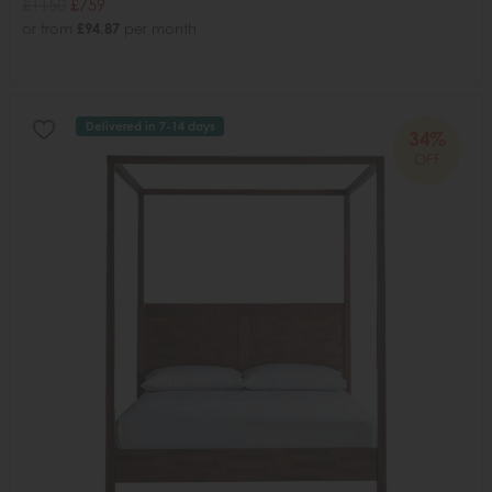
£1150
£759
or from
£94.87
per month
Delivered in 7-14 days
34%
OFF