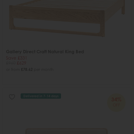
Gallery Direct Craft Natural King Bed
Save £331
£960
£629
or from
£78.62
per month
Delivered in 7-14 days
34%
OFF