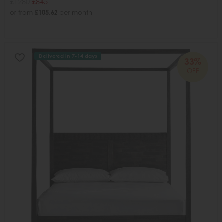
£1280
£845
or from
£105.62
per month
Delivered in 7-14 days
33%
OFF