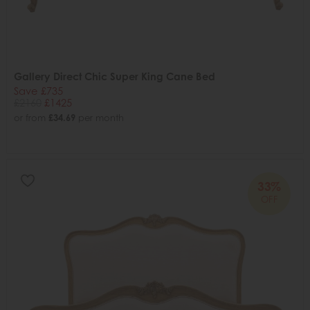
Gallery Direct Chic Super King Cane Bed
Save £735
£2160
£1425
or from
£34.69
per month
33%
OFF