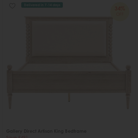
Delivered in 7-14 days
34%
OFF
Gallery Direct Artisan King Bedframe
Save £491