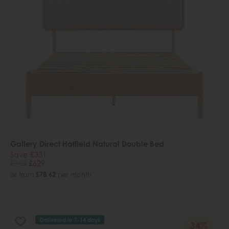
Gallery Direct Hatfield Natural Double Bed
Save £331
£960
£629
or from
£78.62
per month
Delivered in 7-14 days
34%