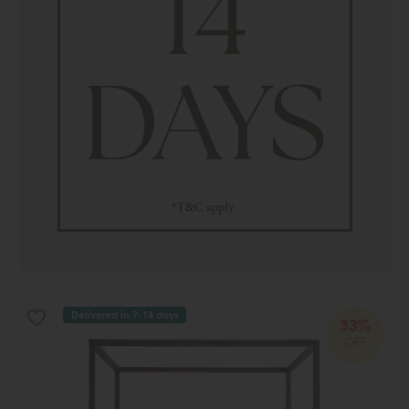
Delivered in 7-14 days
33%
OFF