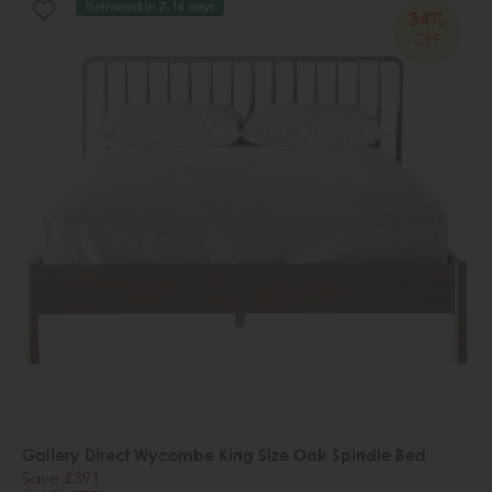
Delivered in 7-14 days
34%
OFF
Gallery Direct Wycombe King Size Oak Spindle Bed
Save £391