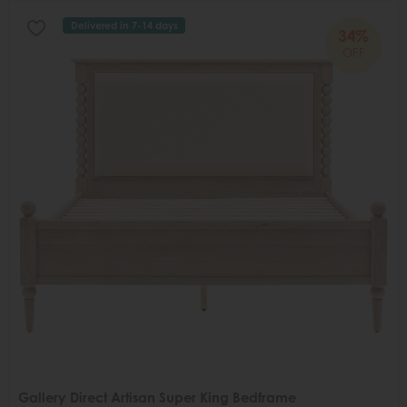
Delivered in 7-14 days
34%
OFF
Gallery Direct Artisan Super King Bedframe