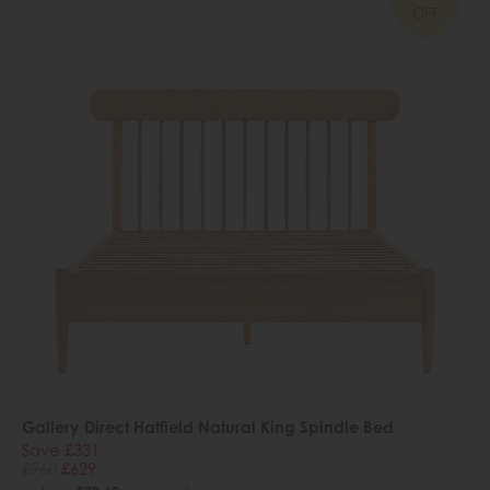
OFF
Gallery Direct Hatfield Natural King Spindle Bed
Save £331
£960
£629