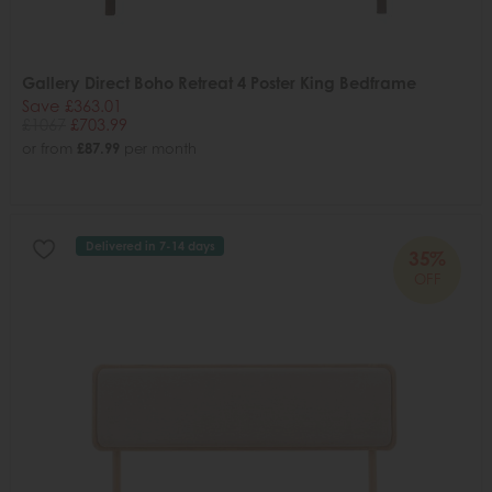
Gallery Direct Boho Retreat 4 Poster King Bedframe
Save £363.01
£1067
£703.99
or from
£87.99
per month
Delivered in 7-14 days
35%
OFF