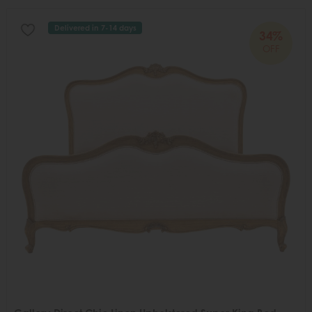
Delivered in 7-14 days
34%
OFF