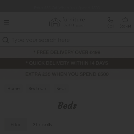
Free Delivery Over £499
Extra £35 Off When You Spend £500
Call
Basket
Search
Home
Bedroom
Beds
Beds
Filter
31 results