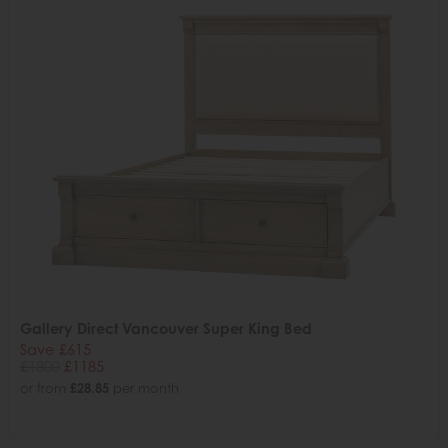
Gallery Direct Vancouver Super King Bed
Save £615
£1800
£1185
or from
£28.85
per month