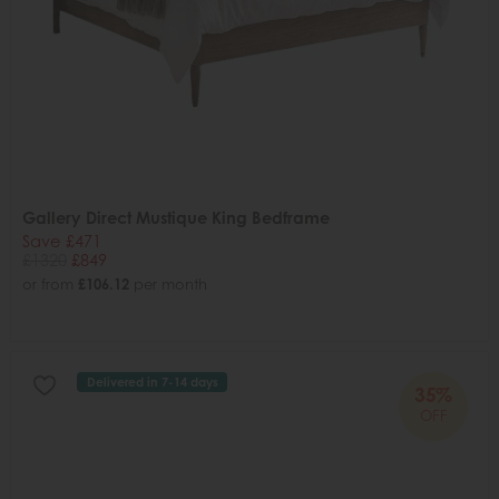
Gallery Direct Mustique King Bedframe
Save £471
£1320
£849
or from
£106.12
per month
Delivered in 7-14 days
35%
OFF