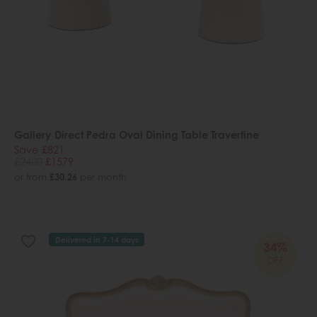
Gallery Direct Pedra Oval Dining Table Travertine
Save £821
£2400
£1579
or from
£30.26
per month
Delivered in 7-14 days
34%
OFF