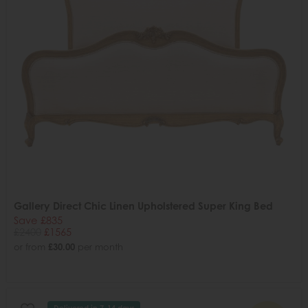
Gallery Direct Chic Linen Upholstered Super King Bed
Save £835
£2400
£1565
or from
£30.00
per month
Delivered in 7-14 days