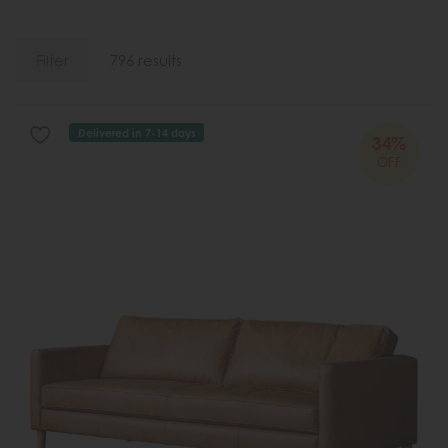
Filter
796 results
Delivered in 7-14 days
34%
OFF