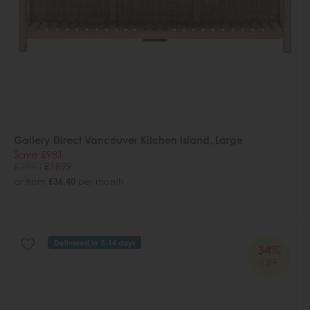
Gallery Direct Vancouver Kitchen Island, Large
Save £981
£2880
£1899
or from
£36.40
per month
Delivered in 7-14 days
34%
OFF