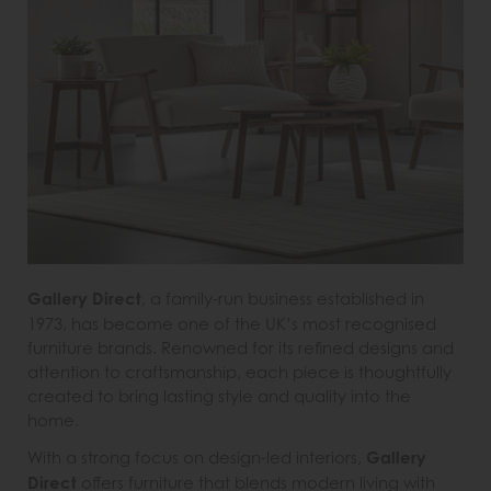
Gallery Direct
, a family-run business established in
1973, has become one of the UK’s most recognised
furniture brands. Renowned for its refined designs and
attention to craftsmanship, each piece is thoughtfully
created to bring lasting style and quality into the
home.
With a strong focus on design-led interiors,
Gallery
Direct
offers furniture that blends modern living with