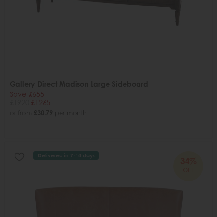
Gallery Direct Madison Large Sideboard
Save £655
£1920
£1265
or from
£30.79
per month
Delivered in 7-14 days
34%
OFF