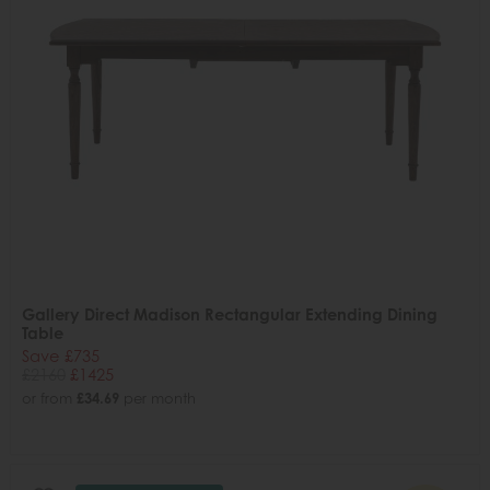
Gallery Direct Madison Rectangular Extending Dining
Table
Save £735
£2160
£1425
or from
£34.69
per month