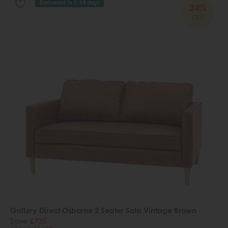
Delivered in 7-14 days
34%
OFF
Gallery Direct Osborne 2 Seater Sofa Vintage Brown
Save £735