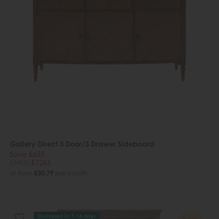
Gallery Direct 3 Door/3 Drawer Sideboard
Save £655
£1920
£1265
or from
£30.79
per month
Delivered in 7-14 days