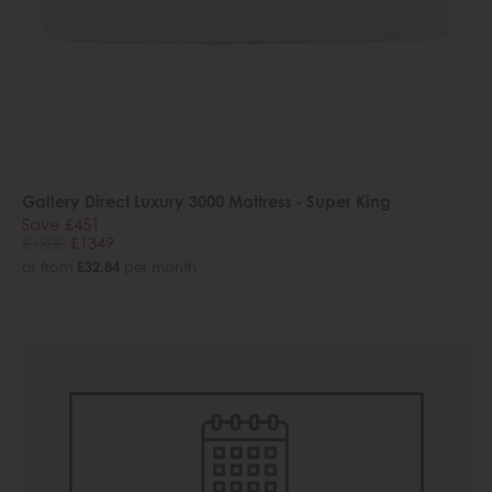
Gallery Direct Luxury 3000 Mattress - Super King
Save £451
£1800
£1349
or from
£32.84
per month