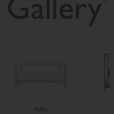
Sofas