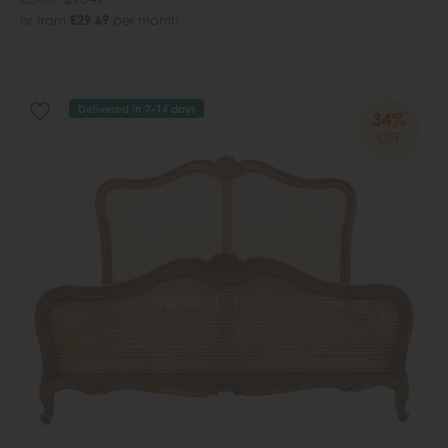
or from
£29.69
per month
Delivered in 7-14 days
34%
OFF