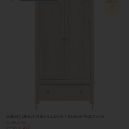
34%
OFF
Gallery Direct Artisan 2 Door 1 Drawer Wardrobe
Save £655
£1920
£1265