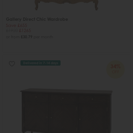
Gallery Direct Chic Wardrobe
Save £655
£1920
£1265
or from
£30.79
per month
Delivered in 7-14 days
34%
OFF