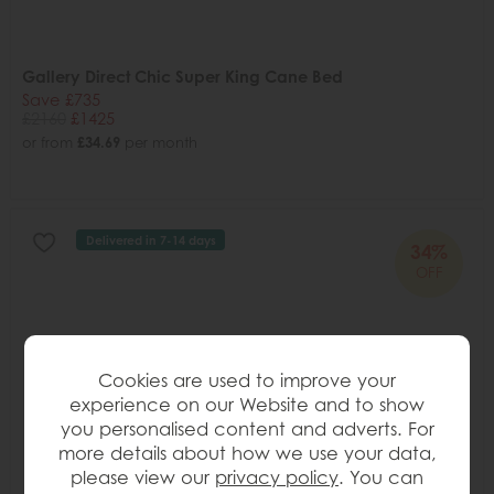
Gallery Direct Chic Super King Cane Bed
Save £735
£2160
£1425
or from
£34.69
per month
Delivered in 7-14 days
34%
OFF
Cookies are used to improve your
experience on our Website and to show
you personalised content and adverts. For
more details about how we use your data,
please view our
privacy policy
. You can