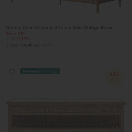
Gallery Direct Osborne 3 Seater Sofa Vintage Brown
Save £981
£2880
£1899
or from
£36.40
per month
Delivered in 7-14 days
34%
OFF