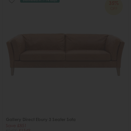
35%
OFF
Gallery Direct Ebury 3 Seater Sofa
Save £851
£2400
£1549