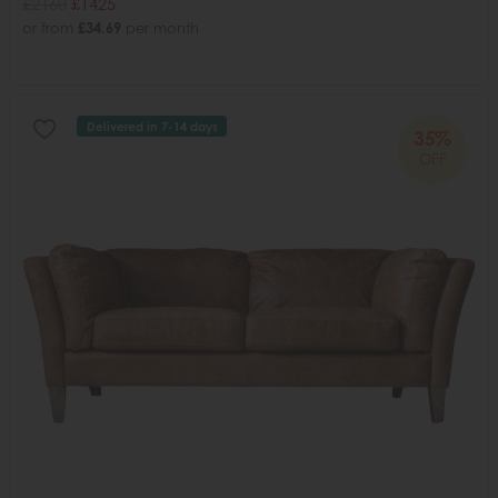
£2160
£1425
or from
£34.69
per month
Delivered in 7-14 days
35%
OFF