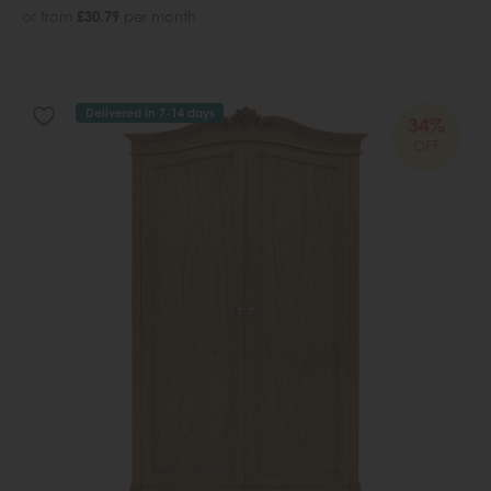
or from
£30.79
per month
Delivered in 7-14 days
34%
OFF