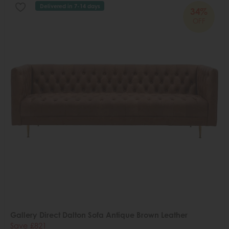
Delivered in 7-14 days
34%
OFF
Gallery Direct Dalton Sofa Antique Brown Leather
Save £821