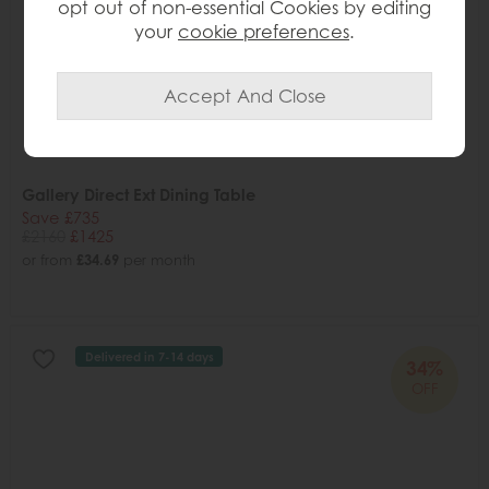
opt out of non-essential Cookies by editing
your
cookie preferences
.
Gallery Direct Ext Dining Table
Save £735
£2160
£1425
or from
£34.69
per month
Delivered in 7-14 days
34%
OFF