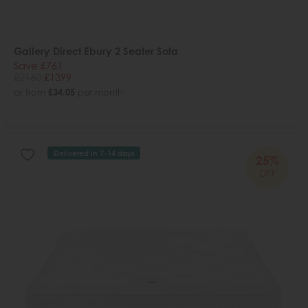
Gallery Direct Ebury 2 Seater Sofa
Save £761
£2160
£1399
or from
£34.05
per month
Delivered in 7-14 days
25%
OFF