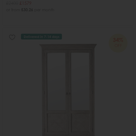
£2400
£1579
or from
£30.26
per month
Delivered in 7-14 days
34%
OFF