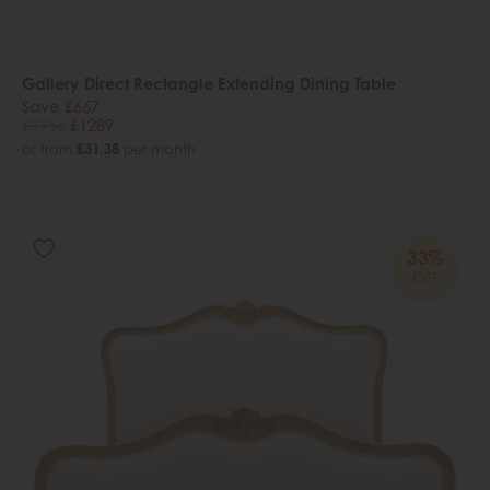
Gallery Direct Rectangle Extending Dining Table
Save £667
£1956
£1289
or from
£31.38
per month
33%
OFF