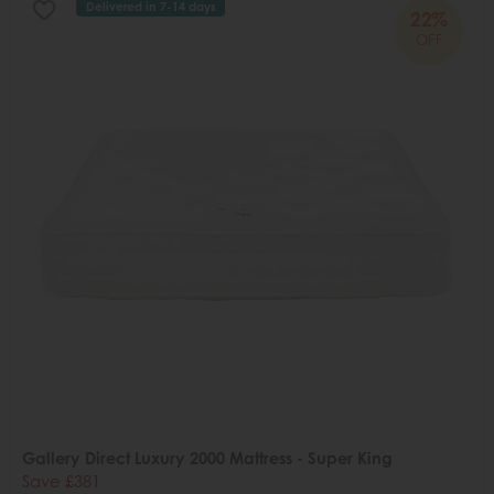
Delivered in 7-14 days
22%
OFF
Gallery Direct Luxury 2000 Mattress - Super King
Save £381