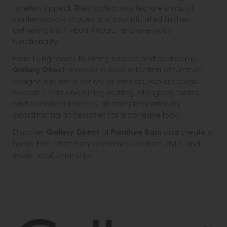
timeless appeal. Their collections feature a mix of
contemporary shapes and sophisticated finishes,
delivering both visual impact and everyday
functionality.
From living rooms to dining spaces and bedrooms,
Gallery Direct
provides a wide selection of furniture
designed to suit a variety of interiors. Explore sofas,
accent chairs and dining seating, alongside tables
and occasional pieces, all complemented by
coordinating accessories for a cohesive look.
Discover
Gallery Direct
at
Furniture Barn
and create a
home that effortlessly combines comfort, style, and
expert craftsmanship.