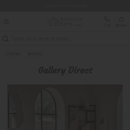
Free Delivery Over £499
Lowest Price Guarantee
Call
Basket
Search
Home
Brands
Gallery Direct