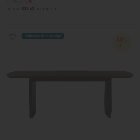
£1680
£1299
or from
£31.62
per month
Delivered in 7-14 days
34%
OFF