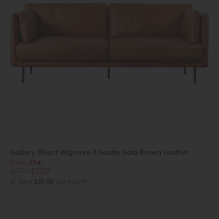
Gallery Direct Wigmore 3 Seater Sofa Brown Leather
Save £945
£2774
£1829
or from
£35.05
per month