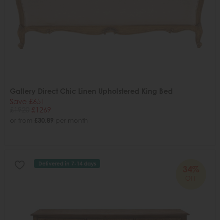
Gallery Direct Chic Linen Upholstered King Bed
Save £651
£1920
£1269
or from
£30.89
per month
Delivered in 7-14 days
34%
OFF