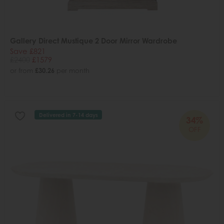
Gallery Direct Mustique 2 Door Mirror Wardrobe
Save £821
£2400
£1579
or from
£30.26
per month
Delivered in 7-14 days
34%
OFF