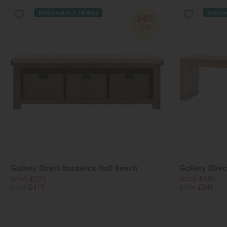
Delivered in 7-14 days
Deliver
34%
OFF
Gallery Direct Hardwick Hall Bench
Gallery Dire
Save £221
Save £185
£640
£419
£534
£349