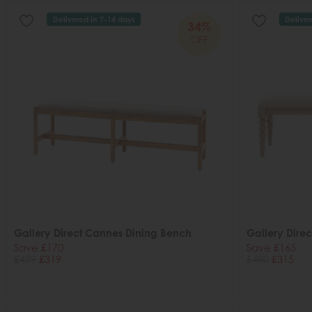
Delivered in 7-14 days
Deliver
34%
OFF
Gallery Direct Cannes Dining Bench
Gallery Direc
Save £170
Save £165
£489
£319
£480
£315