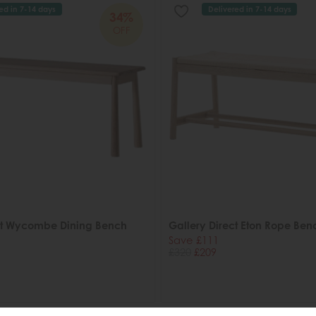
ed in 7-14 days
Delivered in 7-14 days
34%
OFF
ct Wycombe Dining Bench
Gallery Direct Eton Rope Ben
Save £111
£320
£209