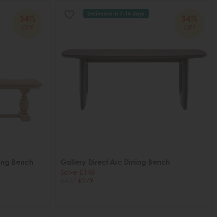
Delivered in 7-14 days
34%
34%
OFF
OFF
ning Bench
Gallery Direct Arc Dining Bench
Save £148
£427
£279