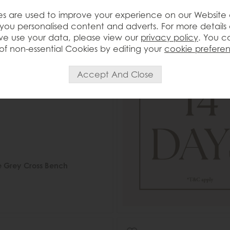
s are used to improve your experience on our Website
you personalised content and adverts. For more details
e use your data, please view our
privacy policy
. You c
of non-essential Cookies by editing your
cookie prefere
e Grey Cross Bench