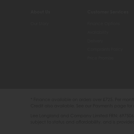
About Us
Customer Services
Our Story
Finance Options
Availability
Delivery
Complaints Policy
Price Promise
* Finance available on orders over £725. Per mon
Credit also available. See our Payments page for 
Lee Longland and Company Limited FRN: 697506 are
subject to status and affordability, and is provi