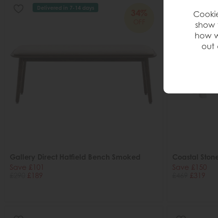
Delivered in 7-14 days
34%
Cookie
OFF
show 
how w
out 
Gallery Direct Hatfield Bench Smoked
Coastal Ston
Save £101
Save £150
£290
£189
£469
£319