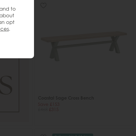
 and to
 about
an opt
nces
.
Coastal Sage Cross Bench
Save £153
£468
£315