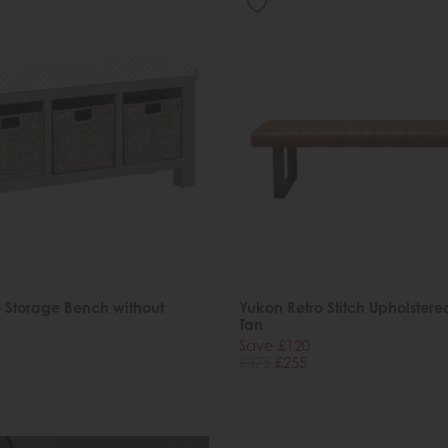
 Storage Bench without
Yukon Retro Stitch Upholstere
Tan
Save £120
£375
£255