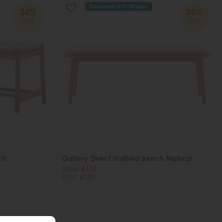
Delivered in 7-14 days
34%
34%
OFF
OFF
ch
Gallery Direct Hatfield Bench Natural
Save £101
£290
£189