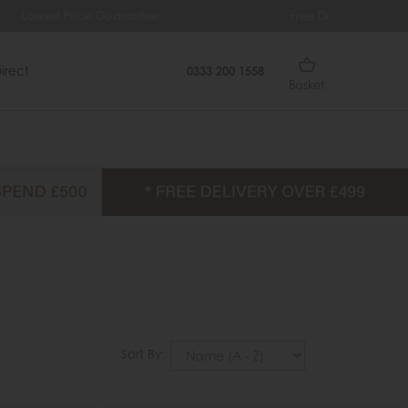
ee
Free Delivery Over £499
0% I
irect
0333 200 1558
Basket
Sort By: