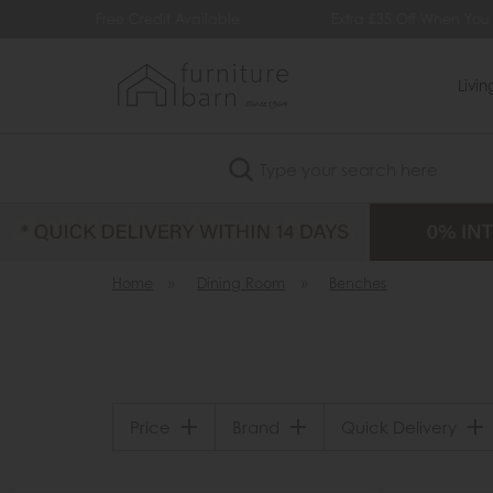
 Available
Extra £35 Off When You Spend £500
Livi
Search
Home
»
Dining Room
»
Benches
Price
Brand
Quick Delivery