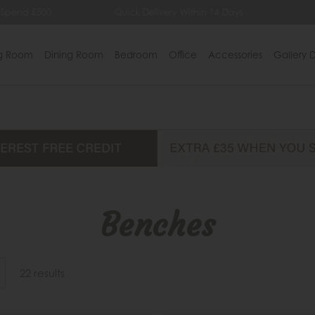
Quick Delivery Within 14 Days
Lowest Price Guarant
ng Room
Dining Room
Bedroom
Office
Accessories
Gallery D
Benches
22 results