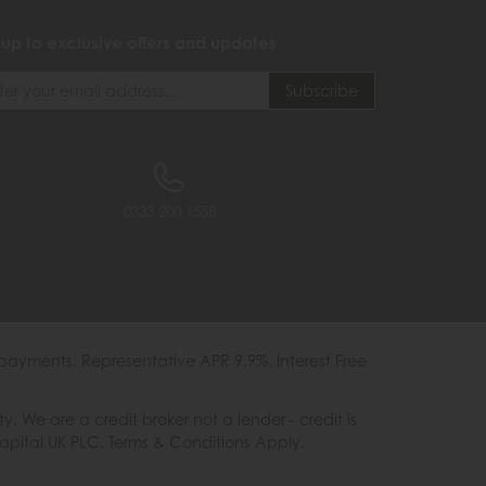
 up to exclusive offers and updates
0333 200 1558
payments. Representative APR 9.9%. Interest Free
e are a credit broker not a lender - credit is
Capital UK PLC. Terms & Conditions Apply.