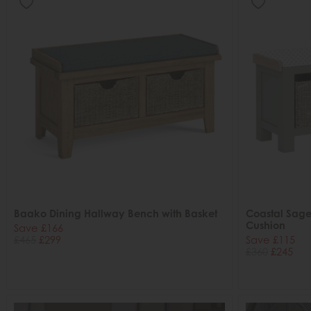
Baako Dining Hallway Bench with Basket
Coastal Sage
Cushion
Save £166
£465
£299
Save £115
£360
£245