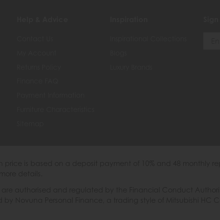
Help & Advice
Inspiration
Sign
Contact Us
Inspirational Collections
My Account
Blogs
Returns Policy
Luxury Brands
Finance FAQ
Payment Information
Furniture Characteristics
Sitemap
th price is based on a deposit payment of 10% and 48 monthly re
more details.
 authorised and regulated by the Financial Conduct Authority. W
ded by Novuna Personal Finance, a trading style of Mitsubishi HC 