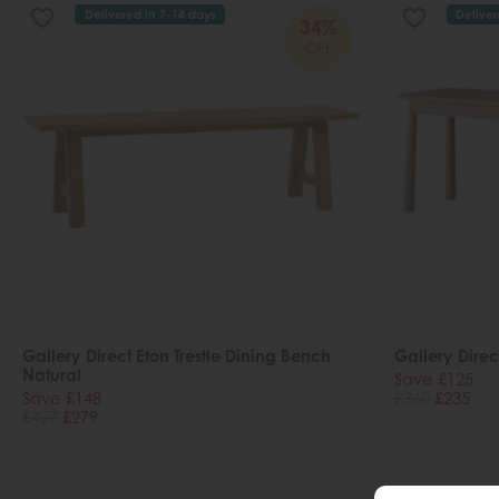
Delivered in 7-14 days
Deliver
34%
OFF
Gallery Direct Eton Trestle Dining Bench
Gallery Dire
Natural
Save £125
Save £148
£360
£235
£427
£279