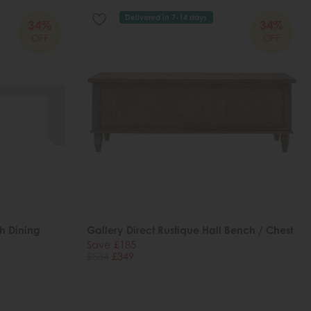
Delivered in 7-14 days
34%
34%
OFF
OFF
h Dining
Gallery Direct Rustique Hall Bench / Chest
Save £185
£534
£349