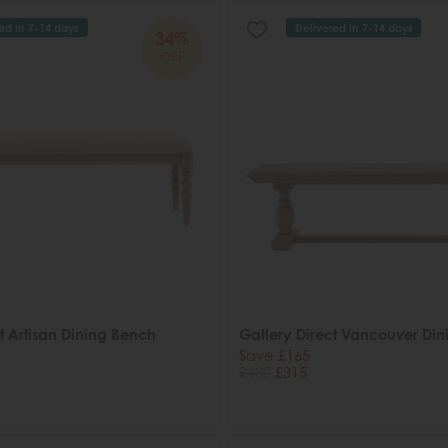
ed in 7-14 days
Delivered in 7-14 days
34%
OFF
t Artisan Dining Bench
Gallery Direct Vancouver Di
Save £165
£480
£315