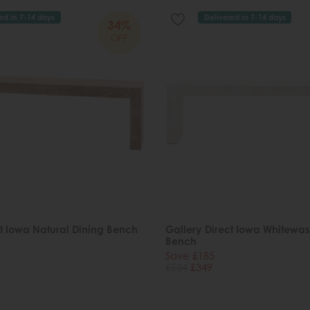
ed in 7-14 days
Delivered in 7-14 days
34%
OFF
ct Iowa Natural Dining Bench
Gallery Direct Iowa Whitewas
Bench
Save £185
£534
£349