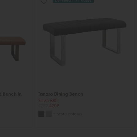
Delivered in 7-14 days
d Bench in
Tanaro Dining Bench
Save £80
£289
£209
+ More colours