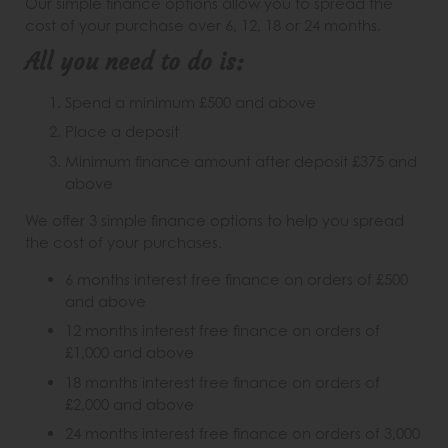
Our simple finance options allow you to spread the
cost of your purchase over 6, 12, 18 or 24 months.
All you need to do is:
Spend a minimum £500 and above
Place a deposit
Minimum finance amount after deposit £375 and
above
We offer 3 simple finance options to help you spread
the cost of your purchases.
6 months interest free finance on orders of £500
and above
12 months interest free finance on orders of
£1,000 and above
18 months interest free finance on orders of
£2,000 and above
24 months interest free finance on orders of 3,000