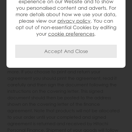
experience on our Website and to show
happens next?
you personalised content and adverts. For
Within minutes of your application being approved,
more details about how we use your data,
you will be presented with the options to either e-sign
please view our
privacy policy
. You can
or print and return your finance agreement. If you
opt out of non-essential Cookies by editing
choose to e-sign your agreement, a PDF of your
your
cookie preferences
.
agreement will be displayed on screen. You should
read the agreement carefully before clicking all the
relevant sections agreeing to its terms. Once you have
agreed to the terms of the finance agreement
Furniture Barn will be notified and you need do nothing
more. If you choose to print and return your
agreement you should print the agreement, read it
carefully and then sign the document following the
instructions on the covering letter. This signed
document should then be posted to the address
shown on the covering letter of the finance
agreement. Note that products will not be allocated
to your order until your completed and signed
agreement is returned and received by Hitachi
Personal Finance. Shipment of your goods will follow