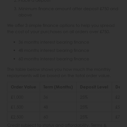
Place a deposit
Minimum finance amount after deposit £750 and
above
We offer 3 simple finance options to help you spread
the cost of your purchases on all orders over £750.
36 months interest bearing finance
48 months interest bearing finance
60 months interest bearing finance
The table below shows you how much the monthly
repayments will be based on the total order value.
Order Value
Term (Months)
Deposit Level
Depos
£1,000
36
25%
£250
£1,500
48
25%
£500
£2,500
60
25%
£750
Credit subject to status and affordability. Terms &