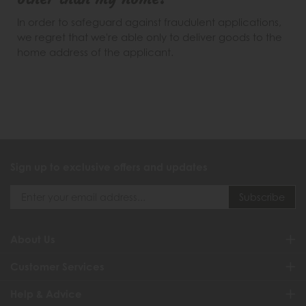
In order to safeguard against fraudulent applications,
we regret that we're able only to deliver goods to the
home address of the applicant.
Sign up to exclusive offers and updates
About Us
Customer Services
Help & Advice