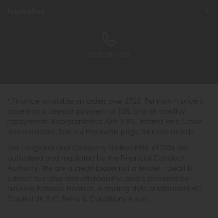
Inspiration
0333 200 1558
* Finance available on orders over £725. Per month price is
based on a deposit payment of 10% and 48 monthly
repayments. Representative APR 9.9%. Interest Free Credit
also available. See our Payments page for more details.
Lee Longland and Company Limited FRN: 697506 are
authorised and regulated by the Financial Conduct
Authority. We are a credit broker not a lender - credit is
subject to status and affordability, and is provided by
Novuna Personal Finance, a trading style of Mitsubishi HC
Capital UK PLC. Terms & Conditions Apply.