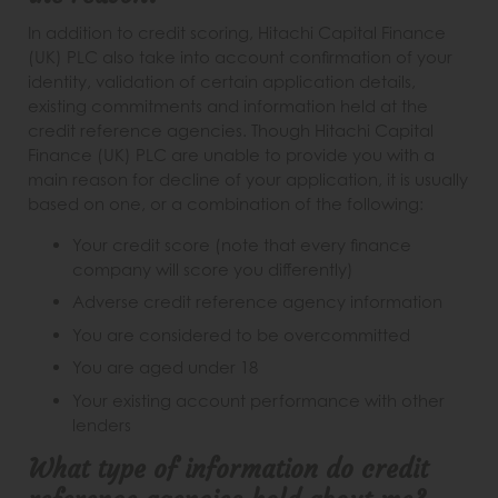
In addition to credit scoring, Hitachi Capital Finance
(UK) PLC also take into account confirmation of your
identity, validation of certain application details,
existing commitments and information held at the
credit reference agencies. Though Hitachi Capital
Finance (UK) PLC are unable to provide you with a
main reason for decline of your application, it is usually
based on one, or a combination of the following:
Your credit score (note that every finance
company will score you differently)
Adverse credit reference agency information
You are considered to be overcommitted
You are aged under 18
Your existing account performance with other
lenders
What type of information do credit