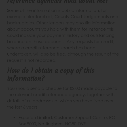
reference agencies hold about me?
Some of the information is public information, for
example electoral roll, County Court Judgements and
bankruptcies. Other lenders may also file information
about accounts you hold with them for instance this
could include your payment history and outstanding
balance on these accounts. Any requests for credit,
where a credit reference search has been
undertaken, will also be filed, although the result of the
request is not recorded.
How do I obtain a copy of this
information?
You should send a cheque for £2.00 made payable to
the relevant credit reference agency, together with
details of all addresses at which you have lived over
the last 6 years:
Experian Limited, Customer Support Centre, PO
Box 9000, Nottingham, NG80 7WF