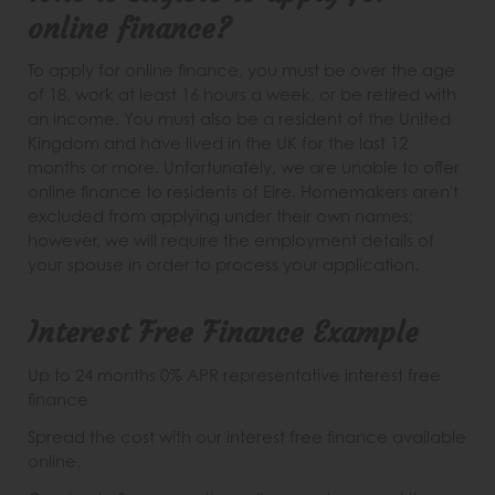
online finance?
To apply for online finance, you must be over the age
of 18, work at least 16 hours a week, or be retired with
an income. You must also be a resident of the United
Kingdom and have lived in the UK for the last 12
months or more. Unfortunately, we are unable to offer
online finance to residents of Eire. Homemakers aren't
excluded from applying under their own names;
however, we will require the employment details of
your spouse in order to process your application.
Interest Free Finance Example
Up to 24 months 0% APR representative interest free
finance
Spread the cost with our interest free finance available
online.