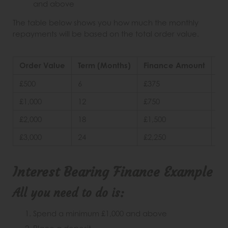
and above
The table below shows you how much the monthly
repayments will be based on the total order value.
Order Value
Term (Months)
Finance Amount
De
£500
6
£375
25
£1,000
12
£750
25
£2,000
18
£1,500
25
£3,000
24
£2,250
25
Interest Bearing Finance Example
All you need to do is:
Spend a minimum £1,000 and above