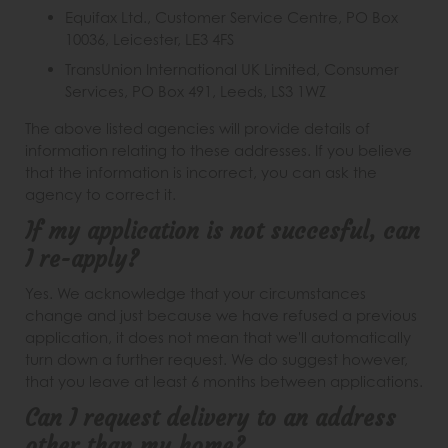
Equifax Ltd., Customer Service Centre, PO Box
10036, Leicester, LE3 4FS
TransUnion International UK Limited, Consumer
Services, PO Box 491, Leeds, LS3 1WZ
The above listed agencies will provide details of
information relating to these addresses. If you believe
that the information is incorrect, you can ask the
agency to correct it.
If my application is not succesful, can
I re-apply?
Yes. We acknowledge that your circumstances
change and just because we have refused a previous
application, it does not mean that we'll automatically
turn down a further request. We do suggest however,
that you leave at least 6 months between applications.
Can I request delivery to an address
other than my home?