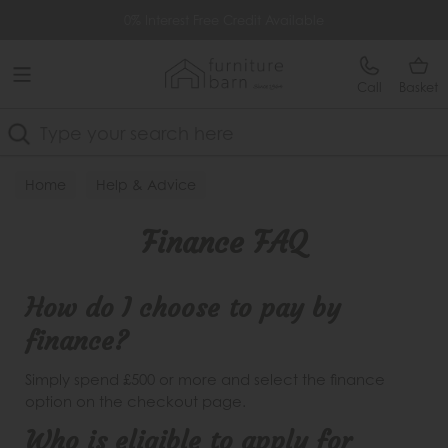
Free Delivery Over £499
0% Interest Free Credit Available
Call
Basket
Search
Home
Help & Advice
Finance FAQ
How do I choose to pay by
finance?
Simply spend £500 or more and select the finance
option on the checkout page.
Who is eligible to apply for