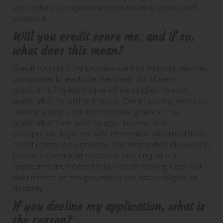
soon after your agreement has been returned and
received.
Will you credit score me, and if so,
what does this mean?
Credit scoring is the process used by financial services
companies to evaluate the credit risk of new
applicants. This technique will be applied to your
application for online finance. Credit scoring works by
awarding points for each answer given on the
application form such as age, income and
occupation, together with information obtained from
credit reference agencies. This information allows us to
produce consistent decisions, ensuring all our
applicants are treated fairly. Credit scoring does not
discriminate on the grounds of sex, race, religion or
disability.
If you decline my application, what is
the reason?