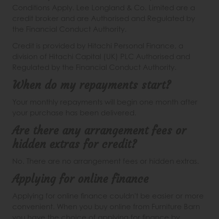
Conditions Apply. Lee Longland & Co. Limited are a
credit broker and are Authorised and Regulated by
the Financial Conduct Authority.
Credit is provided by Hitachi Personal Finance, a
division of Hitachi Capital (UK) PLC Authorised and
Regulated by the Financial Conduct Authority.
When do my repayments start?
Your monthly repayments will begin one month after
your purchase has been delivered.
Are there any arrangement fees or
hidden extras for credit?
No. There are no arrangement fees or hidden extras.
Applying for online finance
Applying for online finance couldn't be easier or more
convenient. When you buy online from Furniture Barn
you have the choice of applying for finance by