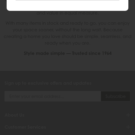
only look good, but feel right. Combining style, comfort
and value in equal measure.
With many items in stock and ready to go, you can enjoy
your space sooner, without the long wait. Because
creating a home you love should be simple, seamless, and
ready when you are.
Style made simple — Trusted since 1964
Sign up to exclusive offers and updates
About Us
Customer Services