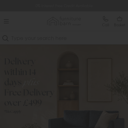
Free Delivery Over £499
0% Interest Free Credit Available
Call
Basket
Search