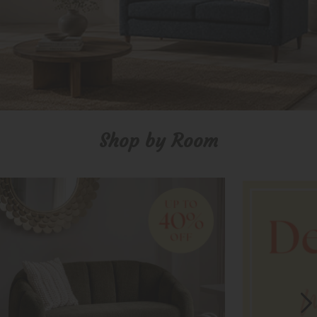
Shop by Room