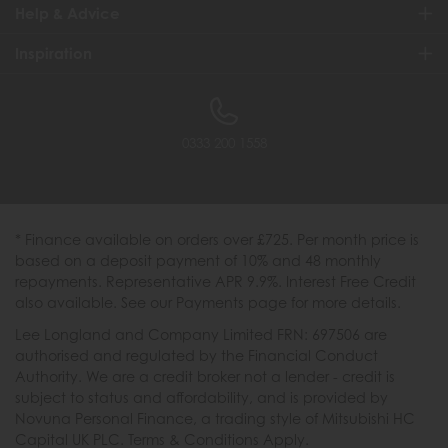
Help & Advice
Inspiration
0333 200 1558
* Finance available on orders over £725. Per month price is
based on a deposit payment of 10% and 48 monthly
repayments. Representative APR 9.9%. Interest Free Credit
also available. See our Payments page for more details.
Lee Longland and Company Limited FRN: 697506 are
authorised and regulated by the Financial Conduct
Authority. We are a credit broker not a lender - credit is
subject to status and affordability, and is provided by
Novuna Personal Finance, a trading style of Mitsubishi HC
Capital UK PLC. Terms & Conditions Apply.