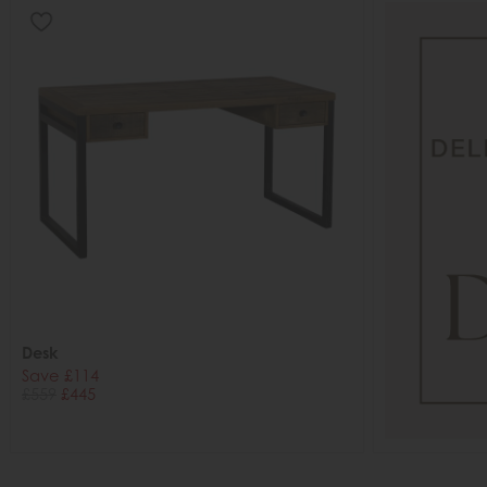
Desk
Save £114
£559
£445