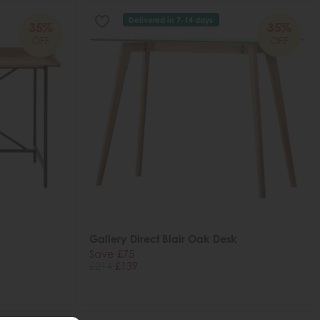
Delivered in 7-14 days
35%
35%
OFF
OFF
Gallery Direct Blair Oak Desk
Save £75
£214
£139