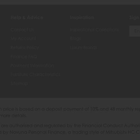
Help & Advice
Inspiration
Sign
Contact Us
Inspirational Collections
My Account
Blogs
Returns Policy
Luxury Brands
Finance FAQ
Payment Information
Furniture Characteristics
Sitemap
th price is based on a deposit payment of 10% and 48 monthly re
more details.
 authorised and regulated by the Financial Conduct Authority. W
ded by Novuna Personal Finance, a trading style of Mitsubishi HC 