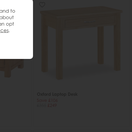
 and to
 about
an opt
nces
.
Oxford Laptop Desk
Save £106
£355
£249