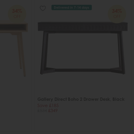
Delivered in 7-14 days
34%
34%
OFF
OFF
Gallery Direct Boho 2 Drawer Desk, Black
Save £185
£534
£349