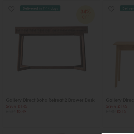
Delivered in 7-14 days
Deliver
34%
OFF
Gallery Direct Boho Retreat 2 Drawer Desk
Gallery Dire
Save £185
Save £165
£534
£349
£480
£315