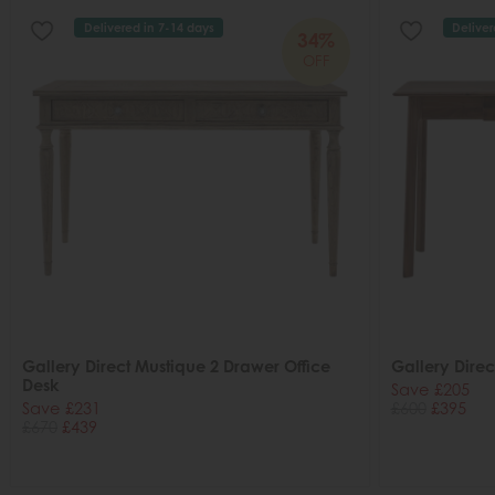
Delivered in 7-14 days
Deliver
34%
OFF
Gallery Direct Mustique 2 Drawer Office
Gallery Dire
Desk
Save £205
Save £231
£600
£395
£670
£439