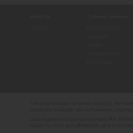
About Us
Customer Services
Our Story
Finance Options
Availability
Delivery
Complaints Policy
Price Promise
* Finance available on orders over £725. Per mon
Credit also available. See our Payments page for 
Lee Longland and Company Limited FRN: 697506 are
subject to status and affordability, and is provi