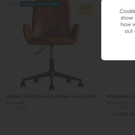
Delivered in 7-14 days
34%
Cookie
OFF
show 
how w
out 
Gallery Direct Faraday Brown Swivel Chair
Winchester 
Save £67
Save £366
£192
£125
£1135
£769
or from
£96.12