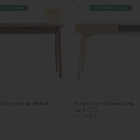
ed in 7-14 days
Delivered in 7-14 days
34%
OFF
ct Madrid Desk, Walnut
Gallery Direct Milano Desk
Save £205
£600
£395