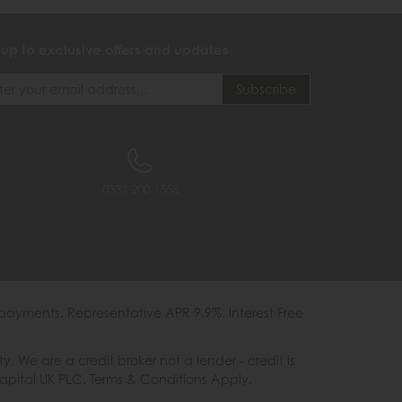
 up to exclusive offers and updates
0333 200 1558
payments. Representative APR 9.9%. Interest Free
e are a credit broker not a lender - credit is
Capital UK PLC. Terms & Conditions Apply.