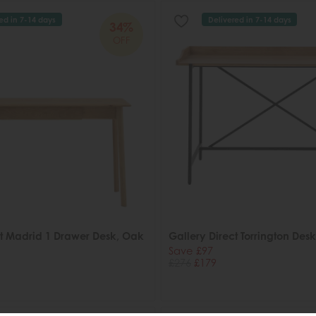
ed in 7-14 days
Delivered in 7-14 days
34%
OFF
ct Madrid 1 Drawer Desk, Oak
Gallery Direct Torrington Desk
Save £97
£276
£179