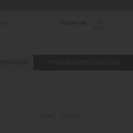
arantee
Free Delivery Over £499
irect
0333 200 1558
Basket
Sort By: