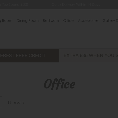
Quick Delivery Within 14 Days
Lowest Price Gu
ng Room
Dining Room
Bedroom
Office
Accessories
Gallery D
Office
16 results