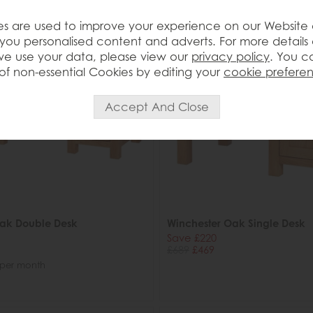
s are used to improve your experience on our Website
you personalised content and adverts. For more details
e use your data, please view our
privacy policy
. You c
of non-essential Cookies by editing your
cookie prefere
Oak Double Desk
Winchester Oak Single Desk
Save £220
£689
£469
per month