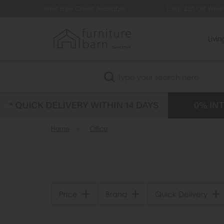
redit Available
Extra £35 Off When You Spend £500
Livi
Search
Home
»
Office
Price
Brand
Quick Delivery