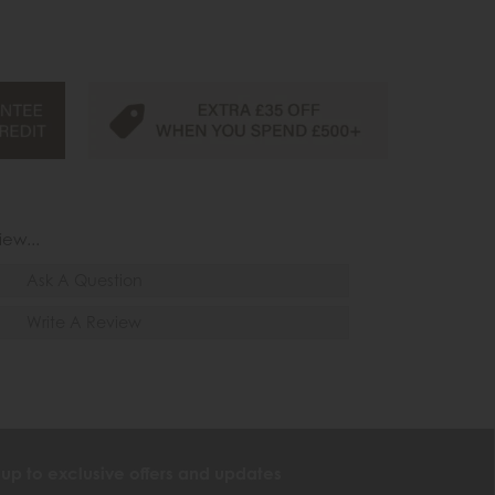
iew...
Ask A Question
Write A Review
 up to exclusive offers and updates