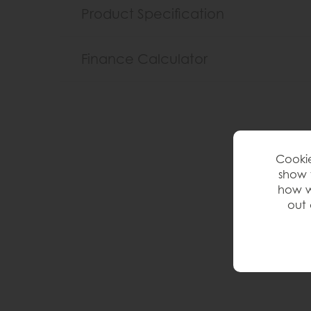
Product Specification
Finance Calculator
Cookie
show 
how w
out 