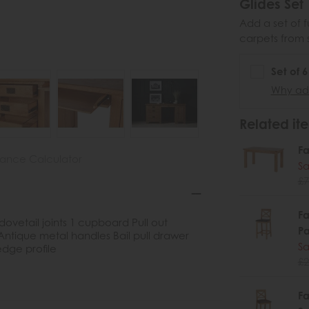
Glides Set
Add a set of f
carpets from 
Set of 
Why add
Related ite
Fa
nance Calculator
Sa
£7
Fa
dovetail joints 1 cupboard Pull out
P
ique metal handles Bail pull drawer
Sa
dge profile
£2
Fa