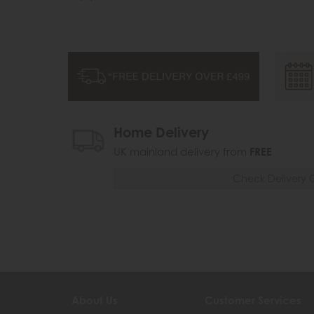
Home Delivery
UK mainland delivery from
FREE
Check Delivery 
About Us
Customer Services