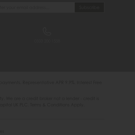
0333 200 1558
payments. Representative APR 9.9%. Interest Free
e are a credit broker not a lender - credit is
Capital UK PLC. Terms & Conditions Apply.
es