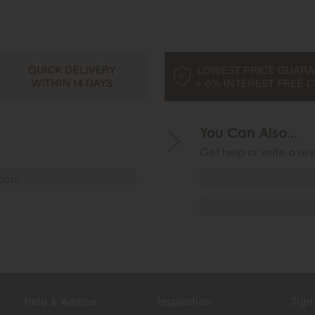
You Can Also...
Get help or write a rev
Cost
Help & Advice
Inspiration
Sign