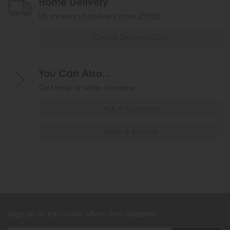
Home Delivery
UK mainland delivery from £59.00
Check Delivery Cost
You Can Also...
Get help or write a review...
Ask A Question
Write A Review
Sign up to exclusive offers and updates