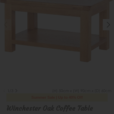
1/3
(H) 50cm x (W) 90cm x (D) 60cm
Summer Sale | Up to 40% Off
Winchester Oak Coffee Table