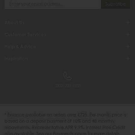
About Us
Customer Services
Help & Advice
Inspiration
0333 200 1558
* Finance available on orders over £725. Per month price is
based on a deposit payment of 10% and 48 monthly
repayments. Representative APR 9.9%. Interest Free Credit
also available. See our Payments page for more details.