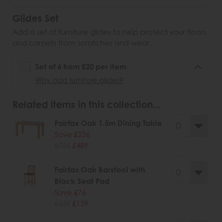
Glides Set
Add a set of furniture glides to help protect your floors
and carpets from scratches and wear.
Set of 6 from £20 per item
Why add furniture glides?
Related items in this collection...
Fairfax Oak 1.5m Dining Table
Save £236
£725
£489
Fairfax Oak Barstool with
Black Seat Pad
Save £76
£235
£159