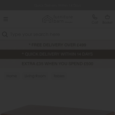
Free Delivery Over £499
Quick Delivery Within 14 Days
Call
Basket
Search
Home
Living Room
Tables