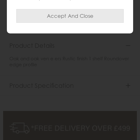
Item: G2124
Write the first review
Product Details
Oak and oak ven e ers Rustic finish 1 shelf Roundover
edge profile
Product Specification