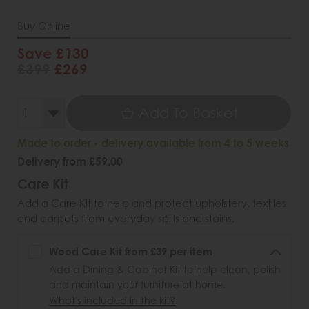
Buy Online
Save £130
£399
£269
Add To Basket
Made to order - delivery available from 4 to 5 weeks
Delivery from £59.00
Care Kit
Add a Care Kit to help and protect upholstery, textiles
and carpets from everyday spills and stains.
Wood Care Kit from £39 per item
Add a Dining & Cabinet Kit to help clean, polish
and maintain your furniture at home.
What's included in the kit?