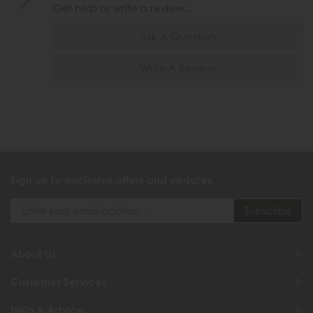
Get help or write a review...
Ask A Question
Write A Review
Sign up to exclusive offers and updates
About Us
Customer Services
Help & Advice