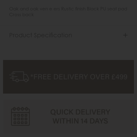
Oak and oak ven e ers Rustic finish Black PU seat pad
Cross back
Product Specification