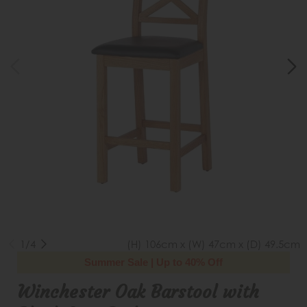
1/4
(H) 106cm x (W) 47cm x (D) 49.5cm
Summer Sale | Up to 40% Off
Winchester Oak Barstool with