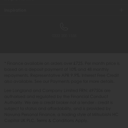
Inspiration
0333 200 1558
* Finance available on orders over £725. Per month price is
based on a deposit payment of 10% and 48 monthly
repayments. Representative APR 9.9%. Interest Free Credit
also available. See our Payments page for more details.
Lee Longland and Company Limited FRN: 697506 are
authorised and regulated by the Financial Conduct
Authority. We are a credit broker not a lender - credit is
subject to status and affordability, and is provided by
Novuna Personal Finance, a trading style of Mitsubishi HC
Capital UK PLC. Terms & Conditions Apply.