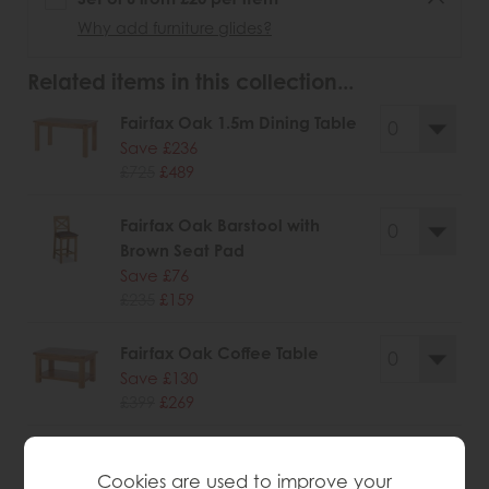
Why add furniture glides?
Related items in this collection...
Fairfax Oak 1.5m Dining Table
Save £236
£725
£489
Fairfax Oak Barstool with
Brown Seat Pad
Save £76
£235
£159
Fairfax Oak Coffee Table
Save £130
£399
£269
Fairfax Oak Coffee Table with
Cookies are used to improve your
Drawer