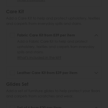
Care Kit
Add a Care Kit to help and protect upholstery, textiles
and carpets from everyday spills and stains.
Fabric Care Kit from £39 per item
Add a Fabric Care Kit to help and protect
upholstery, textiles and carpets from everyday
spills and stains.
What's included in the kit?
Leather Care Kit from £39 per item
Glides Set
Add a set of furniture glides to help protect your floors
and carpets from scratches and wear.
Set of 6 from £20 per item