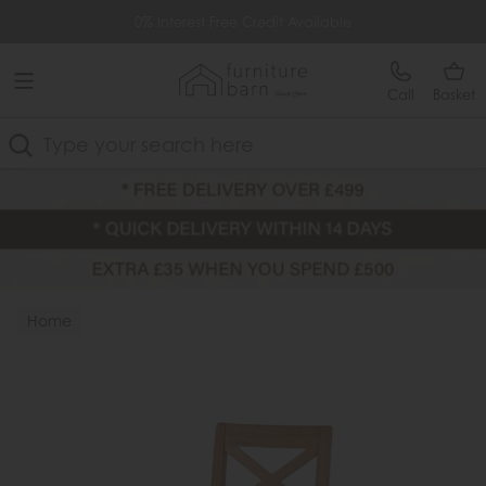
Free Delivery Over £499
0% Interest Free Credit Available
Call
Basket
Search
Home