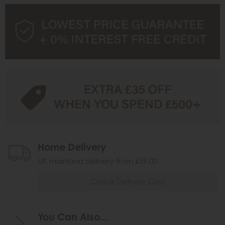
Home Delivery
UK mainland delivery from £59.00
Check Delivery Cost
You Can Also...