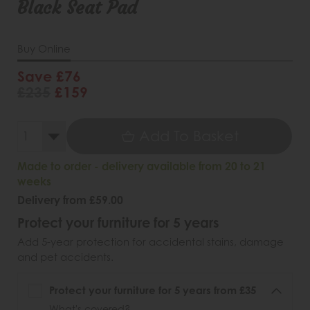
Black Seat Pad
Buy Online
Save £76
£235
£159
Add To Basket
Made to order - delivery available from 20 to 21
weeks
Delivery from £59.00
Protect your furniture for 5 years
Add 5-year protection for accidental stains, damage
and pet accidents.
Protect your furniture for 5 years from £35
What's covered?