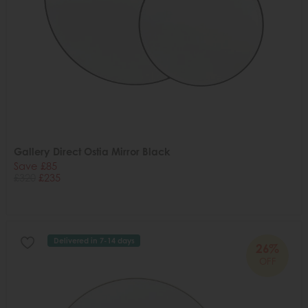
Gallery Direct Ostia Mirror Black
Save £85
£320
£235
Delivered in 7-14 days
26%
OFF