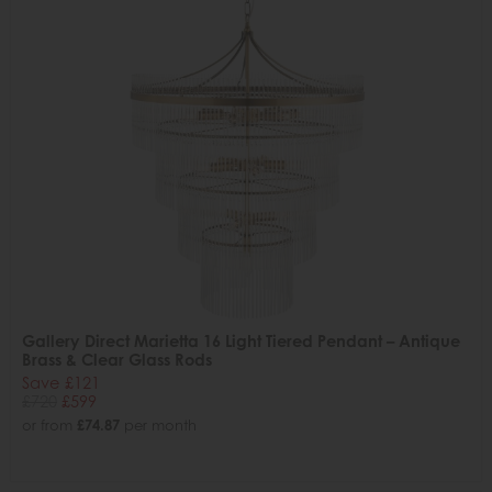
Gallery Direct Marietta 16 Light Tiered Pendant – Antique
Brass & Clear Glass Rods
Save £121
£720
£599
or from
£74.87
per month