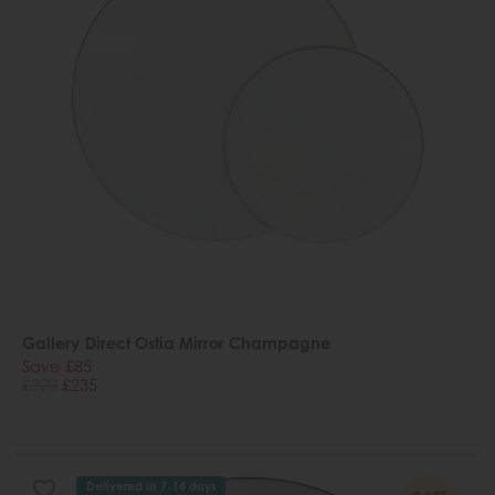
Gallery Direct Ostia Mirror Champagne
Save £85
£320
£235
Delivered in 7-14 days