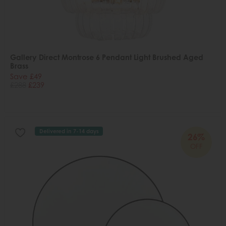
Gallery Direct Montrose 6 Pendant Light Brushed Aged
Brass
Save £49
£288
£239
Delivered in 7-14 days
26%
OFF