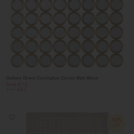
Gallery Direct Carrington Circles Wall Mirror
Save £112
£427
£315
16%
OFF