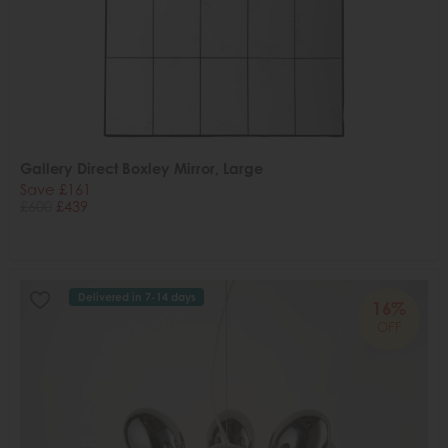
Gallery Direct Boxley Mirror, Large
Save £161
£600
£439
Delivered in 7-14 days
16%
OFF