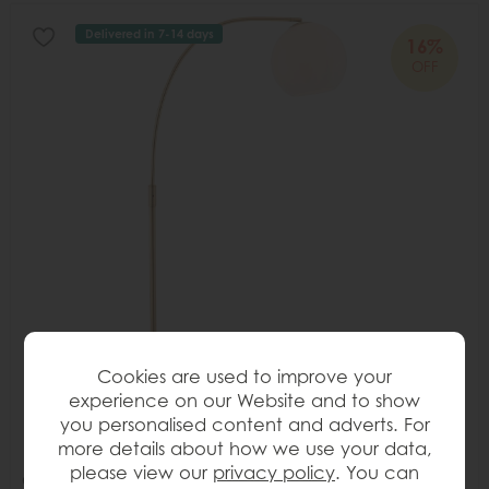
Delivered in 7-14 days
16%
OFF
Cookies are used to improve your
experience on our Website and to show
you personalised content and adverts. For
more details about how we use your data,
please view our
privacy policy
. You can
Gallery Direct Otto Floor Lamp Antique Brass & Gloss