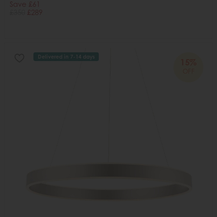
Save £61
£350
£289
Delivered in 7-14 days
15%
OFF