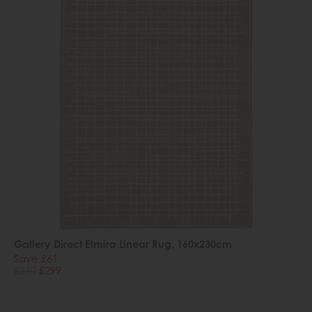
Gallery Direct Elmira Linear Rug, 160x230cm
Save £61
£360
£299