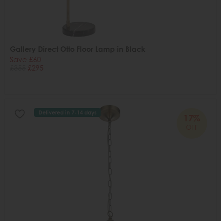
Gallery Direct Otto Floor Lamp in Black
Save £60
£355
£295
Delivered in 7-14 days
17%
OFF