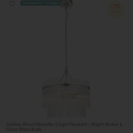
Delivered in 7-14 days
17%
OFF
Gallery Direct Marietta 5 Light Pendant – Bright Nickel &
Clear Glass Rods