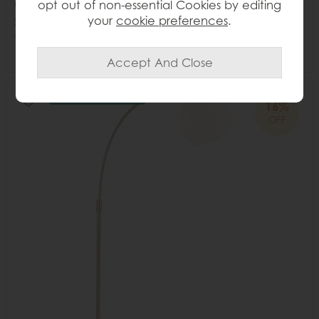
opt out of non-essential Cookies by editing
White
your
cookie preferences
.
Save £60
£355
£295
Delivered in 7-14 days
16%
OFF