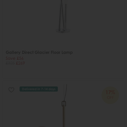
Gallery Direct Glacier Floor Lamp
Save £56
£325
£269
Delivered in 7-14 days
17%
OFF