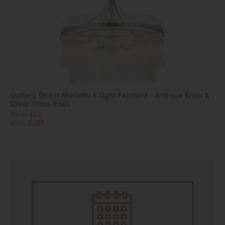
Gallery Direct Marietta 5 Light Pendant – Antique Brass &
Clear Glass Rods
Save £61
£350
£289