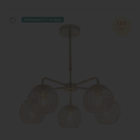
Delivered in 7-14 days
16%
OFF