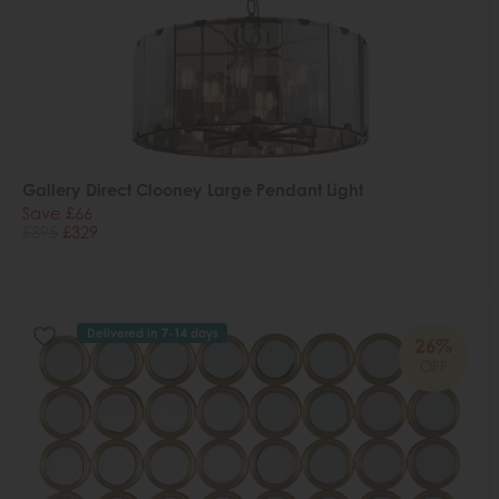
Gallery Direct Clooney Large Pendant Light
Save £66
£395
£329
Delivered in 7-14 days
26%
OFF