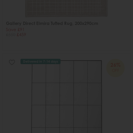
Gallery Direct Elmira Tufted Rug, 200x290cm
Save £91
£550
£459
Delivered in 7-14 days
26%
OFF