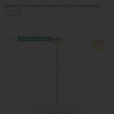
Gallery Direct Dimple Pendant Light in Brushed Brass
Save £46
£285
£239
Delivered in 7-14 days
17%
OFF