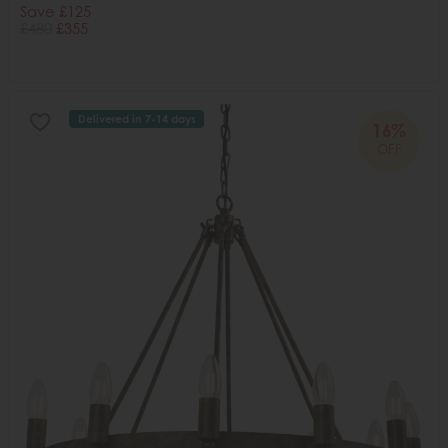
Save £125
£480
£355
Delivered in 7-14 days
16%
OFF