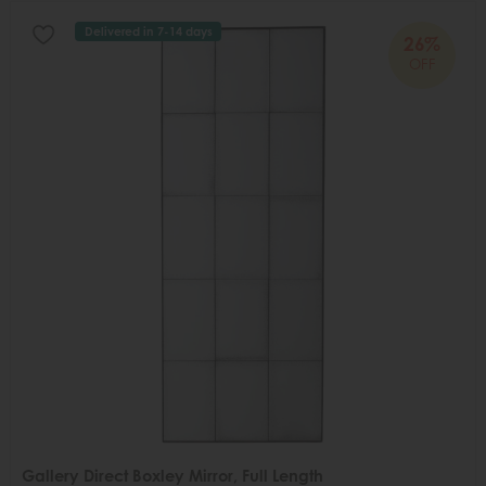
Delivered in 7-14 days
26%
OFF
Gallery Direct Boxley Mirror, Full Length