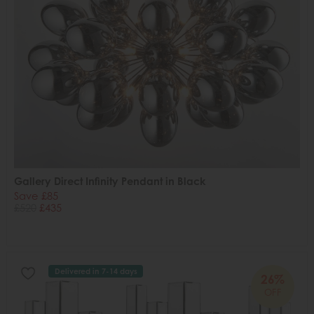
Gallery Direct Infinity Pendant in Black
Save £85
£520
£435
Delivered in 7-14 days
26%
OFF