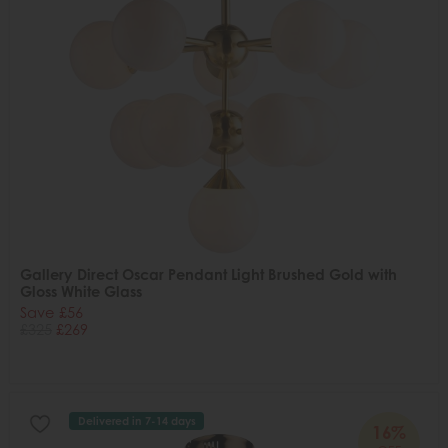
Gallery Direct Oscar Pendant Light Brushed Gold with
Gloss White Glass
Save £56
£325
£269
Delivered in 7-14 days
16%