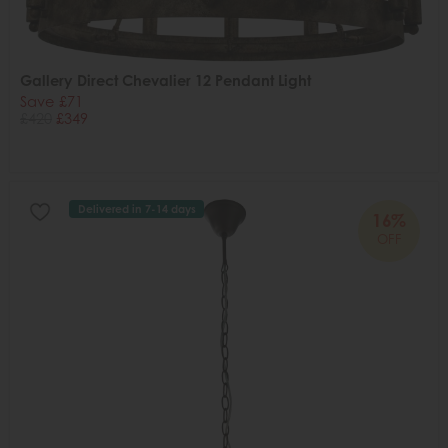
Gallery Direct Chevalier 12 Pendant Light
Save £71
£420
£349
Delivered in 7-14 days
16%
OFF