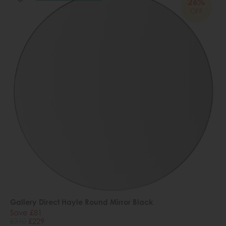
26%
OFF
Gallery Direct Hayle Round Mirror Black
Save £81
£310
£229