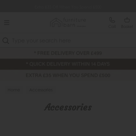
Free Delivery Over £499
Extra £35 Off When You Spend £500
Call
Basket
Search
Home
Accessories
Accessories