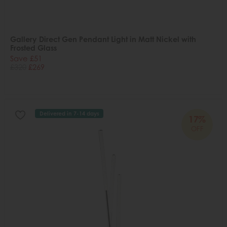
Gallery Direct Gen Pendant Light in Matt Nickel with
Frosted Glass
Save £51
£320
£269
Delivered in 7-14 days
17%
OFF