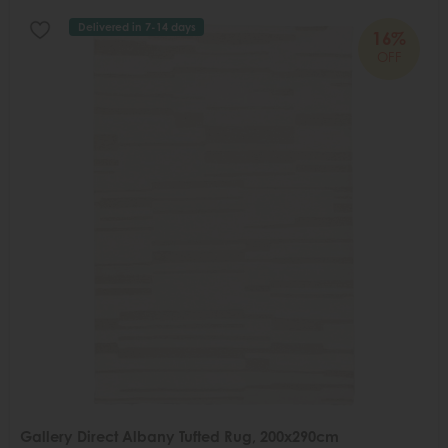
Delivered in 7-14 days
16%
OFF
Gallery Direct Albany Tufted Rug, 200x290cm