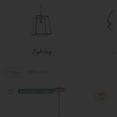
Lighting
M
Filter
208 results
Delivered in 7-14 days
16%
OFF