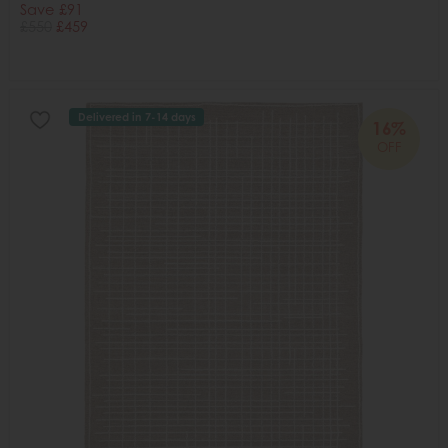
Save £91
£550
£459
Delivered in 7-14 days
16%
OFF