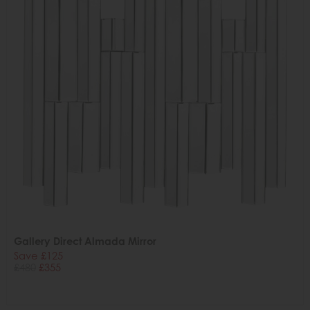
Gallery Direct Almada Mirror
Save £125
£480
£355