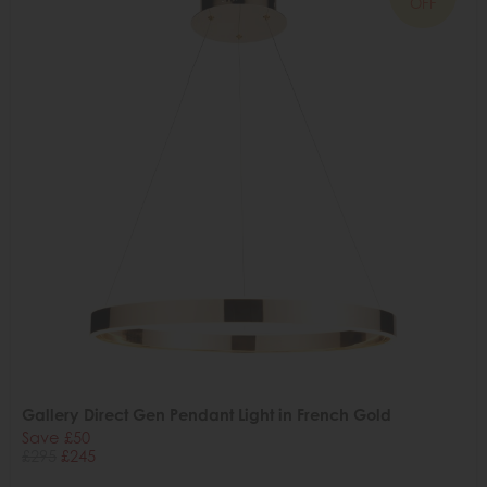
OFF
Gallery Direct Gen Pendant Light in French Gold
Save £50
£295
£245