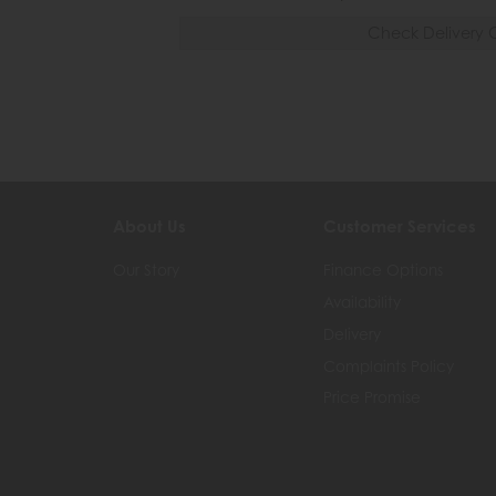
Check Delivery 
About Us
Customer Services
Our Story
Finance Options
Availability
Delivery
Complaints Policy
Price Promise