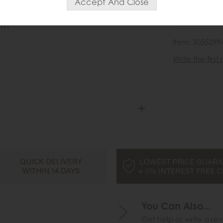
wish list
ays
Item: 5055299
Write the first
You Can Also...
Get help or write a rev