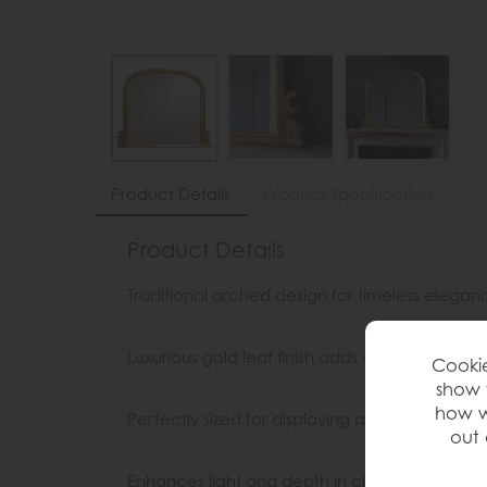
Product Details
Product Specification
Product Details
Traditional arched design for timeless elegan
Luxurious gold leaf finish adds warmth and re
Cookie
show 
how w
Perfectly sized for displaying above a mantel
out 
Enhances light and depth in classic interiors