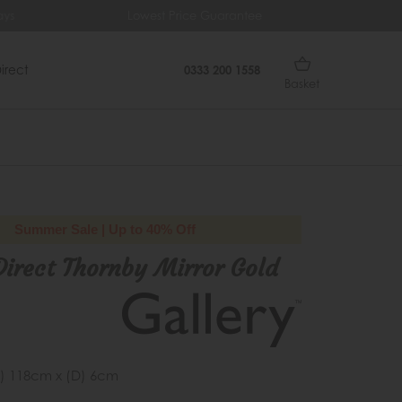
ys
Lowest Price Guarantee
Fr
irect
0333 200 1558
Basket
Summer Sale | Up to 40% Off
Direct Thornby Mirror Gold
) 118cm x (D) 6cm