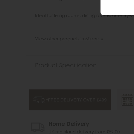
Ideal for living rooms, dining rooms, or entryw
View other products in Mirrors »
Product Specification
Home Delivery
UK mainland delivery from £59.00