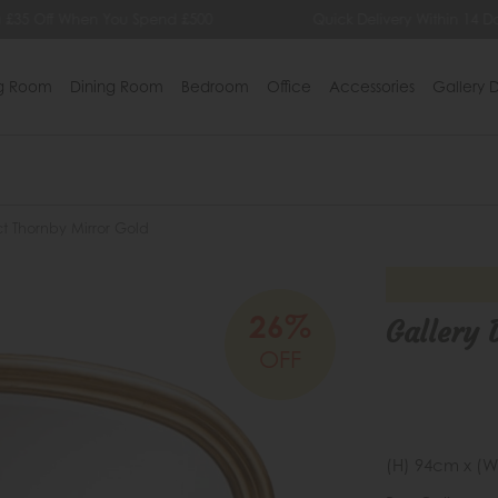
 £35 Off When You Spend £500
Quick Delivery Within 14 Da
ng Room
Dining Room
Bedroom
Office
Accessories
Gallery D
ct Thornby Mirror Gold
26%
Gallery 
OFF
(H) 94cm x (W