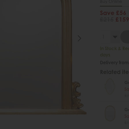
Buy Online
Save £56
£215
£15
In Stock & Re
days
Delivery from
Related ite
Ga
Sa
£1
Ga
Sa
£1
.