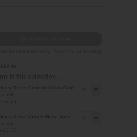
9
Add To Basket
ady for Quick Delivery - from 7 to 14 working
 £59.00
ms in this collection...
llery Direct Castello Mirror Gold
ve £40
45
£105
llery Direct Ceretti Mirror Gold
ve £53
92
£139