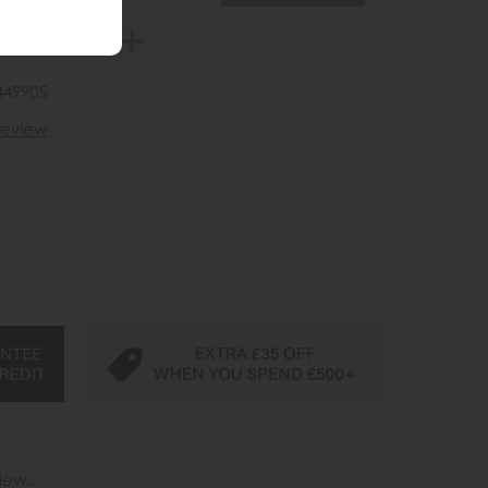
449905
 review
iew...