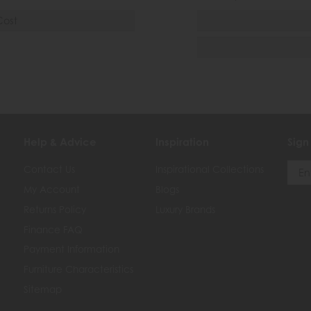
Cost
Help & Advice
Inspiration
Sign
Contact Us
Inspirational Collections
My Account
Blogs
Returns Policy
Luxury Brands
Finance FAQ
Payment Information
Furniture Characteristics
Sitemap