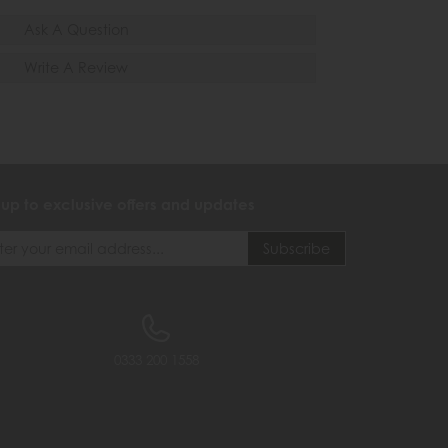
Ask A Question
Write A Review
 up to exclusive offers and updates
0333 200 1558