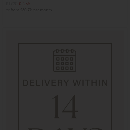
£1920
£1265
or from
£30.79
per month