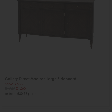
Gallery Direct Madison Large Sideboard
Save £655
£1920
£1265
or from
£30.79
per month