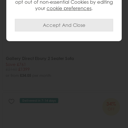
opt out of non-essential Cookies by editing
your
cookie preferences
.
Gallery Direct Ebury 2 Seater Sofa
Save £761
£2160
£1399
or from
£34.05
per month
Delivered in 7-14 days
34%
OFF