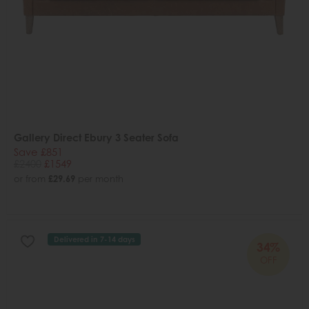
Gallery Direct Ebury 3 Seater Sofa
Save £851
£2400
£1549
or from
£29.69
per month
Delivered in 7-14 days
34%
OFF