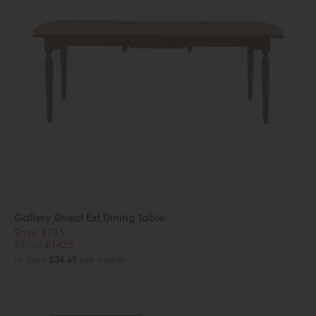
Gallery Direct Ext Dining Table
Save £735
£2160
£1425
or from
£34.69
per month