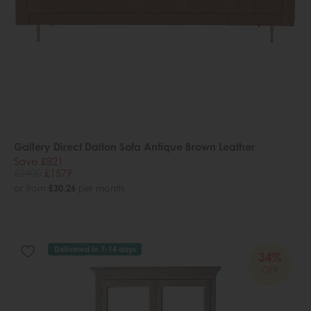
Gallery Direct Dalton Sofa Antique Brown Leather
Save £821
£2400
£1579
or from
£30.26
per month
Delivered in 7-14 days
34%
OFF