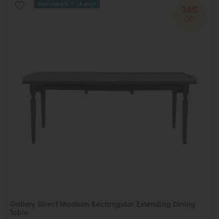
Delivered in 7-14 days
34%
OFF
Gallery Direct Madison Rectangular Extending Dining
Table