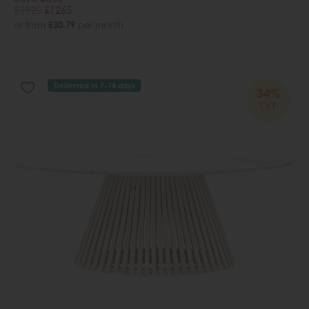
£1920
£1265
or from
£30.79
per month
Delivered in 7-14 days
34%
OFF