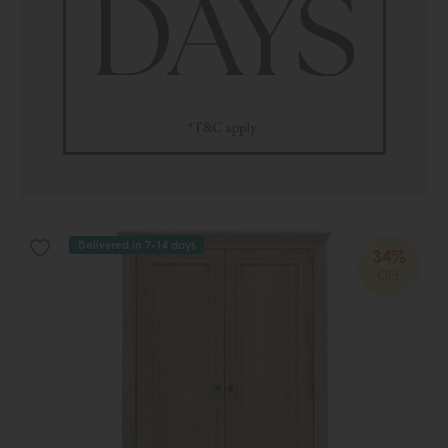
Delivered in 7-14 days
34%
OFF