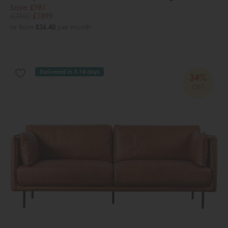
Save £981
£2880
£1899
or from
£36.40
per month
Delivered in 7-14 days
34%
OFF