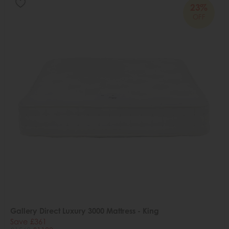
23%
OFF
Gallery Direct Luxury 3000 Mattress - King
Save £361