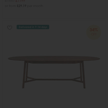
£1560
£1199
or from
£29.19
per month
Delivered in 7-14 days
34%
OFF