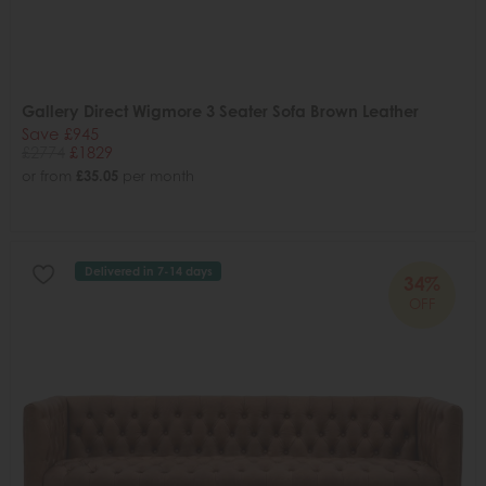
Gallery Direct Wigmore 3 Seater Sofa Brown Leather
Save £945
£2774
£1829
or from
£35.05
per month
Delivered in 7-14 days
34%
OFF