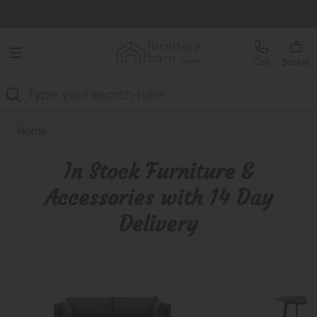
Free Delivery Over £499
Extra £35 Off When You Spend £500
Call
Basket
Search
Home
In Stock Furniture & Accessories with 14 Day Delivery
In Stock Furniture &
Accessories with 14 Day
Delivery