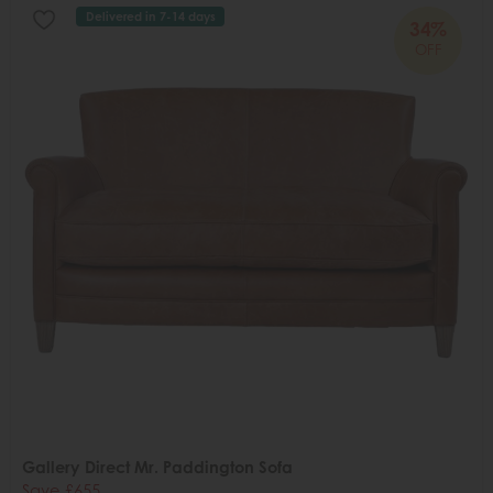
Delivered in 7-14 days
34%
OFF
Gallery Direct Mr. Paddington Sofa
Save £655