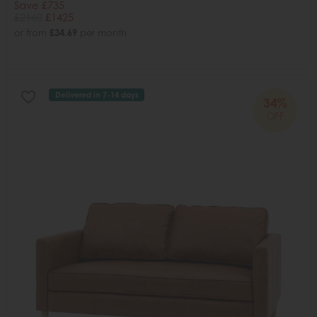
Save £735
£2160
£1425
or from
£34.69
per month
Delivered in 7-14 days
34%
OFF