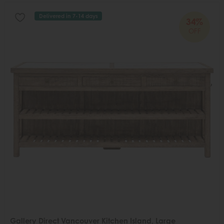
Delivered in 7-14 days
34%
OFF
Gallery Direct Vancouver Kitchen Island, Large