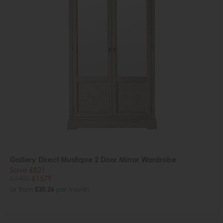
Gallery Direct Mustique 2 Door Mirror Wardrobe
Save £821
£2400
£1579
or from
£30.26
per month