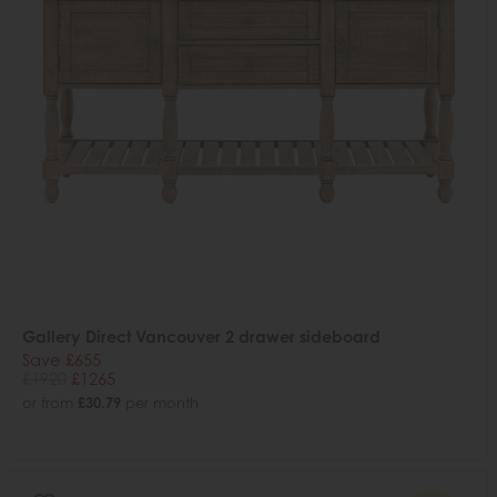
Gallery Direct Vancouver 2 drawer sideboard
Save £655
£1920
£1265
or from
£30.79
per month