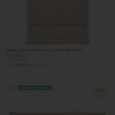
Gallery Direct Vancouver 2 Door Wardrobe
Save £655
£1920
£1265
or from
£30.79
per month
Delivered in 7-14 days
34%
OFF