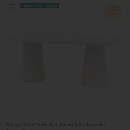
Delivered in 7-14 days
34%
OFF
Gallery Direct Pedra Oval Dining Table Travertine