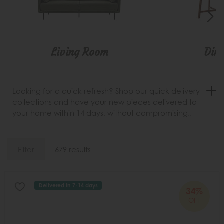
Living Room
Din
Looking for a quick refresh? Shop our quick delivery
collections and have your new pieces delivered to
your home within 14 days, without compromising..
Filter
679 results
Delivered in 7-14 days
34%
OFF