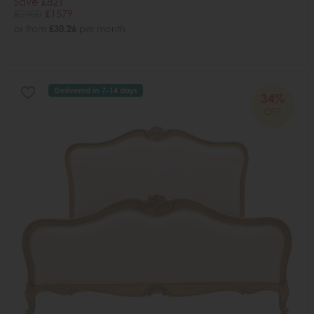
Save £821
£2400
£1579
or from
£30.26
per month
Delivered in 7-14 days
34%
OFF