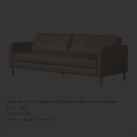
Gallery Direct Osborne 3 Seater Sofa Vintage Brown
Save £981
£2880
£1899
or from
£36.40
per month