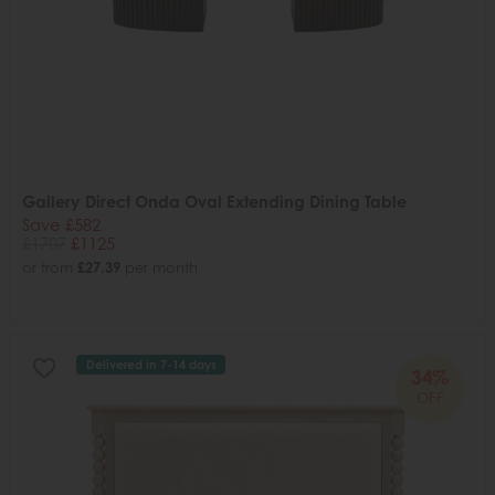
Gallery Direct Onda Oval Extending Dining Table
Save £582
£1707
£1125
or from
£27.39
per month
Delivered in 7-14 days
34%
OFF