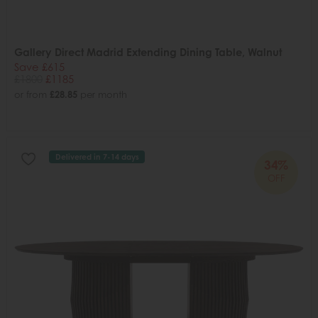
Gallery Direct Madrid Extending Dining Table, Walnut
Save £615
£1800
£1185
or from
£28.85
per month
Delivered in 7-14 days
34%
OFF