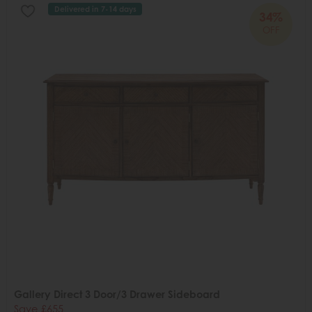
Delivered in 7-14 days
34%
OFF
Gallery Direct 3 Door/3 Drawer Sideboard
Save £655