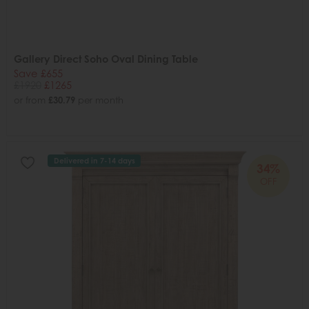
Gallery Direct Soho Oval Dining Table
Save £655
£1920
£1265
or from
£30.79
per month
Delivered in 7-14 days
34%
OFF