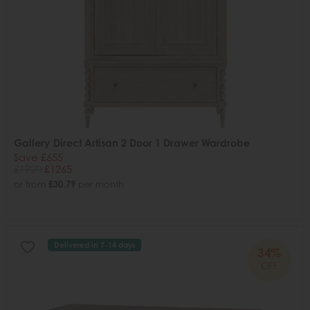
Gallery Direct Artisan 2 Door 1 Drawer Wardrobe
Save £655
£1920
£1265
or from
£30.79
per month
Delivered in 7-14 days
34%
OFF