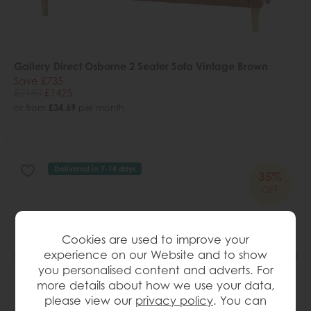
Gallery Direct Osborne 2 Seater Sofa Vintage Brown
Save £735
£2160
£1425
or from
£34.69
per month
Delivered in 7-14 days
35%
OFF
Cookies are used to improve your
experience on our Website and to show
you personalised content and adverts. For
more details about how we use your data,
please view our
privacy policy
. You can