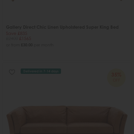
Gallery Direct Chic Linen Upholstered Super King Bed
Save £835
£2400
£1565
or from
£30.00
per month
Delivered in 7-14 days
35%
OFF