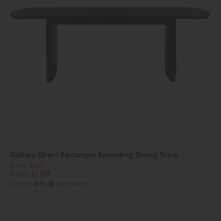
Gallery Direct Rectangle Extending Dining Table
Save £667
£1956
£1289
or from
£31.38
per month