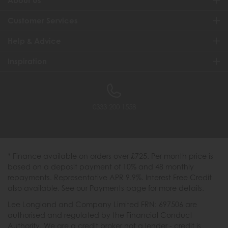
About Us
Customer Services
Help & Advice
Inspiration
0333 200 1558
* Finance available on orders over £725. Per month price is
based on a deposit payment of 10% and 48 monthly
repayments. Representative APR 9.9%. Interest Free Credit
also available. See our Payments page for more details.
Lee Longland and Company Limited FRN: 697506 are
authorised and regulated by the Financial Conduct
Authority. We are a credit broker not a lender - credit is