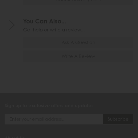
You Can Also...
Get help or write a review...
Ask A Question
Write A Review
Sign up to exclusive offers and updates