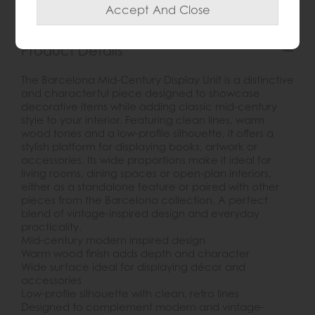
Product Details
The Barcelona Mid-Century Display Unit is a distinctive
and characterful piece designed to showcase
decorative items while adding classic mid-century
style to your interior. Featuring clean lines, warm
wood tones and a low-profile silhouette, it offers a
stylish platform for displaying books, artwork or
accessories. Its wide proportions make it ideal for
living rooms, dining spaces or open-plan interiors,
either as a standalone feature or paired with other
pieces from the Barcelona collection. A perfect
blend of vintage-inspired design and everyday
practicality.
Mid-century modern inspired design
Warm wood finish adds depth and character
Wide surface ideal for displaying décor and
accessories
Low-profile silhouette with clean, retro lines
Designed to complement modern and vintage-