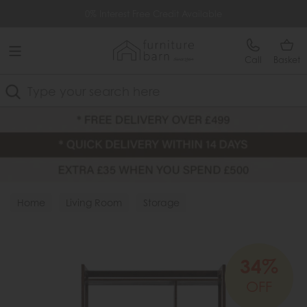
Free Delivery Over £499
0% Interest Free Credit Available
Call
Basket
Search
Home
Living Room
Storage
34%
OFF