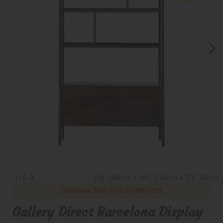
1/6
(H) 168cm x (W) 100cm x (D) 35cm
Summer Sale | Up to 40% Off
Gallery Direct Barcelona Display