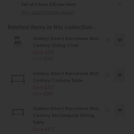
Set of 6 from £20 per item
Why add furniture glides?
Related items in this collection...
Gallery Direct Barcelona Mid-
Century Dining Chair
Save £205
£600
£395
Gallery Direct Barcelona Mid-
Century Console Table
Save £207
£596
£389
Gallery Direct Barcelona Mid-
Century Rectangular Dining
Table
Save £475