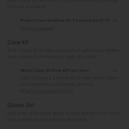
Add 5-year protection for accidental stains, damage
and pet accidents.
Protect your furniture for 5 years from £110
What's covered?
Care Kit
Add a Care Kit to help and protect upholstery, textiles
and carpets from everyday spills and stains.
Wood Care Kit from £39 per item
Add a Dining & Cabinet Kit to help clean, polish
and maintain your furniture at home.
What's included in the kit?
Glides Set
Add a set of furniture glides to help protect your floors
and carpets from scratches and wear.