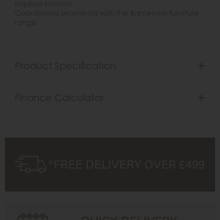
inspired interiors
Coordinates seamlessly with the Barcelona furniture
range
Product Specification
Finance Calculator