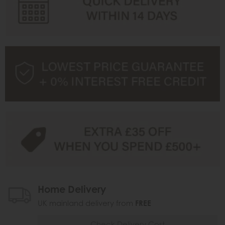
Home Delivery
UK mainland delivery from
FREE
Check Delivery Cost