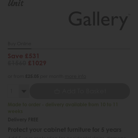
Unit
Buy Online
Save £531
£1560
£1029
or from
£25.05
per month
more info
Add To Basket
Made to order - delivery available from 10 to 11
weeks
Delivery FREE
Protect your cabinet furniture for 5 years