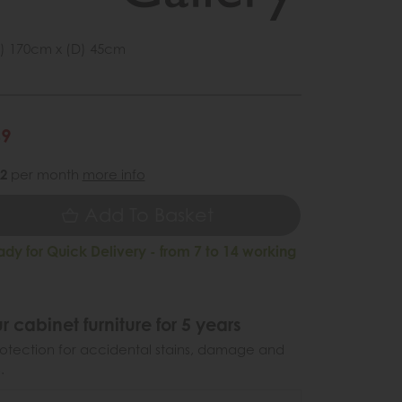
) 170cm x (D) 45cm
1
49
62
per month
more info
Add To Basket
ady for Quick Delivery - from 7 to 14 working
r cabinet furniture for 5 years
otection for accidental stains, damage and
.