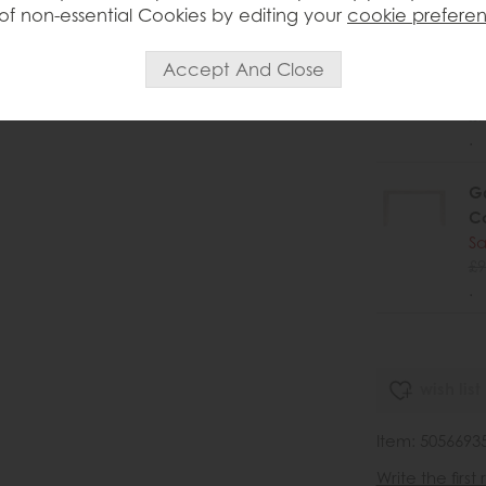
of non-essential Cookies by editing your
cookie prefere
Ga
C
Sa
£9
.
Ga
C
Sa
£9
.
wish list
Item: 5056693
Write the first