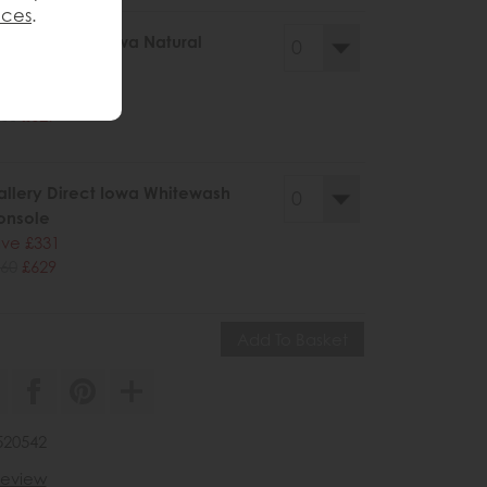
nces
.
llery Direct Iowa Natural
onsole
ve £331
60
£629
llery Direct Iowa Whitewash
onsole
ve £331
60
£629
520542
 review