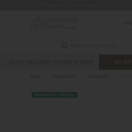
0% Interest Free Credit Available
Extra £35 Off
Livi
Search
Home
»
Dining Room
»
Sideboards
»
Galler
Delivered in 7-14 days