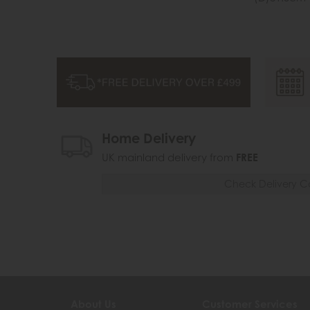
Home Delivery
UK mainland delivery from
FREE
Check Delivery C
About Us
Customer Services