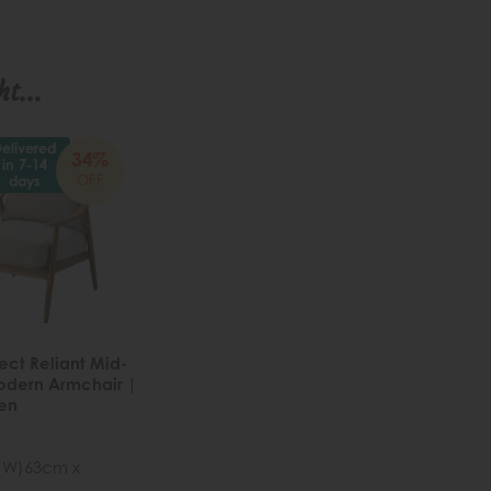
t...
elivered
34%
in 7-14
OFF
days
ect Reliant Mid-
odern Armchair |
nen
 (W)63cm x