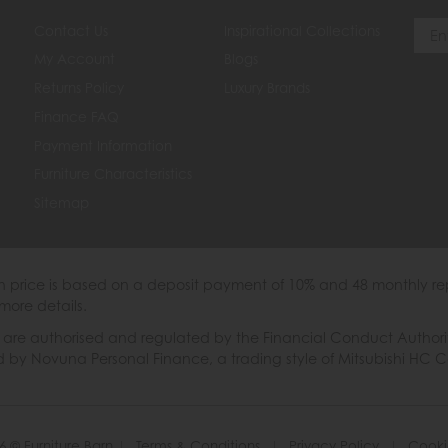
Contact Us
Inspirational Collections
My Account
Blogs
Returns Policy
Luxury Brands
Finance FAQ
Payment Information
Furniture Characteristics
Sitemap
th price is based on a deposit payment of 10% and 48 monthly re
more details.
 authorised and regulated by the Financial Conduct Authority. W
ded by Novuna Personal Finance, a trading style of Mitsubishi HC 
6 © Furniture Barn
|
Terms & Conditions
|
Privacy Policy
|
Cooki