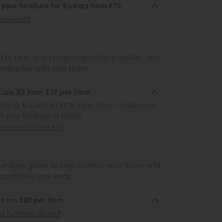
 your furniture for 5 years from £75
covered?
 to help and protect upholstery, textiles and
veryday spills and stains.
re Kit from £39 per item
ining & Cabinet Kit to help clean, polish and
n your furniture at home.
ncluded in the kit?
urniture glides to help protect your floors and
scratches and wear.
6 from £20 per item
 furniture glides?