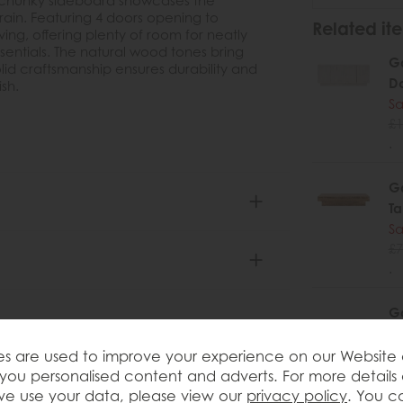
, chunky sideboard showcases the
rain. Featuring 4 doors opening to
Related ite
ving, offering plenty of room for neatly
sentials. The natural wood tones bring
Ga
id craftsmanship ensures durability and
D
ish.
Sa
£1
.
Ga
Ta
Sa
£7
.
Ga
Co
Sa
s are used to improve your experience on our Website
£7
you personalised content and adverts. For more details
.
e use your data, please view our
privacy policy
. You c