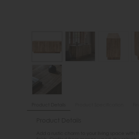
Product Details
Product Specification
Fi
Product Details
Add a rustic charm to your living space with 