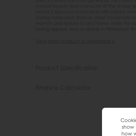
finish. Crafted from mango wood, this robust
natural beauty and character of the timber g
reveal 2 spacious cupboards with interior shel
storing tableware, linen or other household es
warmth and texture to any home, while the sol
lasting appeal. Also available in Whitewash fin
View other products in Sideboards »
Product Specification
Finance Calculator
Cookie
show 
how w