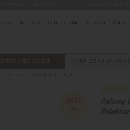
 When You Spend £500
Quick Delivery Within 14 Days
ng Room
Dining Room
Bedroom
Office
Accessories
Gallery D
y Direct Iowa 4 Door Sideboard- Natural
34%
Gallery 
OFF
Sideboar