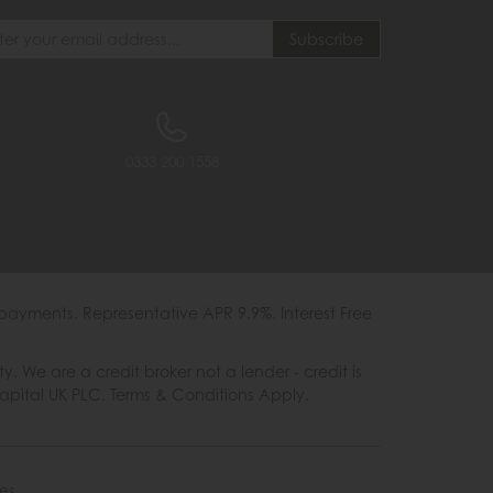
0333 200 1558
payments. Representative APR 9.9%. Interest Free
e are a credit broker not a lender - credit is
Capital UK PLC. Terms & Conditions Apply.
es