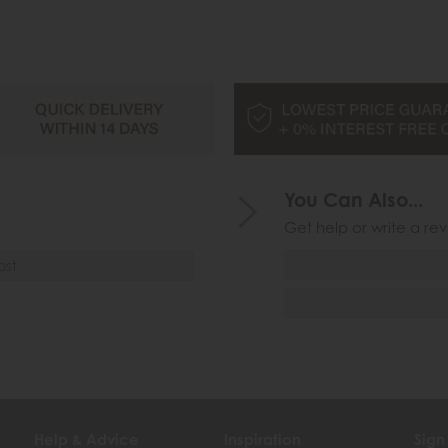
You Can Also...
Get help or write a rev
ost
Help & Advice
Inspiration
Sign