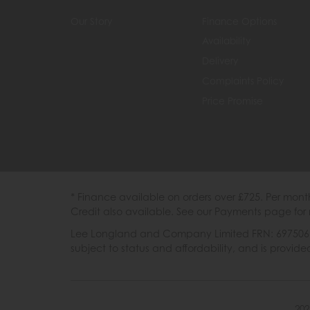
Our Story
Finance Options
Availability
Delivery
Complaints Policy
Price Promise
* Finance available on orders over £725. Per mon
Credit also available. See our Payments page for 
Lee Longland and Company Limited FRN: 697506 are
subject to status and affordability, and is provi
202