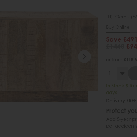
(H) 70cm x (W
Buy Online
Save £49
£1440
£9
or from
£118.
In Stock & Re
days
Delivery FREE
Protect you
Add 5-year pr
pet accidents