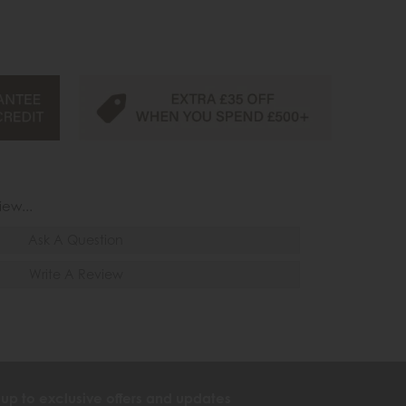
iew...
Ask A Question
Write A Review
 up to exclusive offers and updates