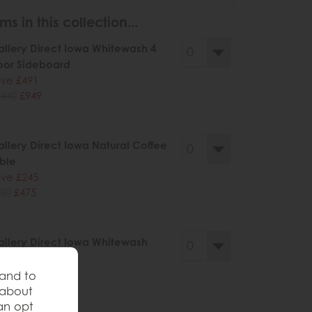
ms in this collection...
llery Direct Iowa Whitewash 4
oor Sideboard
ve £491
440
£949
llery Direct Iowa Natural Coffee
ble
ve £245
20
£475
llery Direct Iowa Whitewash
ffee Table
ve £245
 and to
20
£475
 about
an opt