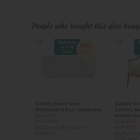
People who bought this also bough
Delivered
D
34%
in 7-14
OFF
days
Gallery Direct Iowa
Gallery Dir
Whitewash 4 Door Sideboard
Century M
Save £491
Natural Li
£1440
£949
Save £245
£720
£475
(H)70cm x (W)170cm x
(D)45cm
(H)90cm x
(D)81.5cm