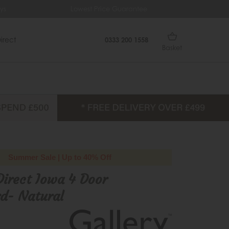
Lowest Price Guarantee
Free Delive
irect
0333 200 1558
Basket
Summer Sale | Up to 40% Off
Direct Iowa 4 Door
d- Natural