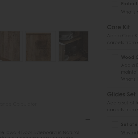
Protect
What's 
Care Kit
Add a Care Kit
carpets from e
Wood Ca
Add a D
maintai
What's i
Glides Set
Add a set of f
nance Calculator
carpets from 
Set of 
the Iowa 4 Door Sideboard in Natural
Why add