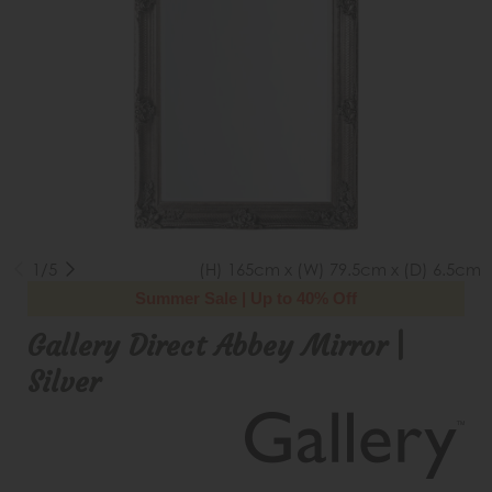
1/5
(H) 165cm x (W) 79.5cm x (D) 6.5cm
Summer Sale | Up to 40% Off
Gallery Direct Abbey Mirror |
Silver