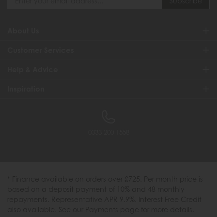
About Us
Customer Services
Help & Advice
Inspiration
0333 200 1558
* Finance available on orders over £725. Per month price is
based on a deposit payment of 10% and 48 monthly
repayments. Representative APR 9.9%. Interest Free Credit
also available. See our Payments page for more details.