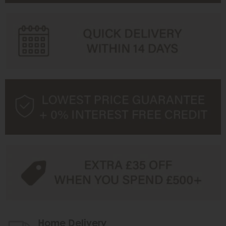
Home Delivery