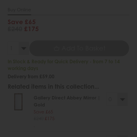
Buy Online
Save £65
£240
£175
Add To Basket
In Stock & Ready for Quick Delivery - from 7 to 14
working days
Delivery from £59.00
Related items in this collection...
Gallery Direct Abbey Mirror |
Gold
Save £65
£240
£175
.