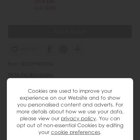
Save £40
£145
£105
.
wish list
Item: 5055299403204
Write the first review
Cookies are used to improve your
experience on our Website and to show
Product Details
you personalised content and adverts. For
more details about how we use your data,
please view our
privacy policy
. You can
Handcrafted baroque style design with intricate
detailing
opt out of non-essential Cookies by editing
your
cookie preferences
.