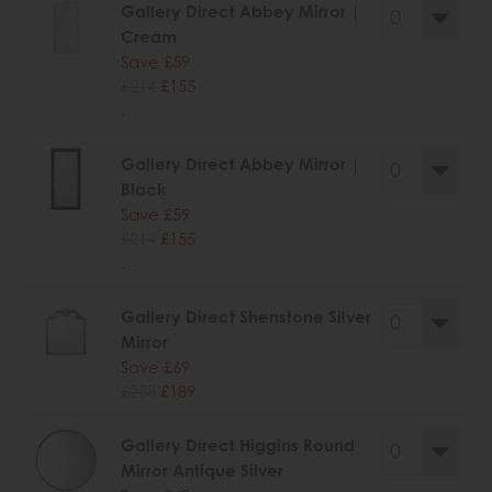
Gallery Direct Abbey Mirror |
Cream
Save £59
£214
£155
.
Gallery Direct Abbey Mirror |
Black
Save £59
£214
£155
.
Gallery Direct Shenstone Silver
Mirror
Save £69
£258
£189
Gallery Direct Higgins Round
Mirror Antique Silver