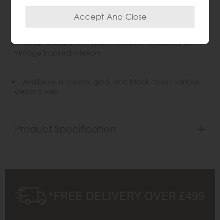
Solid wood frame for lasting elegance and
durability
Timeless statement piece ideal for traditional or
vintage inspired interiors
Available in cream, gold, and black to suit various
decor styles
Product Specification