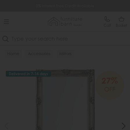
Free Delivery Over £499
0% Interest Free Credit Available
Call
Basket
Search
Home
Accessories
Mirrors
Delivered in 7-14 days
27%
OFF