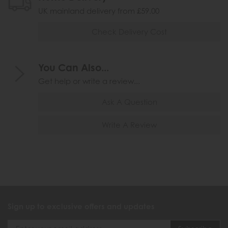
UK mainland delivery from £59.00
Check Delivery Cost
You Can Also...
Get help or write a review...
Ask A Question
Write A Review
Sign up to exclusive offers and updates