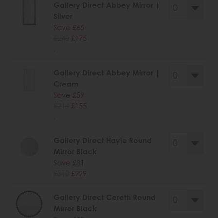
Gallery Direct Abbey Mirror |
Silver
Save £65
£240
£175
.
Gallery Direct Abbey Mirror |
Cream
Save £59
£214
£155
.
Gallery Direct Hayle Round
Mirror Black
Save £81
£310
£229
Gallery Direct Ceretti Round
Mirror Black