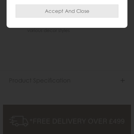
durability
Timeless statement piece ideal for traditional
or vintage inspired interiors
Available in cream, gold, and silver to suit
various decor styles
Product Specification