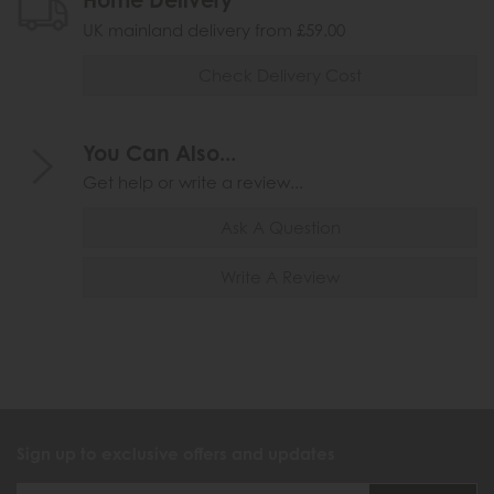
UK mainland delivery from £59.00
Check Delivery Cost
You Can Also...
Get help or write a review...
Ask A Question
Write A Review
Sign up to exclusive offers and updates