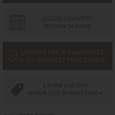
Home Delivery