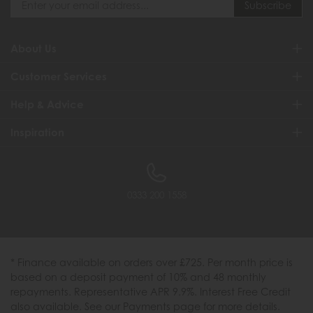
About Us
Customer Services
Help & Advice
Inspiration
0333 200 1558
* Finance available on orders over £725. Per month price is
based on a deposit payment of 10% and 48 monthly
repayments. Representative APR 9.9%. Interest Free Credit
also available. See our Payments page for more details.