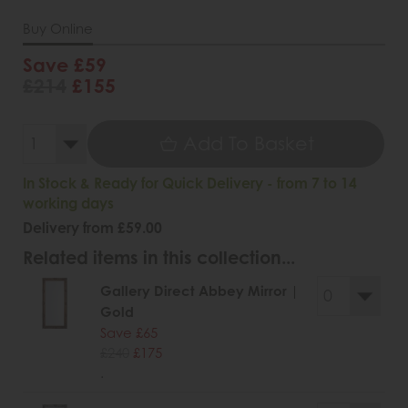
Buy Online
Save £59
£214
£155
Add To Basket
In Stock & Ready for Quick Delivery - from 7 to 14
working days
Delivery from £59.00
Related items in this collection...
Gallery Direct Abbey Mirror |
Gold
Save £65
£240
£175
.