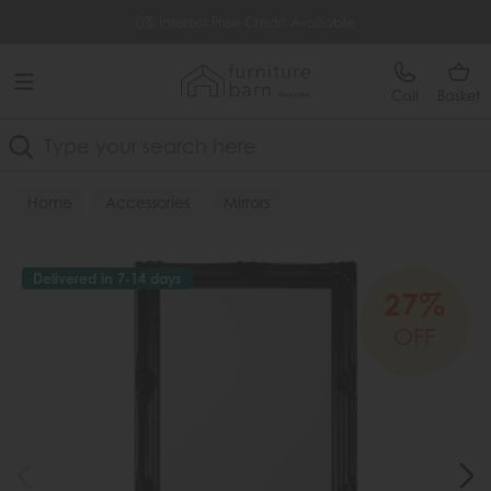
Free Delivery Over £499
0% Interest Free Credit Available
Call
Basket
Search
Home
Accessories
Mirrors
Delivered in 7-14 days
27%
OFF