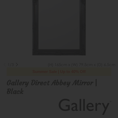
1/3
(H) 165cm x (W) 79.5cm x (D) 6.5cm
Summer Sale | Up to 40% Off
Gallery Direct Abbey Mirror |
Black