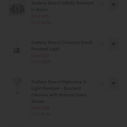
Gallery Direct Infinity Pendant
in Black
Save £85
£520
£435
.
Gallery Direct Clooney Small
Pendant Light
Save £41
£250
£209
.
Gallery Direct Highclere 3-
Light Pendant – Brushed
Chrome with Natural Linen
Shade
Save £28
£172
£144
.