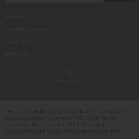
About Us
Customer Services
Help & Advice
Inspiration
0333 200 1558
* Finance available on orders over £725. Per month price is
based on a deposit payment of 10% and 48 monthly
repayments. Representative APR 9.9%. Interest Free Credit
also available. See our Payments page for more details.