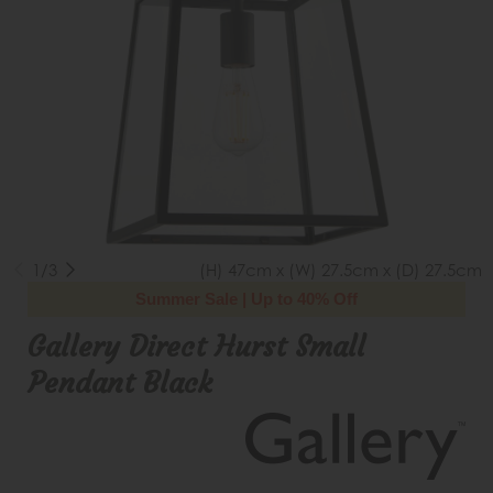
1/3
(H) 47cm x (W) 27.5cm x (D) 27.5cm
Summer Sale | Up to 40% Off
Gallery Direct Hurst Small
Pendant Black