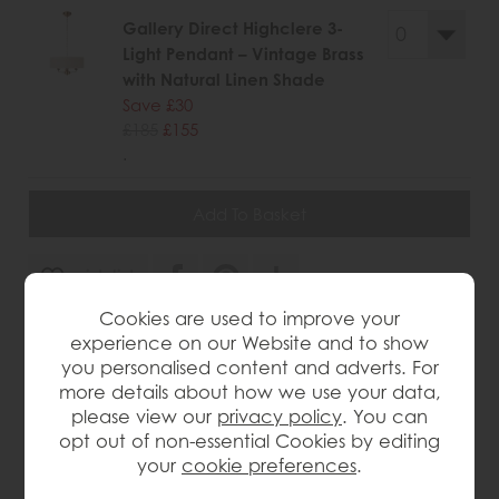
Gallery Direct Highclere 3-
Light Pendant – Vintage Brass
with Natural Linen Shade
Save £30
£185
£155
.
wish list
Cookies are used to improve your
Item: 5016087158423
experience on our Website and to show
you personalised content and adverts. For
Write the first review
more details about how we use your data,
please view our
privacy policy
. You can
opt out of non-essential Cookies by editing
Product Details
your
cookie preferences
.