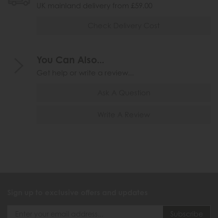
UK mainland delivery from £59.00
Check Delivery Cost
You Can Also...
Get help or write a review...
Ask A Question
Write A Review
Sign up to exclusive offers and updates