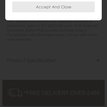
The Hurst Small Pendant Light features a classic box
lantern design with a matt black metal frame and
clear glass panels. It hangs from a black fabric cable
and chain, adjustable between 470 mm and 1600
mm. Suitable for interiors like hallways, kitchens or
bedrooms. Uses 1 x E27 LED bulb up to 10 W (bulb not
included). Rated IP20 double insulated Class II.
Compatible with dimmable bulbs. Comes with a two
year warranty.
Product Specification