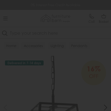
Free Delivery Over £499
0% Interest Free Credit Available
Call
Basket
Search
Home
Accessories
Lighting
Pendants
Delivered in 7-14 days
16%
OFF