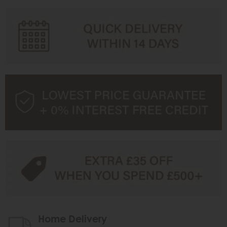
Home Delivery