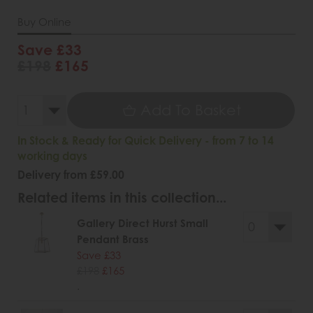
Buy Online
Save £33
£198
£165
Add To Basket
In Stock & Ready for Quick Delivery - from 7 to 14
working days
Delivery from £59.00
Related items in this collection...
Gallery Direct Hurst Small
Pendant Brass
Save £33
£198
£165
.