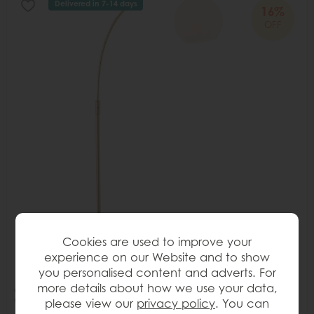
Delivered in 7-14 days
16%
OFF
Cookies are used to improve your
experience on our Website and to show
you personalised content and adverts. For
more details about how we use your data,
Gallery Direct Otto Floor Lamp Antique Brass & Gloss
please view our
privacy policy
. You can
White