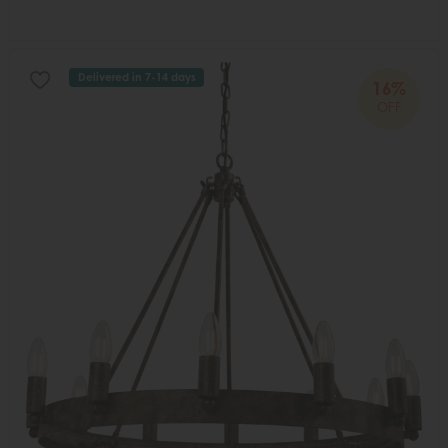
Delivered in 7-14 days
16%
OFF