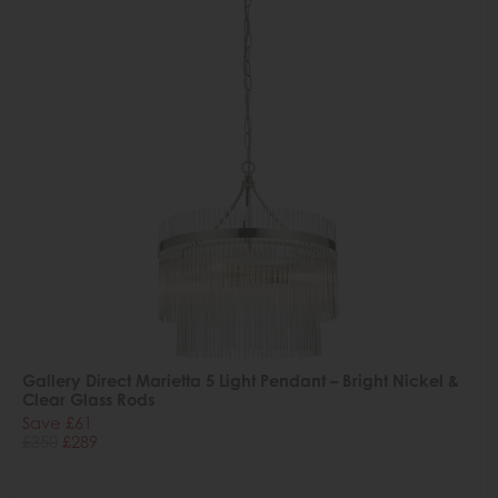
Gallery Direct Marietta 5 Light Pendant – Bright Nickel &
Clear Glass Rods
Save £61
£350
£289