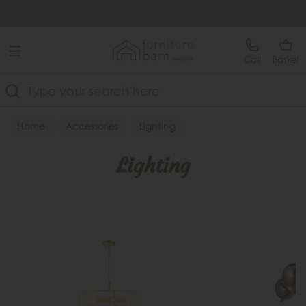
Free Delivery Over £499
Extra £35 Off When You Spend £500
Call
Basket
Search
Home
Accessories
Lighting
Lighting