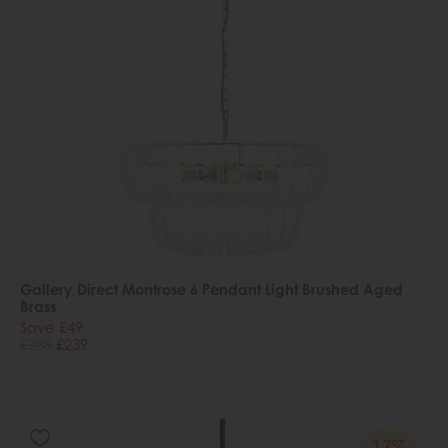
Gallery Direct Montrose 6 Pendant Light Brushed Aged
Brass
Save £49
£288
£239
17%