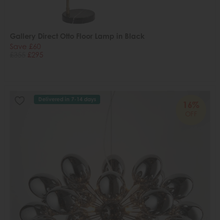
Gallery Direct Otto Floor Lamp in Black
Save £60
£355
£295
Delivered in 7-14 days
16%
OFF