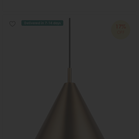
Delivered in 7-14 days
17%
OFF