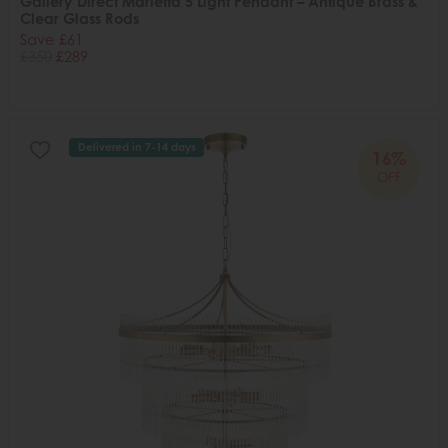
Gallery Direct Marietta 5 Light Pendant – Antique Brass &
Clear Glass Rods
Save £61
£350
£289
Delivered in 7-14 days
16%
OFF