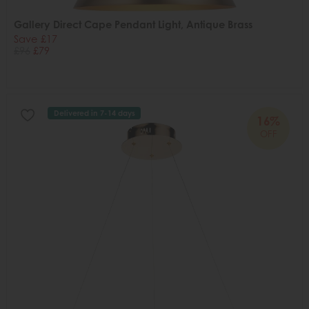
Gallery Direct Cape Pendant Light, Antique Brass
Save £17
£96
£79
Delivered in 7-14 days
16%
OFF