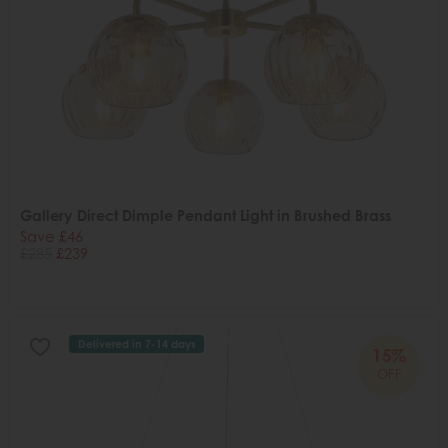
Gallery Direct Dimple Pendant Light in Brushed Brass
Save £46
£285
£239
Delivered in 7-14 days
15%
OFF