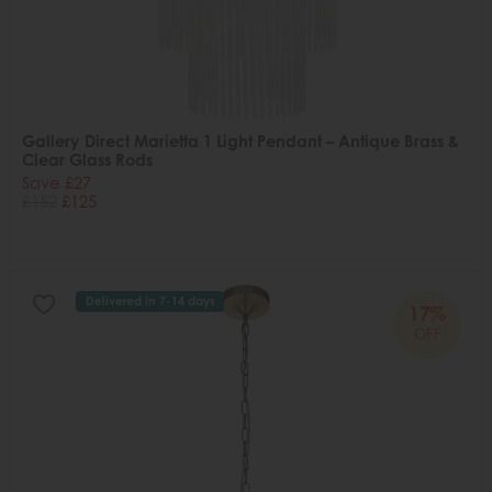
Gallery Direct Marietta 1 Light Pendant – Antique Brass &
Clear Glass Rods
Save £27
£152
£125
Delivered in 7-14 days
17%
OFF