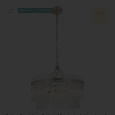
Delivered in 7-14 days
17%
OFF