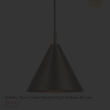
OFF
Gallery Direct Cape Pendant Light Antique Bronze
Save £17
£96
£79