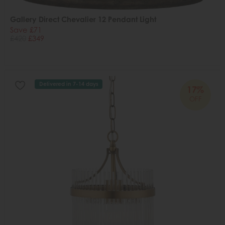
Gallery Direct Chevalier 12 Pendant Light
Save £71
£420
£349
Delivered in 7-14 days
17%
OFF