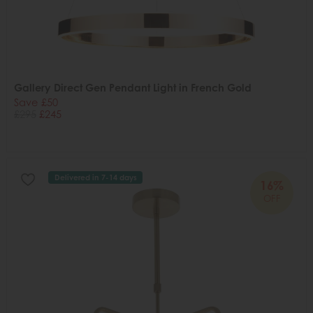
Gallery Direct Gen Pendant Light in French Gold
Save £50
£295
£245
Delivered in 7-14 days
16%
OFF