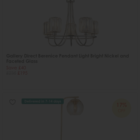
Gallery Direct Berenice Pendant Light Bright Nickel and
Faceted Glass
Save £40
£235
£195
Delivered in 7-14 days
17%
OFF