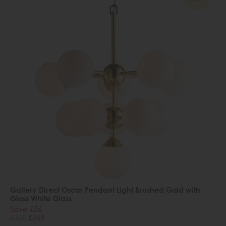
Gallery Direct Oscar Pendant Light Brushed Gold with
Gloss White Glass
Save £56
£325
£269