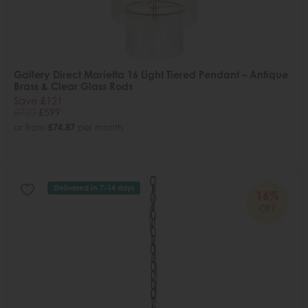
Gallery Direct Marietta 16 Light Tiered Pendant – Antique
Brass & Clear Glass Rods
Save £121
£720
£599
or from
£74.87
per month
Delivered in 7-14 days
16%
OFF