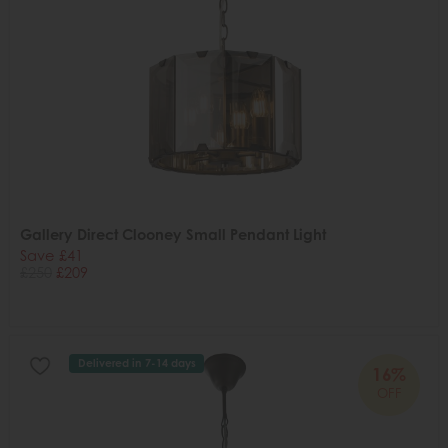
Gallery Direct Clooney Small Pendant Light
Save £41
£250
£209
Delivered in 7-14 days
16%
OFF