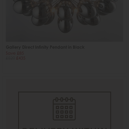
Gallery Direct Infinity Pendant in Black
Save £85
£520
£435