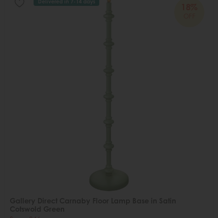
Delivered in 7-14 days
18%
OFF
Gallery Direct Carnaby Floor Lamp Base in Satin
Cotswold Green