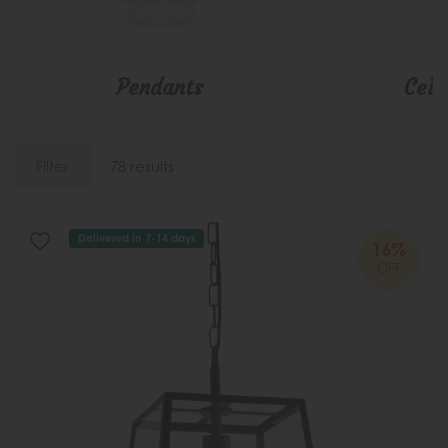
Pendants
Ceil
Filter
78 results
Delivered in 7-14 days
16%
OFF