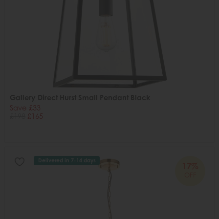
Gallery Direct Hurst Small Pendant Black
Save £33
£198
£165
Delivered in 7-14 days
17%
OFF