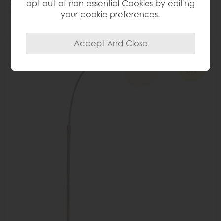
Save £60
opt out of non-essential Cookies by editing
£355
£295
your
cookie preferences
.
Delivered in 7-14 days
16%
OFF