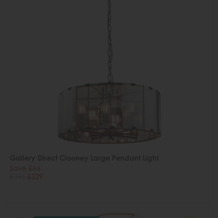
Gallery Direct Clooney Large Pendant Light
Save £66
£395
£329