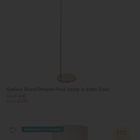
Gallery Direct Dimple Floor Lamp in Satin Gold
Save £40
£235
£195
Delivered in 7-14 days
17%
OFF