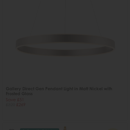
Gallery Direct Gen Pendant Light in Matt Nickel with
Frosted Glass
Save £51
£320
£269