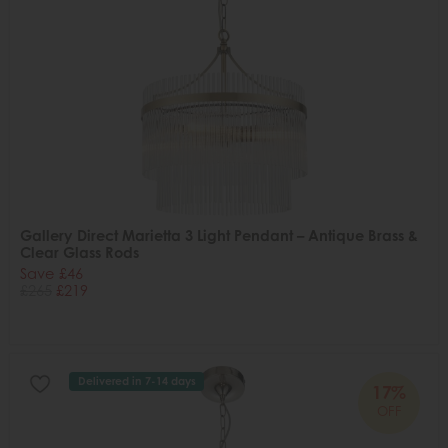
Gallery Direct Marietta 3 Light Pendant – Antique Brass &
Clear Glass Rods
Save £46
£265
£219
Delivered in 7-14 days
17%
OFF