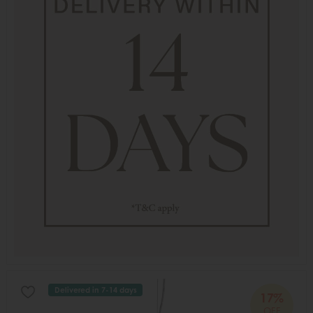
Delivered in 7-14 days
17%
OFF