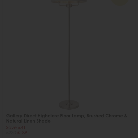
Gallery Direct Highclere Floor Lamp, Brushed Chrome &
Natural Linen Shade
Save £41
£230
£189