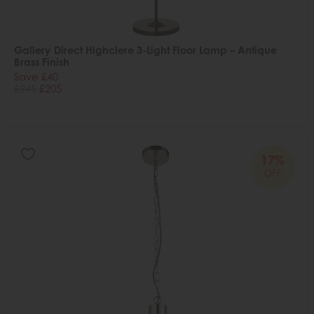
Gallery Direct Highclere 3-Light Floor Lamp – Antique
Brass Finish
Save £40
£245
£205
17%
OFF