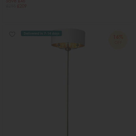
Save £46
£255
£209
Delivered in 7-14 days
16%
OFF