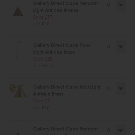
Gallery Direct Cape Pendant
Light Antique Bronze
Save £17
£96
£79
.
Gallery Direct Cape Floor
Light Antique Brass
Save £25
£140
£115
.
Gallery Direct Cape Wall Light
Antique Brass
Save £11
£60
£49
.
Gallery Direct Cape Pendant