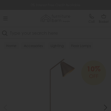
Free Delivery Over £499
0% Interest Free Credit Available
Call
Basket
Search
Home
Accessories
Lighting
Floor Lamps
10%
OFF