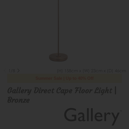
1/8
(H) 158cm x (W) 23cm x (D) 46cm
Summer Sale | Up to 40% Off
Gallery Direct Cape Floor Light |
Bronze