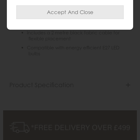
Adjustable arm and head for precise light
direction
Convenient push switch for easy on/ off
access
Includes a 2 metre black fabric cable for
flexible placement
Compatible with energy efficient E27 LED
bulbs
Product Specification