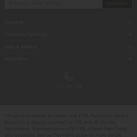
About Us
Customer Services
Help & Advice
Inspiration
0333 200 1558
* Finance available on orders over £725. Per month price is
based on a deposit payment of 10% and 48 monthly
repayments. Representative APR 9.9%. Interest Free Credit
also available. See our Payments page for more details.