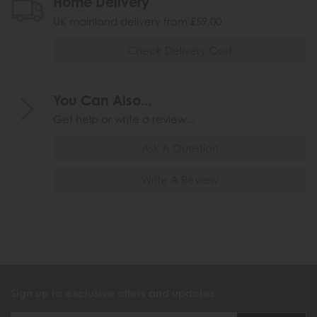
Home Delivery
UK mainland delivery from £59.00
Check Delivery Cost
You Can Also...
Get help or write a review...
Ask A Question
Write A Review
Sign up to exclusive offers and updates