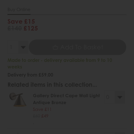
Buy Online
Save £15
£140
£125
Add To Basket
Made to order - delivery available from 9 to 10
weeks
Delivery from £59.00
Related items in this collection...
Gallery Direct Cape Wall Light
Antique Bronze
Save £11
£60
£49
.