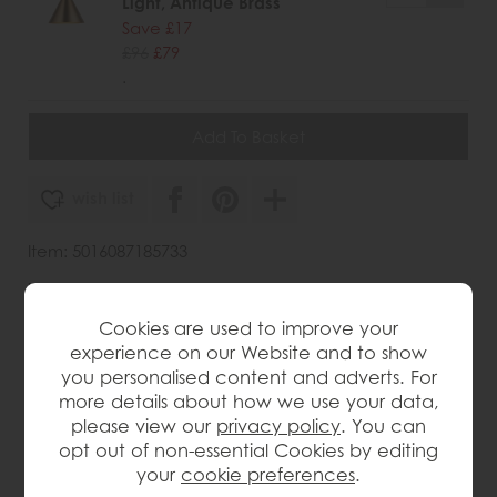
Light, Antique Brass
Save £17
£96
£79
.
wish list
Item: 5016087185733
Write the first review
Cookies are used to improve your
experience on our Website and to show
you personalised content and adverts. For
Product Details
more details about how we use your data,
please view our
privacy policy
. You can
opt out of non-essential Cookies by editing
Simple, effective design with brushed antique
bronze finish
your
cookie preferences
.