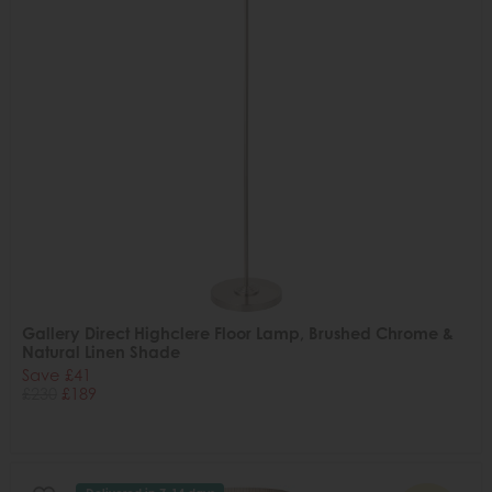
Gallery Direct Highclere Floor Lamp, Brushed Chrome &
Natural Linen Shade
Save £41
£230
£189