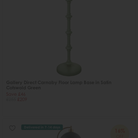
Gallery Direct Carnaby Floor Lamp Base in Satin
Cotswold Green
Save £46
£255
£209
Delivered in 7-14 days
16%
OFF