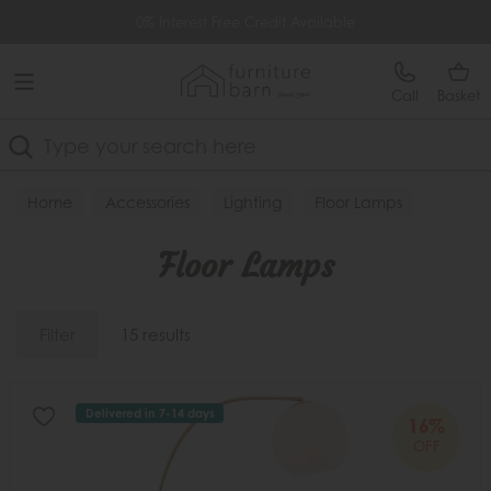
Free Delivery Over £499
0% Interest Free Credit Available
Call
Basket
Search
Home
Accessories
Lighting
Floor Lamps
Floor Lamps
Filter
15 results
Delivered in 7-14 days
16%
OFF