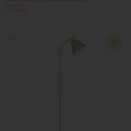
Save £60
£355
£295
10%
OFF