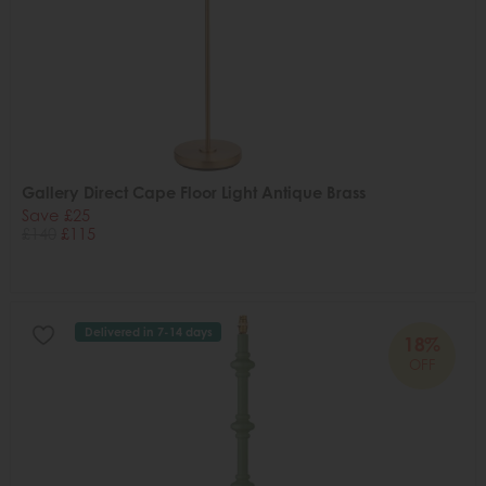
Gallery Direct Cape Floor Light Antique Brass
Save £25
£140
£115
Delivered in 7-14 days
18%
OFF