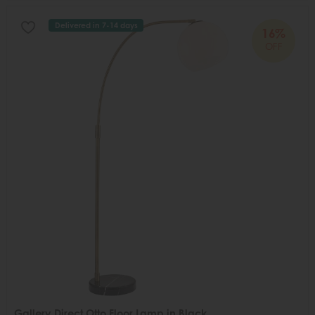
Delivered in 7-14 days
16%
OFF
Gallery Direct Otto Floor Lamp in Black