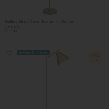
Gallery Direct Cape Floor Light | Bronze
Save £15
£140
£125
Delivered in 7-14 days
17%
OFF