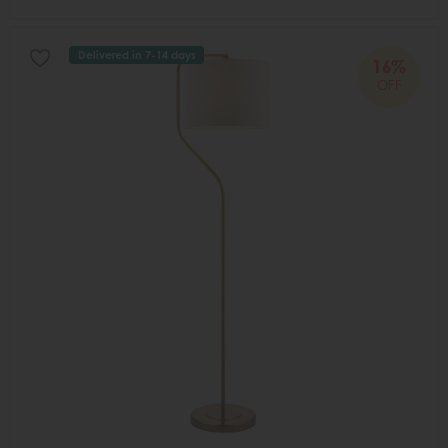
Delivered in 7-14 days
16%
OFF