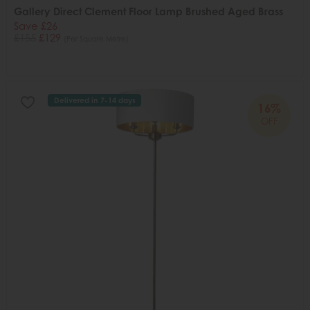
Gallery Direct Clement Floor Lamp Brushed Aged Brass
Save £26
£155
£129
(Per Square Metre)
Delivered in 7-14 days
16%
OFF