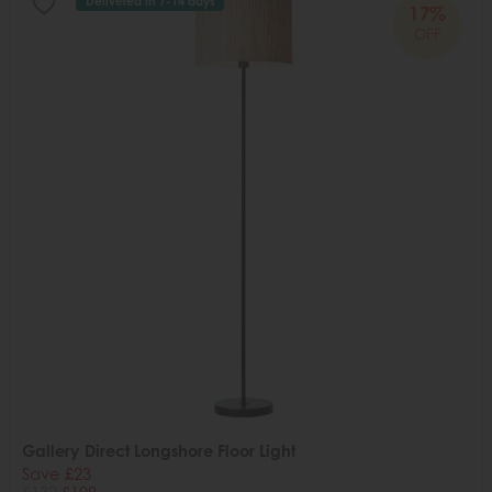
Delivered in 7-14 days
17%
OFF
Gallery Direct Longshore Floor Light
Save £23