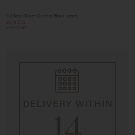
Gallery Direct Glacier Floor Lamp
Save £56
£325
£269