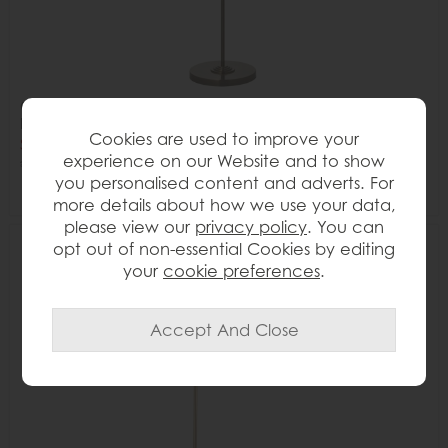
Gallery Direct Highclere 3-Light Floor Lamp – Antique
Brass Finish
Cookies are used to improve your
Save £40
experience on our Website and to show
£245
£205
you personalised content and adverts. For
more details about how we use your data,
please view our
privacy policy
. You can
opt out of non-essential Cookies by editing
Delivered in 7-14 days
17%
your
cookie preferences
.
OFF