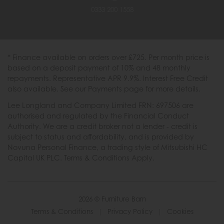
0333 200 1558
* Finance available on orders over £725. Per month price is
based on a deposit payment of 10% and 48 monthly
repayments. Representative APR 9.9%. Interest Free Credit
also available. See our Payments page for more details.
Lee Longland and Company Limited FRN: 697506 are
authorised and regulated by the Financial Conduct
Authority. We are a credit broker not a lender - credit is
subject to status and affordability, and is provided by
Novuna Personal Finance, a trading style of Mitsubishi HC
Capital UK PLC. Terms & Conditions Apply.
2026 © Furniture Barn
Terms & Conditions
|
Privacy Policy
|
Cookies