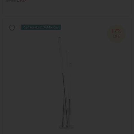
£132
£109
Delivered in 7-14 days
17%
OFF