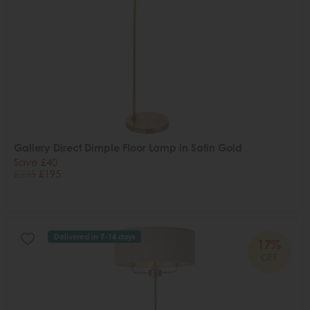
Gallery Direct Dimple Floor Lamp in Satin Gold
Save £40
£235
£195
Delivered in 7-14 days
17%
OFF