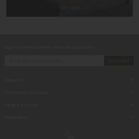
Sign up to exclusive offers and updates
About Us
Customer Services
Help & Advice
Inspiration