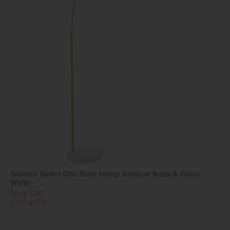
Gallery Direct Otto Floor Lamp Antique Brass & Gloss
White
Save £60
£355
£295