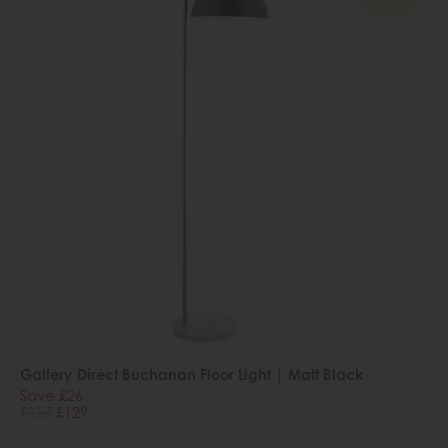
Gallery Direct Buchanan Floor Light | Matt Black
Save £26
£155
£129