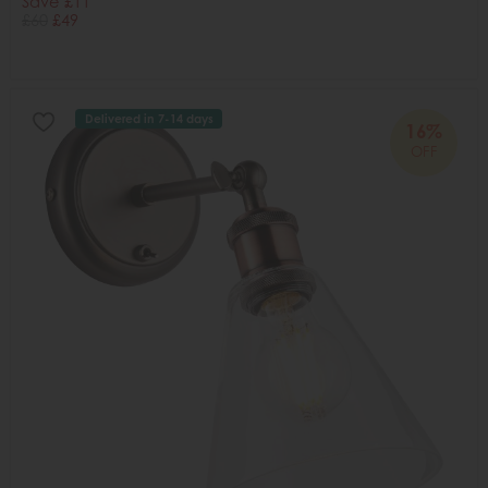
Save £11
£60
£49
Delivered in 7-14 days
16%
OFF