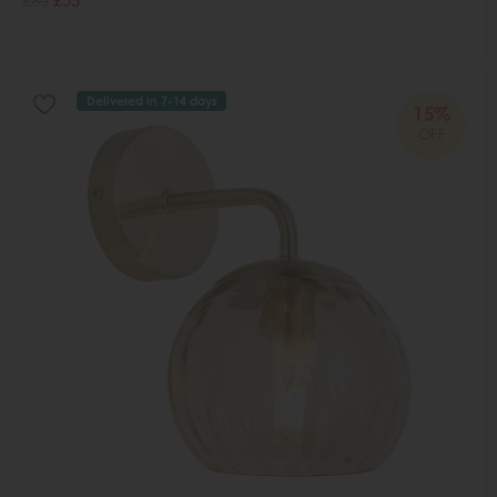
£65
£55
Delivered in 7-14 days
15%
OFF