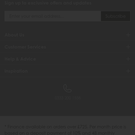
Sign up to exclusive offers and updates
About Us
Customer Services
Help & Advice
Inspiration
0333 200 1558
* Finance available on orders over £725. Per month price is
based on a deposit payment of 10% and 48 monthly