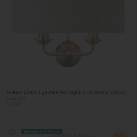
Gallery Direct Highclere Wall Light in Chrome & Natural
Save £13
£80
£67
Delivered in 7-14 days
16%