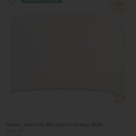
Delivered in 7-14 days
15%
OFF
Gallery Direct Obi Wall Light in Vintage White
Save £10