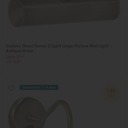
Gallery Direct Turner 2 Light Large Picture Wall Light –
Antique Brass
Save £11
£70
£59
Delivered in 7-14 days
15%
OFF