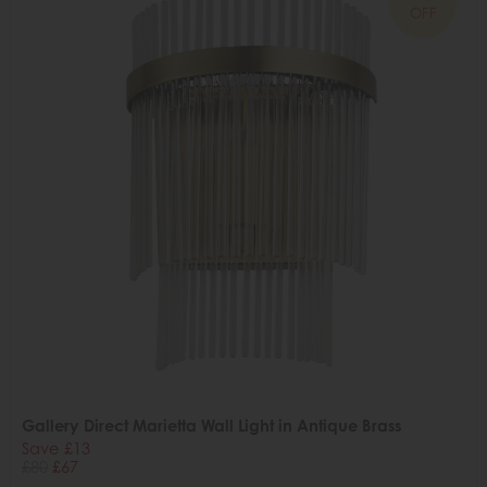
OFF
Gallery Direct Marietta Wall Light in Antique Brass
Save £13
£80
£67