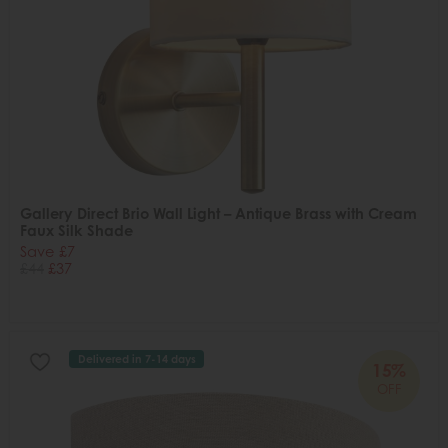
Gallery Direct Brio Wall Light – Antique Brass with Cream
Faux Silk Shade
Save £7
£44
£37
Delivered in 7-14 days
15%
OFF