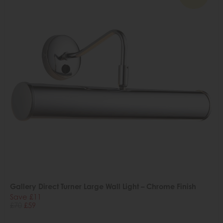
Gallery Direct Turner Large Wall Light – Chrome Finish
Save £11
£70
£59