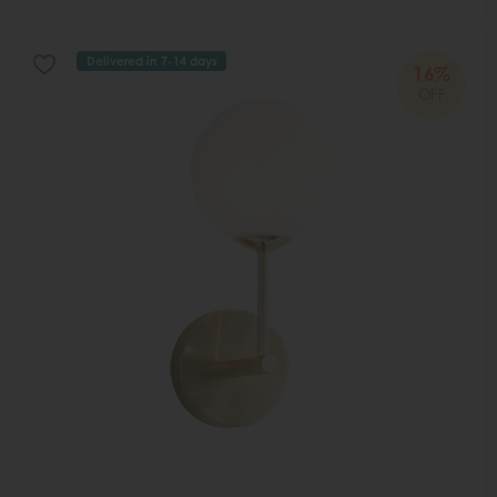
Delivered in 7-14 days
16%
OFF