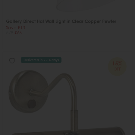
Gallery Direct Hal Wall Light in Clear Copper Pewter
Save £13
£78
£65
Delivered in 7-14 days
15%
OFF