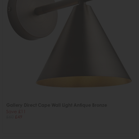
Gallery Direct Cape Wall Light Antique Bronze
Save £11
£60
£49