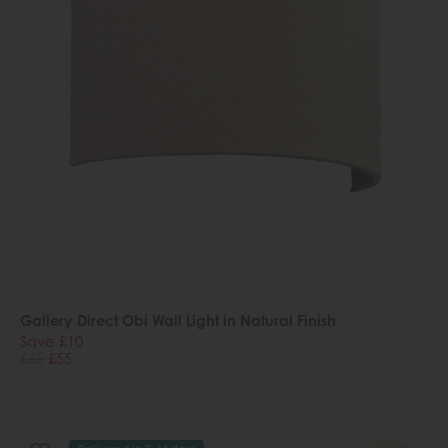
Gallery Direct Obi Wall Light in Natural Finish
Save £10
£65
£55