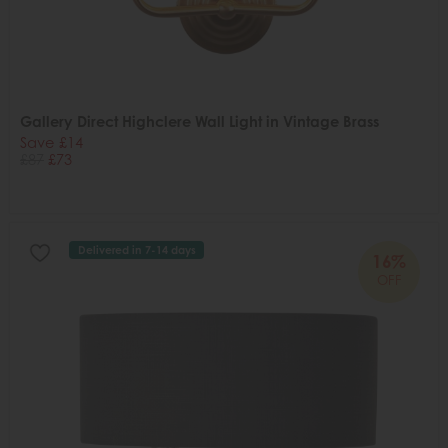
Gallery Direct Highclere Wall Light in Vintage Brass
Save £14
£87
£73
Delivered in 7-14 days
16%
OFF