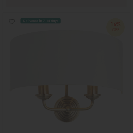
Delivered in 7-14 days
16%
OFF