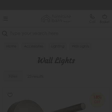
Free Delivery Over £499
Extra £35 Off When You Spend £500
Call
Basket
Search
Home
Accessories
Lighting
Wall Lights
Wall Lights
Filter
23 results
18%
OFF