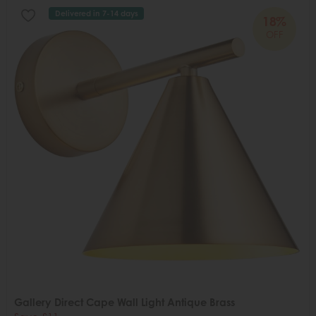
Delivered in 7-14 days
18%
OFF
Gallery Direct Cape Wall Light Antique Brass