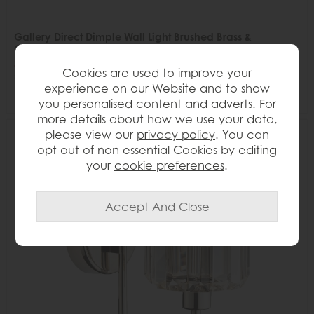
Gallery Direct Dimple Wall Light Brushed Brass &
Champagne
Save £9
Cookies are used to improve your
£58
£49
experience on our Website and to show
you personalised content and adverts. For
more details about how we use your data,
please view our
privacy policy
. You can
Delivered in 7-14 days
16%
opt out of non-essential Cookies by editing
OFF
your
cookie preferences
.