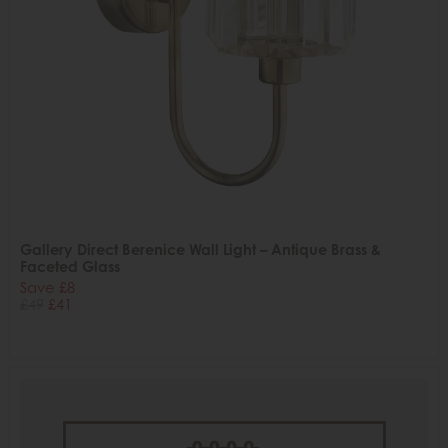
Gallery Direct Berenice Wall Light – Antique Brass &
Faceted Glass
Save £8
£49
£41