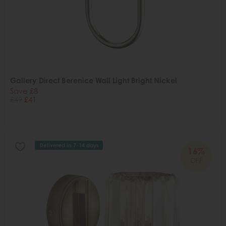
Gallery Direct Berenice Wall Light Bright Nickel
Save £8
£49
£41
Delivered in 7-14 days
16%
OFF