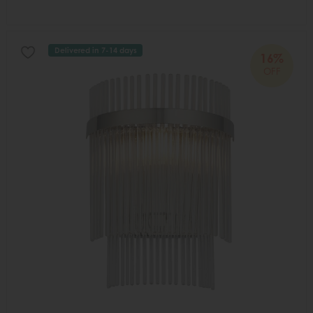
Delivered in 7-14 days
16%
OFF