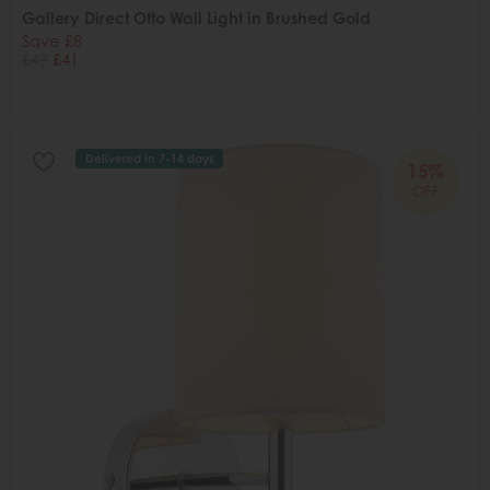
Gallery Direct Otto Wall Light in Brushed Gold
Save £8
£49
£41
Delivered in 7-14 days
15%
OFF