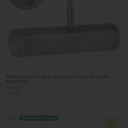
Gallery Direct Turner 2 Light Large Picture Wall Light –
Brass Finish
Save £11
£70
£59
Delivered in 7-14 days
15%
OFF