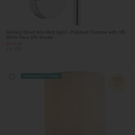
Gallery Direct Brio Wall Light – Polished Chrome with Off-
White Faux Silk Shade
Save £7
£44
£37
Delivered in 7-14 days
15%
OFF