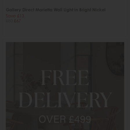
Gallery Direct Marietta Wall Light in Bright Nickel
Save £13
£80
£67