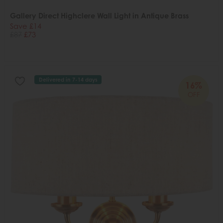
Gallery Direct Highclere Wall Light in Antique Brass
Save £14
£87
£73
Delivered in 7-14 days
16%
OFF