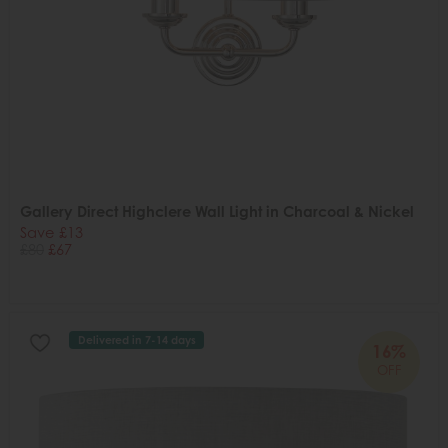
Gallery Direct Highclere Wall Light in Charcoal & Nickel
Save £13
£80
£67
Delivered in 7-14 days
16%
OFF