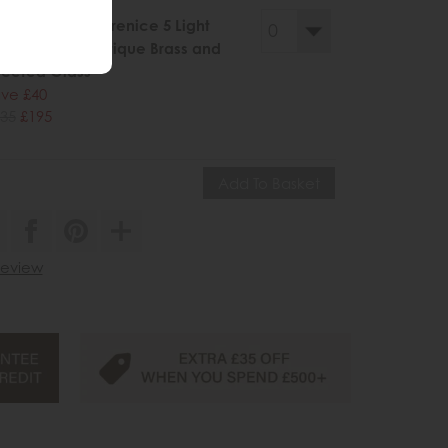
llery Direct Berenice 5 Light
ndant Light Antique Brass and
ceted Glass
ve £40
35
£195
 review