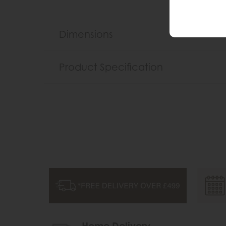
Dimensions
Product Specification