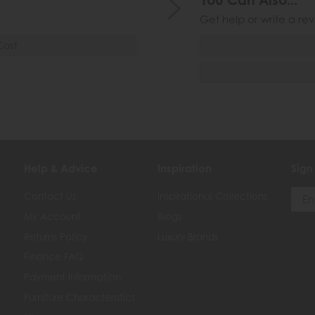
You Can Also...
Get help or write a rev
Cost
Help & Advice
Inspiration
Sign
Contact Us
Inspirational Collections
My Account
Blogs
Returns Policy
Luxury Brands
Finance FAQ
Payment Information
Furniture Characteristics