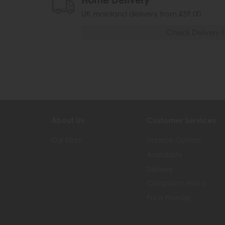
Home Delivery
UK mainland delivery from £59.00
Check Delivery 
About Us
Customer Services
Our Story
Finance Options
Availability
Delivery
Complaints Policy
Price Promise