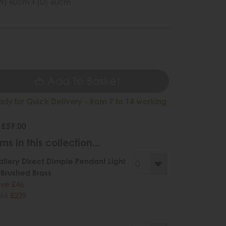
W) 60cm x (D) 60cm
9
Add To Basket
ady for Quick Delivery - from 7 to 14 working
 £59.00
ms in this collection...
llery Direct Dimple Pendant Light
 Brushed Brass
ve £46
85
£239