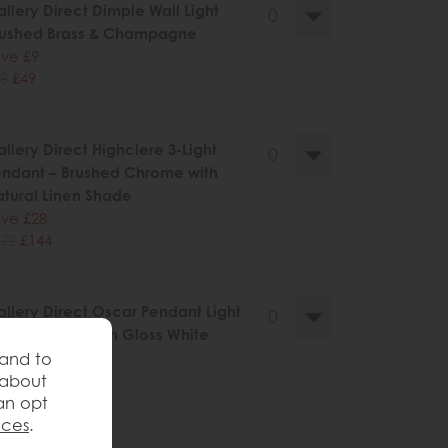
llery Direct Dimple Wall Light
rushed Brass & Champagne
ve £9
8
£49
llery Direct Highclere 3-Light
ndant – Brushed Chrome with
tural Linen Shade
ve £28
72
£144
llery Direct Oscar Pendant Light
ushed Gold with Gloss White
ass
 and to
 about
ve £56
an opt
25
£269
nces
.