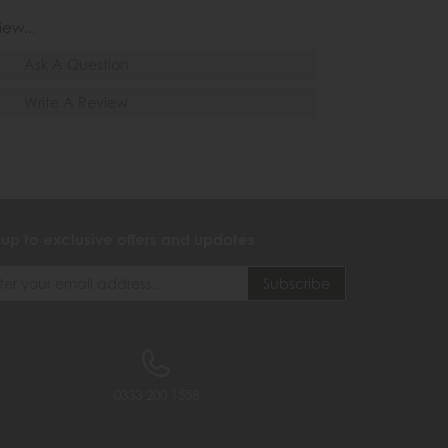
iew...
Ask A Question
Write A Review
 up to exclusive offers and updates
0333 200 1558