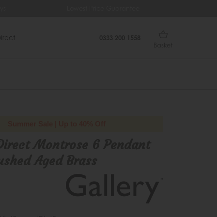
ys
Lowest Price Guarantee
Fr
irect
0333 200 1558
Basket
Summer Sale | Up to 40% Off
Direct Montrose 6 Pendant
ushed Aged Brass