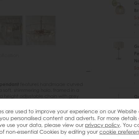
Ga
B
Sa
£5
.
Ga
Pe
ification
Na
Sa
£1
.
 pendant
features handmade curved
a soft, shimmering halo. framed in a
 height adjustable chain with grey
Ga
 with a modern touch. Ideal for dining
Br
es.
Gl
s are used to improve your experience on our Website
you personalised content and adverts. For more details
Sa
e use your data, please view our
privacy policy
. You c
£3
of non-essential Cookies by editing your
cookie prefere
.