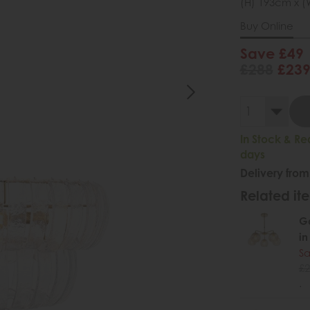
(H) 193cm x (
Buy Online
Save £49
£288
£23
In Stock & Re
days
Delivery from
Related ite
Ga
in
Sa
£2
.