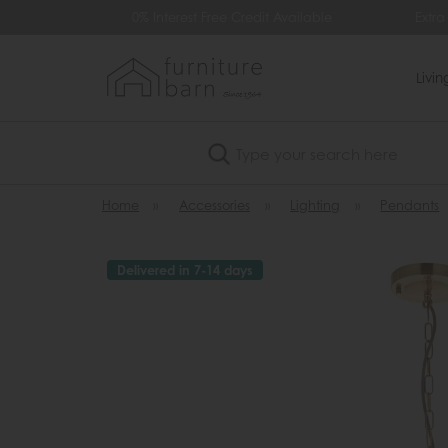
99
0% Interest Free Credit Available
Extra
Livi
Search
Home
»
Accessories
»
Lighting
»
Pendants
Delivered in 7-14 days