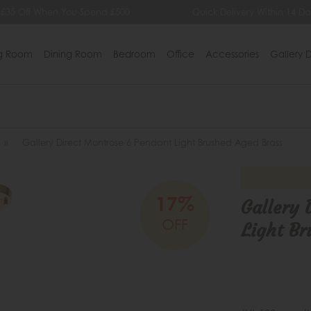
 £35 Off When You Spend £500
Quick Delivery Within 14 Da
ng Room
Dining Room
Bedroom
Office
Accessories
Gallery D
»
Gallery Direct Montrose 6 Pendant Light Brushed Aged Brass
17%
Gallery 
OFF
Light Br