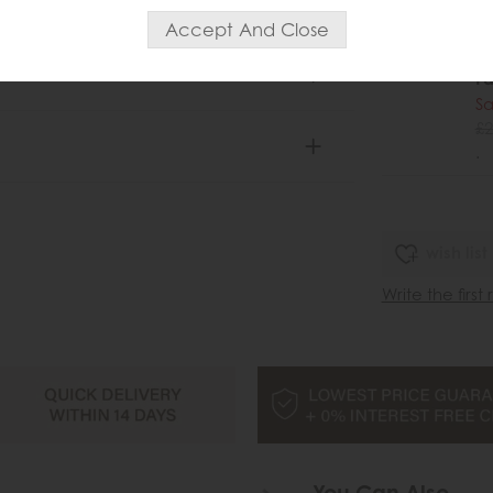
Ga
Pe
Fa
Sa
£2
.
wish list
Write the first