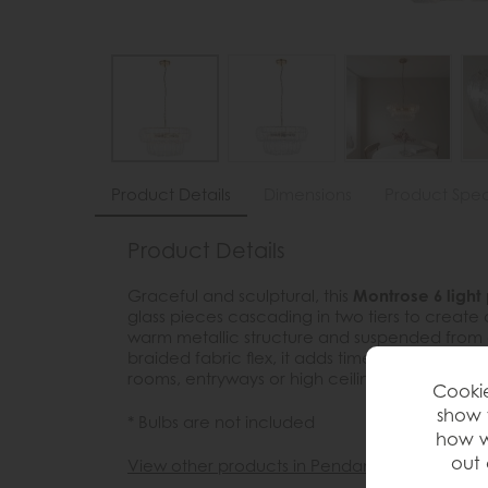
Product Details
Dimensions
Product Spec
Product Details
Graceful and sculptural, this
Montrose 6 light
glass pieces cascading in two tiers to create 
warm metallic structure and suspended from a
braided fabric flex, it adds timeless elegance
rooms, entryways or high ceilinged lived spac
Cookie
show 
* Bulbs are not included
how w
out 
View other products in Pendants »