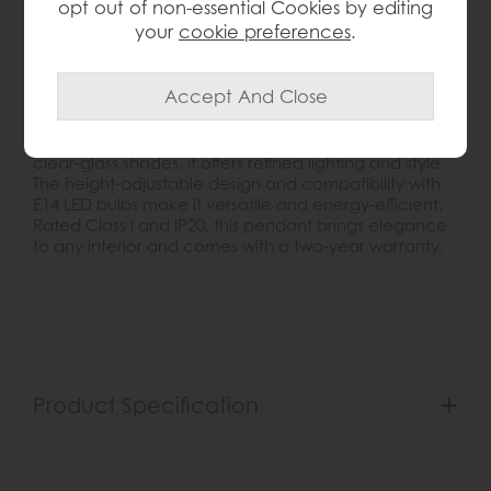
opt out of non-essential Cookies by editing
your
cookie preferences
.
Product Details
The Berenice Pendant Light combines classic design
with modern glamour. Featuring a metal frame in
antique brass finish and five decorative faceted
clear-glass shades, it offers refined lighting and style.
The height-adjustable design and compatibility with
E14 LED bulbs make it versatile and energy-efficient.
Rated Class I and IP20, this pendant brings elegance
to any interior and comes with a two-year warranty.
Product Specification