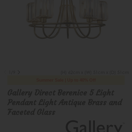
1/9
(H) 62cm x (W) 51cm x (D) 51cm
Summer Sale | Up to 40% Off
Gallery Direct Berenice 5 Light
Pendant Light Antique Brass and
Faceted Glass