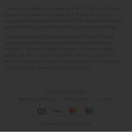
* Finance available on orders over £725. Per month price is
based on a deposit payment of 10% and 48 monthly
repayments. Representative APR 9.9%. Interest Free Credit
also available. See our Payments page for more details.
Lee Longland and Company Limited FRN: 697506 are
authorised and regulated by the Financial Conduct
Authority. We are a credit broker not a lender - credit is
subject to status and affordability, and is provided by
Novuna Personal Finance, a trading style of Mitsubishi HC
Capital UK PLC. Terms & Conditions Apply.
2026 © Furniture Barn
Terms & Conditions
|
Privacy Policy
|
Cookies
Powered by Iconography