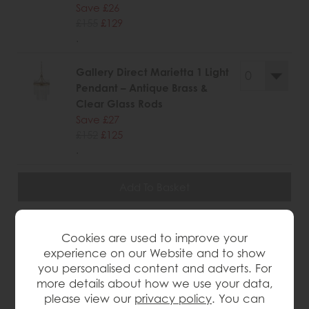
Save £26
£155
£129
.
Gallery Direct Marietta 1 Light
Pendant – Antique Brass &
Clear Glass Rods
Save £27
£152
£125
.
wish list
Cookies are used to improve your
experience on our Website and to show
Item: 5016087179855
you personalised content and adverts. For
Write the first review
more details about how we use your data,
please view our
privacy policy
. You can