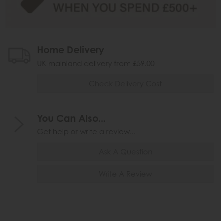
Home Delivery
UK mainland delivery from £59.00
Check Delivery Cost
You Can Also...
Get help or write a review...
Ask A Question
Write A Review