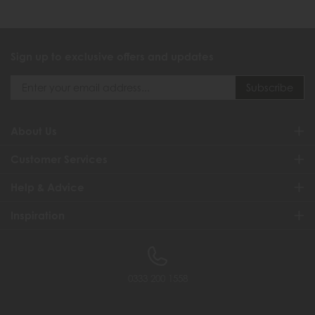
Sign up to exclusive offers and updates
About Us
Customer Services
Help & Advice
Inspiration
0333 200 1558