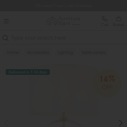
Free Delivery Over £499
0% Interest Free Credit Available
Call
Basket
Search
Home
Accessories
Lighting
Table Lamps
Delivered in 7-14 days
16%
OFF