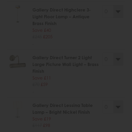
Gallery Direct Highclere 3-
Light Floor Lamp – Antique
Brass Finish
Save £40
£245
£205
.
Gallery Direct Turner 2 Light
Large Picture Wall Light – Brass
Finish
Save £11
£70
£59
.
Gallery Direct Lessina Table
Lamp – Bright Nickel Finish
Save £19
£117
£98
.