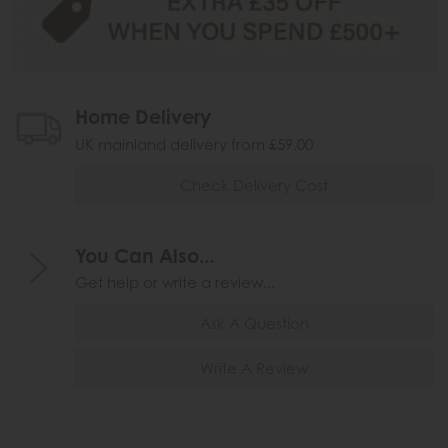
Home Delivery
UK mainland delivery from £59.00
Check Delivery Cost
You Can Also...
Get help or write a review...
Ask A Question
Write A Review