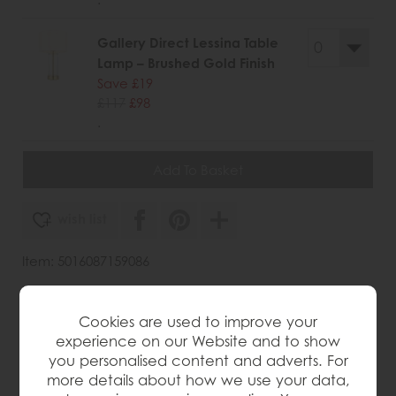
Gallery Direct Lessina Table
Lamp – Brushed Gold Finish
Save £19
£117
£98
.
wish list
Item: 5016087159086
Write the first review
Cookies are used to improve your
experience on our Website and to show
you personalised content and adverts. For
Product Details
more details about how we use your data,