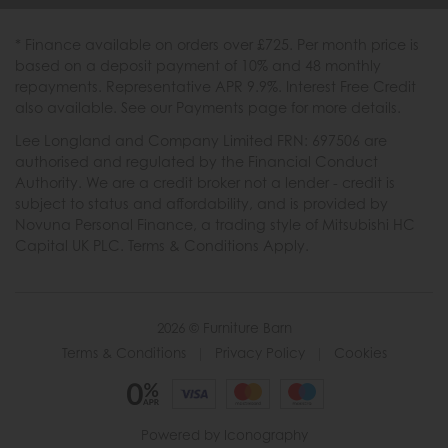
* Finance available on orders over £725. Per month price is
based on a deposit payment of 10% and 48 monthly
repayments. Representative APR 9.9%. Interest Free Credit
also available. See our Payments page for more details.
Lee Longland and Company Limited FRN: 697506 are
authorised and regulated by the Financial Conduct
Authority. We are a credit broker not a lender - credit is
subject to status and affordability, and is provided by
Novuna Personal Finance, a trading style of Mitsubishi HC
Capital UK PLC. Terms & Conditions Apply.
2026 © Furniture Barn
Terms & Conditions
|
Privacy Policy
|
Cookies
Powered by Iconography