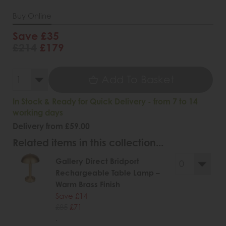
Buy Online
Save £35
£214
£179
Add To Basket
In Stock & Ready for Quick Delivery - from 7 to 14
working days
Delivery from £59.00
Related items in this collection...
Gallery Direct Bridport
Rechargeable Table Lamp –
Warm Brass Finish
Save £14
£85
£71
.