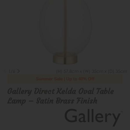
1/6
(H) 57.8cm x (W) 35cm x (D) 35cm
Summer Sale | Up to 40% Off
Gallery Direct Kelda Oval Table
Lamp – Satin Brass Finish