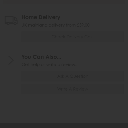
Home Delivery
UK mainland delivery from £59.00
Check Delivery Cost
You Can Also...
Get help or write a review...
Ask A Question
Write A Review