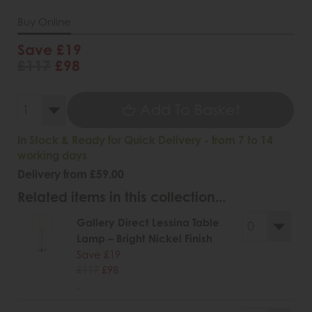
Buy Online
Save £19
£117
£98
Add To Basket
In Stock & Ready for Quick Delivery - from 7 to 14
working days
Delivery from £59.00
Related items in this collection...
Gallery Direct Lessina Table
Lamp – Bright Nickel Finish
Save £19
£117
£98
.