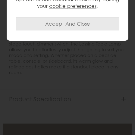
Introduce a touch of timeless elegance to your
your
cookie preferences
.
interiors with the
Lessina Table Lamp
. Crafted with a
distinctive clear glass cylindrical base, this lamp
exudes sophistication and charm. The vintage white
faux silk shade complements the brushed gold
metalwork, creating a harmonious blend of classic
and contemporary design. Equipped with a three-
stage touch dimmer switch, the Lessina Table Lamp
allows you to effortlessly adjust the lighting to suit your
mood and setting. Whether placed on a bedside
table, console, or sideboard, its warm glow and
refined aesthetics make it a standout piece in any
room.
Product Specification