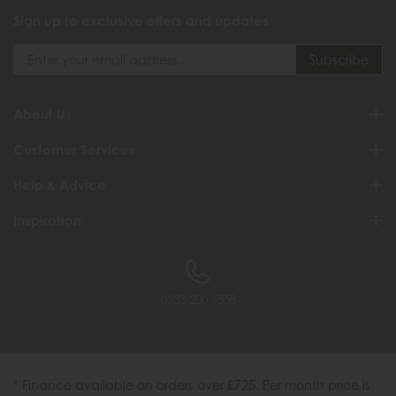
Sign up to exclusive offers and updates
About Us
Customer Services
Help & Advice
Inspiration
0333 200 1558
* Finance available on orders over £725. Per month price is