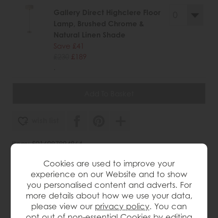
Gallery Direct Highclere Floor
Lamp, Brushed Chrome &
Natural Linen Shade
Save £41
£230
£189
.
wish list
Item: 5016087894864
Write the first review
Cookies are used to improve your
experience on our Website and to show
you personalised content and adverts. For
more details about how we use your data,
Product Details
please view our
privacy policy
. You can
opt out of non-essential Cookies by editing