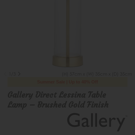
1/3
(H) 57cm x (W) 35cm x (D) 35cm
Summer Sale | Up to 40% Off
Gallery Direct Lessina Table
Lamp – Brushed Gold Finish