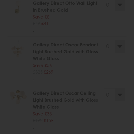
Gallery Direct Otto Wall Light
in Brushed Gold
Save £8
£49
£41
.
Gallery Direct Oscar Pendant
Light Brushed Gold with Gloss
White Glass
Save £56
£325
£269
.
Gallery Direct Oscar Ceiling
Light Brushed Gold with Gloss
White Glass
Save £33
£192
£159
.