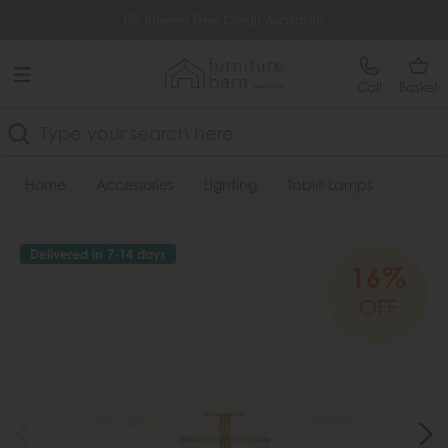
Free Delivery Over £499
0% Interest Free Credit Available
Call
Basket
Search
Home
Accessories
Lighting
Table Lamps
Delivered in 7-14 days
16%
OFF