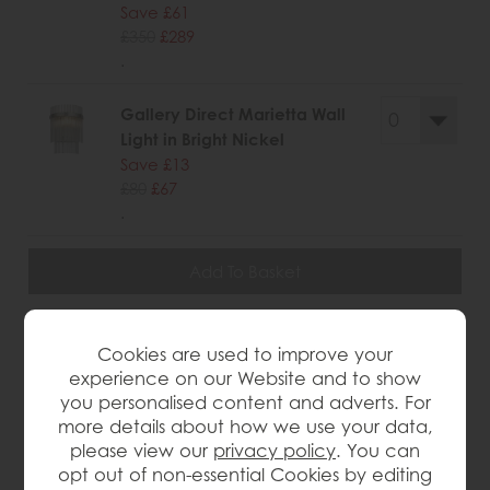
Save £61
£350
£289
.
Gallery Direct Marietta Wall
Light in Bright Nickel
Save £13
£80
£67
.
wish list
Cookies are used to improve your
experience on our Website and to show
Item: 5016087179398
you personalised content and adverts. For
Write the first review
more details about how we use your data,
please view our
privacy policy
. You can
opt out of non-essential Cookies by editing