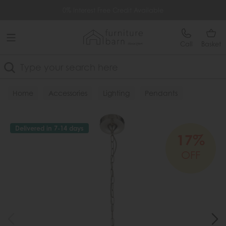
Free Delivery Over £499
0% Interest Free Credit Available
Call
Basket
Search
Home
Accessories
Lighting
Pendants
Delivered in 7-14 days
17%
OFF