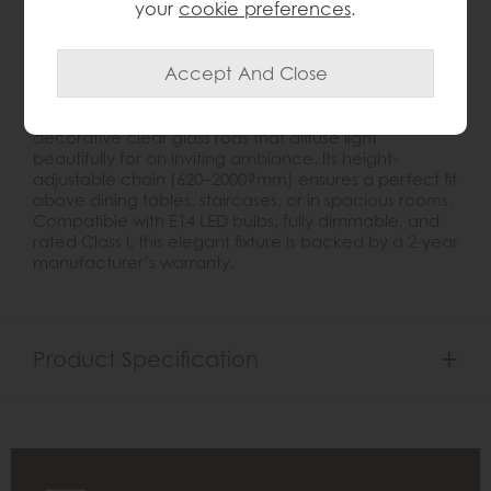
your
cookie preferences
.
Product Details
Introducing the
Marietta 5Light Pendant
, a modern
interpretation of classic chandelier design. The
polished bright nickel finish complements the
decorative clear glass rods that diffuse light
beautifully for an inviting ambiance. Its height-
adjustable chain (620–2000?mm) ensures a perfect fit
above dining tables, staircases, or in spacious rooms.
Compatible with E14 LED bulbs, fully dimmable, and
rated Class I, this elegant fixture is backed by a 2-year
manufacturer’s warranty.
Product Specification