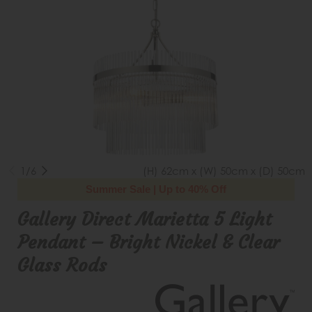
1/6
(H) 62cm x (W) 50cm x (D) 50cm
Summer Sale | Up to 40% Off
Gallery Direct Marietta 5 Light
Pendant – Bright Nickel & Clear
Glass Rods