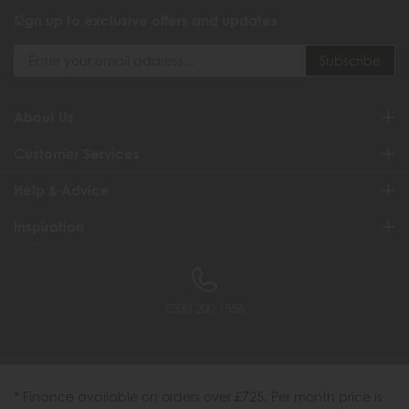
Sign up to exclusive offers and updates
About Us
Customer Services
Help & Advice
Inspiration
0333 200 1558
* Finance available on orders over £725. Per month price is