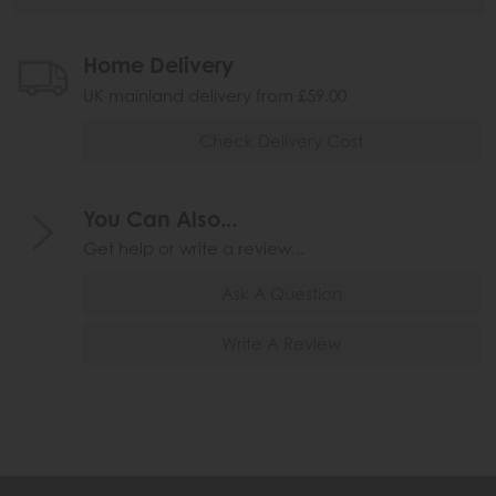
Home Delivery
UK mainland delivery from £59.00
Check Delivery Cost
You Can Also...
Get help or write a review...
Ask A Question
Write A Review