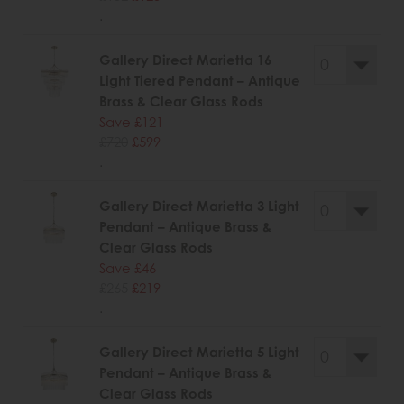
.
Gallery Direct Marietta 16
Light Tiered Pendant – Antique
Brass & Clear Glass Rods
Save £121
£720
£599
.
Gallery Direct Marietta 3 Light
Pendant – Antique Brass &
Clear Glass Rods
Save £46
£265
£219
.
Gallery Direct Marietta 5 Light
Pendant – Antique Brass &
Clear Glass Rods