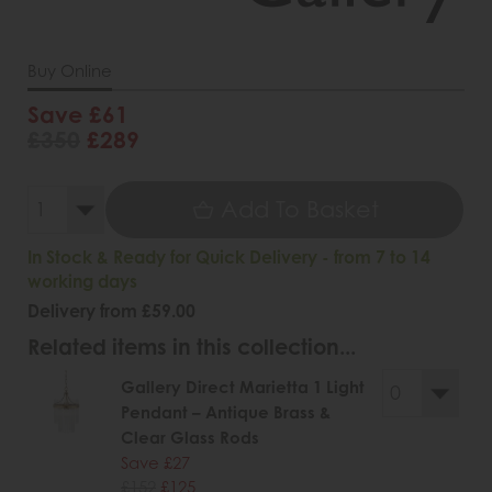
Buy Online
Save £61
£350
£289
Add To Basket
In Stock & Ready for Quick Delivery - from 7 to 14
working days
Delivery from £59.00
Related items in this collection...
Gallery Direct Marietta 1 Light
Pendant – Antique Brass &
Clear Glass Rods
Save £27
£152
£125