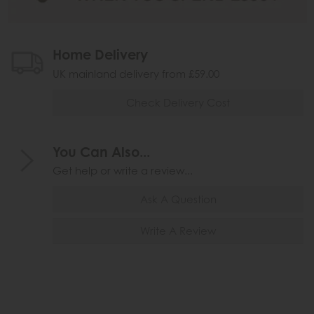
Home Delivery
UK mainland delivery from £59.00
Check Delivery Cost
You Can Also...
Get help or write a review...
Ask A Question
Write A Review