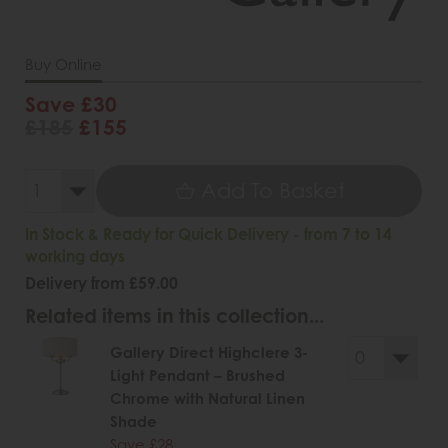
Buy Online
Save £30
£185
£155
Add To Basket
In Stock & Ready for Quick Delivery - from 7 to 14
working days
Delivery from £59.00
Related items in this collection...
Gallery Direct Highclere 3-
Light Pendant – Brushed
Chrome with Natural Linen
Shade
Save £28