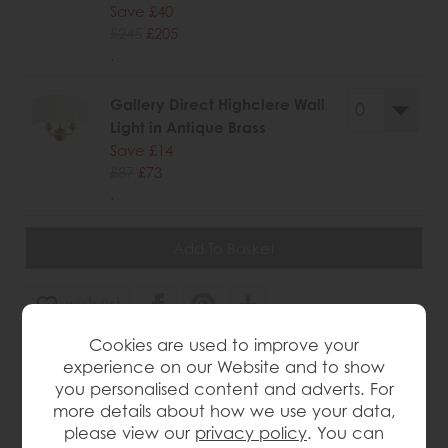
Save £40
£245
£205
.
Gallery Direct Highclere Wall
Light in Antique Brass
Save £14
£87
£73
.
wish list
Cookies are used to improve your
Item: 5016087188505
experience on our Website and to show
Write the first review
you personalised content and adverts. For
more details about how we use your data,
please view our
privacy policy
. You can