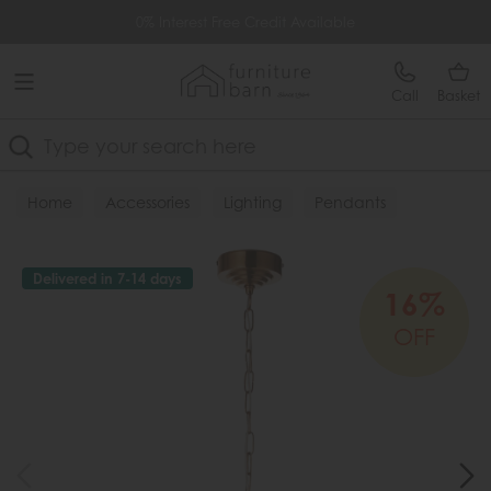
Free Delivery Over £499
0% Interest Free Credit Available
Call
Basket
Search
Home
Accessories
Lighting
Pendants
Delivered in 7-14 days
16%
OFF