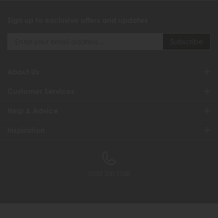
Sign up to exclusive offers and updates
About Us
Customer Services
Help & Advice
Inspiration
0333 200 1558