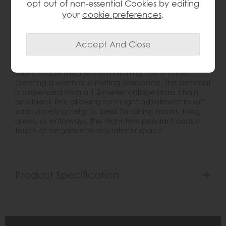
opt out of non-essential Cookies by editing
Product Details
your
cookie preferences
.
The
Highclere 3-Light Pendant
is a timeless lighting
fixture that seamlessly blends classic charm with
contemporary sophistication. Crafted with vintage
brass-plated metalwork, it features a natural linen
fabric shade lined with a matching cotton inner,
creating a warm and inviting ambiance. The pendant
is suspended from a 1.2-meter vintage brass chain
and black flex, allowing for height adjustment to suit
various ceiling heights. Ideal for dining rooms, living
areas, or entryways, the Highclere pendant adds a
touch of elegance to any interior space.
Product Specification