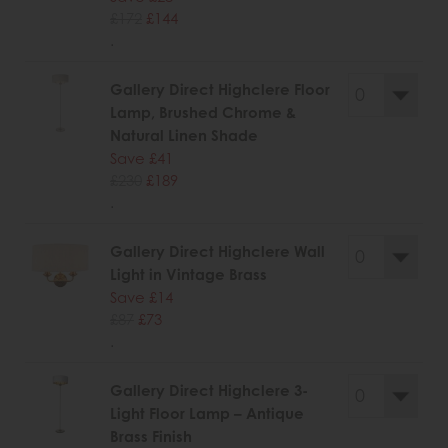
£172
£144
.
Gallery Direct Highclere Floor
Lamp, Brushed Chrome &
Natural Linen Shade
Save £41
£230
£189
.
Gallery Direct Highclere Wall
Light in Vintage Brass
Save £14
£87
£73
.
Gallery Direct Highclere 3-
Light Floor Lamp – Antique
Brass Finish