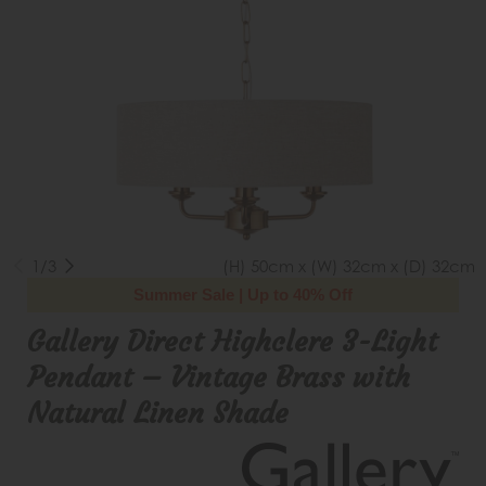
1/3
(H) 50cm x (W) 32cm x (D) 32cm
Summer Sale | Up to 40% Off
Gallery Direct Highclere 3-Light
Pendant – Vintage Brass with
Natural Linen Shade