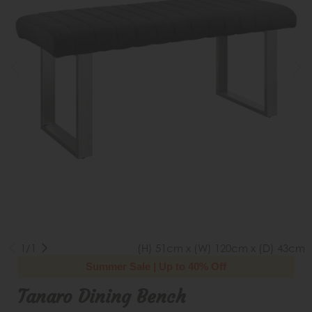
1/1
(H) 51cm x (W) 120cm x (D) 43cm
Summer Sale | Up to 40% Off
Tanaro Dining Bench