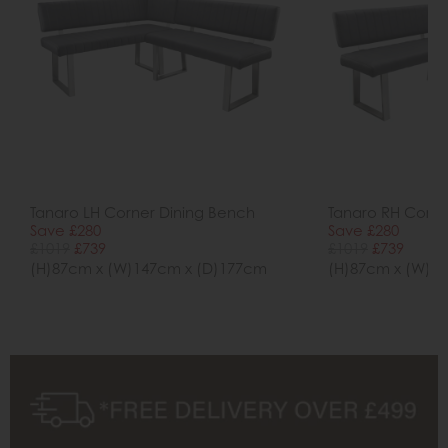
Tanaro LH Corner Dining Bench
Tanaro RH Corne
Save £280
Save £280
£1019
£739
£1019
£739
(H)87cm x (W)147cm x (D)177cm
(H)87cm x (W)1