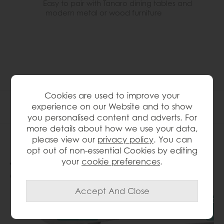
Easy to pair with Tanaro dining tables and
modern metal or wood furniture
Cookies are used to improve your
Product Specification
experience on our Website and to show
you personalised content and adverts. For
more details about how we use your data,
please view our
privacy policy
. You can
opt out of non-essential Cookies by editing
People who bought this also
your
cookie preferences
.
bought...
Delivered
Del
in 7-14
in
days
d