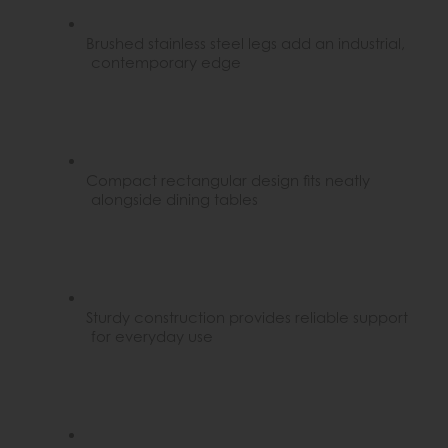
Brushed stainless steel legs add an industrial,
contemporary edge
Compact rectangular design fits neatly
alongside dining tables
Sturdy construction provides reliable support
for everyday use