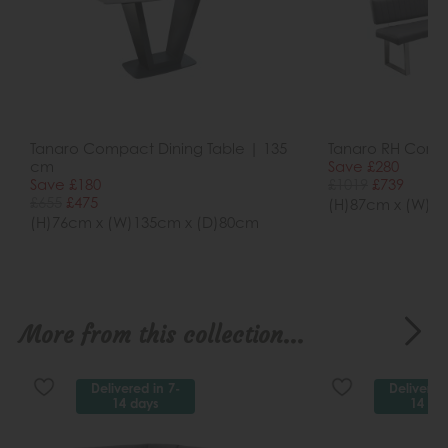
Tanaro Compact Dining Table | 135
Tanaro RH Corne
cm
Save £280
Save £180
£1019
£739
£655
£475
(H)87cm x (W)1
(H)76cm x (W)135cm x (D)80cm
More from this collection...
Delivered in 7-
Delivered
14 days
14 da