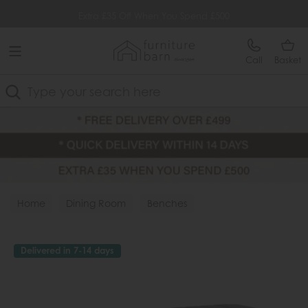
Free Delivery Over £499
Extra £35 Off When You Spend £500
Call
Basket
Search
Home
Dining Room
Benches
Delivered in 7-14 days