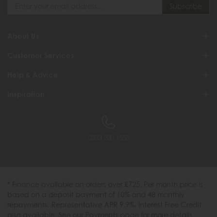
About Us
Customer Services
Help & Advice
Inspiration
0333 200 1558
* Finance available on orders over £725. Per month price is
based on a deposit payment of 10% and 48 monthly
repayments. Representative APR 9.9%. Interest Free Credit
also available. See our Payments page for more details.