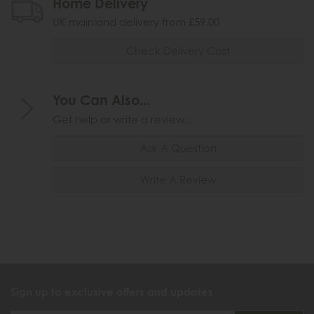
Home Delivery
UK mainland delivery from £59.00
Check Delivery Cost
You Can Also...
Get help or write a review...
Ask A Question
Write A Review
Sign up to exclusive offers and updates