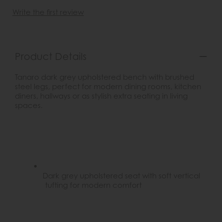
Write the first review
Product Details
Tanaro dark grey upholstered bench with brushed
steel legs, perfect for modern dining rooms, kitchen
diners, hallways or as stylish extra seating in living
spaces.
Dark grey upholstered seat with soft vertical
tufting for modern comfort