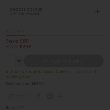
CHOOSE COLOUR
2 OPTIONS AVAILABLE
Buy Online
Save £80
£289
£209
Add To Basket
In Stock & Ready for Quick Delivery - from 7 to 14
working days
Delivery from £59.00
wish list
Item: APLB