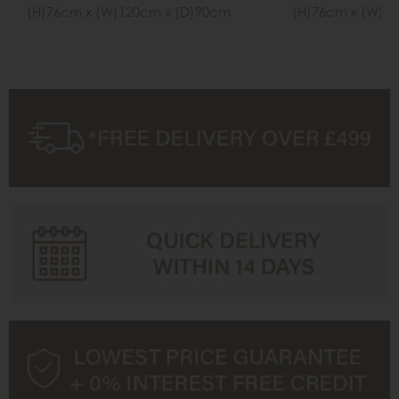
(H)76cm x (W)120cm x (D)90cm
(H)76cm x (W)1