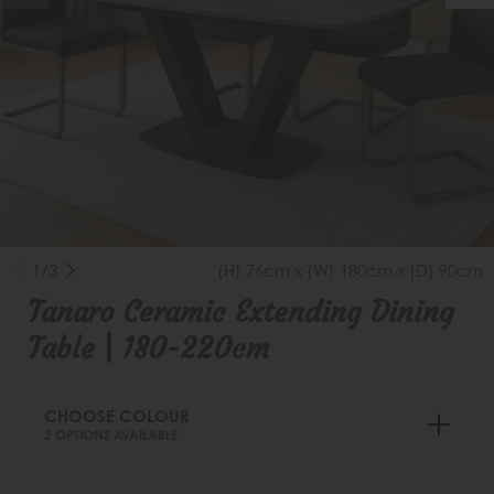
1/3
(H) 76cm x (W) 180cm x (D) 90cm
Tanaro Ceramic Extending Dining
Table | 180-220cm
CHOOSE COLOUR
2 OPTIONS AVAILABLE