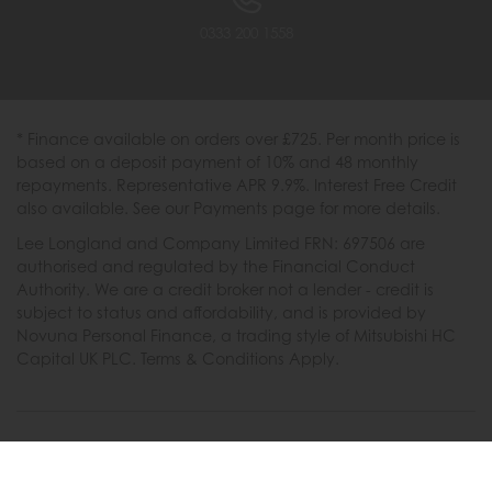
0333 200 1558
* Finance available on orders over £725. Per month price is
based on a deposit payment of 10% and 48 monthly
repayments. Representative APR 9.9%. Interest Free Credit
also available. See our Payments page for more details.
Lee Longland and Company Limited FRN: 697506 are
authorised and regulated by the Financial Conduct
Authority. We are a credit broker not a lender - credit is
subject to status and affordability, and is provided by
Novuna Personal Finance, a trading style of Mitsubishi HC
Capital UK PLC. Terms & Conditions Apply.
2026 © Furniture Barn
Terms & Conditions
|
Privacy Policy
|
Cookies