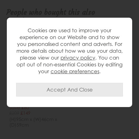
People who bought this also
bought...
Cookies are used to improve your
Delivered
experience on our Website and to show
in 7-14
you personalised content and adverts. For
days
more details about how we use your data,
please view our
privacy policy
. You can
opt out of non-essential Cookies by editing
your
cookie preferences
.
Tanaro Contour Dining
Chair
Save £60
£209
£149
(H)95cm x (W)46cm x
(D)59cm