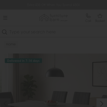
Free Delivery Over £499
Extra £35 Off When You Spend £500
Call
Basket
Search
Home
Delivered in 7-14 days