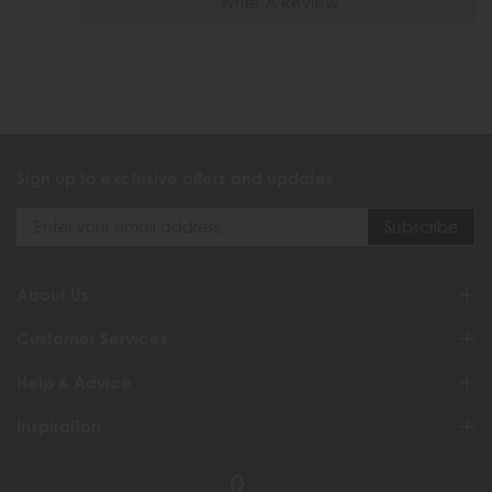
Write A Review
Sign up to exclusive offers and updates
About Us
Customer Services
Help & Advice
Inspiration