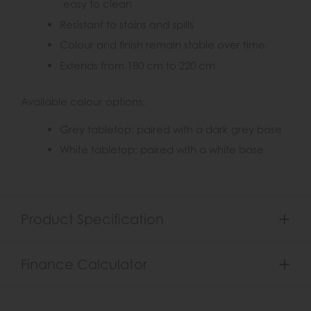
easy to clean
Resistant to stains and spills
Colour and finish remain stable over time
Extends from 180 cm to 220 cm
Available colour options:
Grey tabletop: paired with a dark grey base
White tabletop: paired with a white base
Product Specification
Finance Calculator