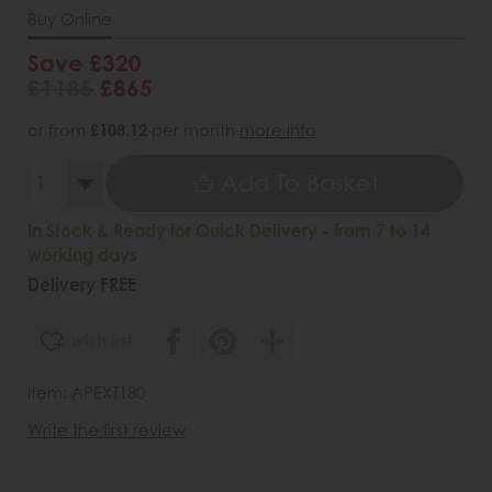
Buy Online
Save £320
£1185
£865
or from
£108.12
per month
more info
Add To Basket
In Stock & Ready for Quick Delivery - from 7 to 14
working days
Delivery FREE
wish list
Item: APEXT180
Write the first review