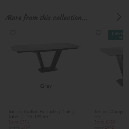
More from this collection...
Delivered
14 da
Tanaro Motion Extending Dining
Tanaro Compact 
Table | 120- 190cm
cm
Save £316
Save £180
£1115
£799
£655
£475