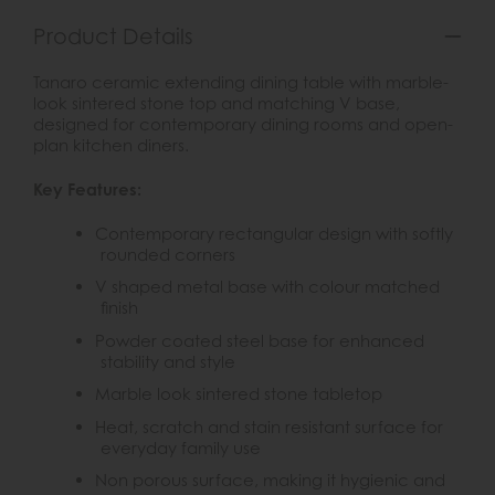
Product Details
Tanaro ceramic extending dining table with marble-
look sintered stone top and matching V base,
designed for contemporary dining rooms and open-
plan kitchen diners.
Key Features:
Contemporary rectangular design with softly
rounded corners
V shaped metal base with colour matched
finish
Powder coated steel base for enhanced
stability and style
Marble look sintered stone tabletop
Heat, scratch and stain resistant surface for
everyday family use
Non porous surface, making it hygienic and