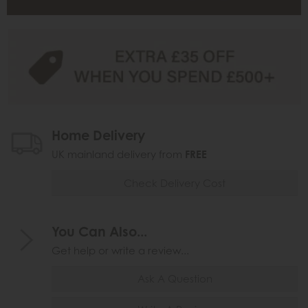
Home Delivery
UK mainland delivery from
FREE
Check Delivery Cost
You Can Also...
Get help or write a review...
Ask A Question