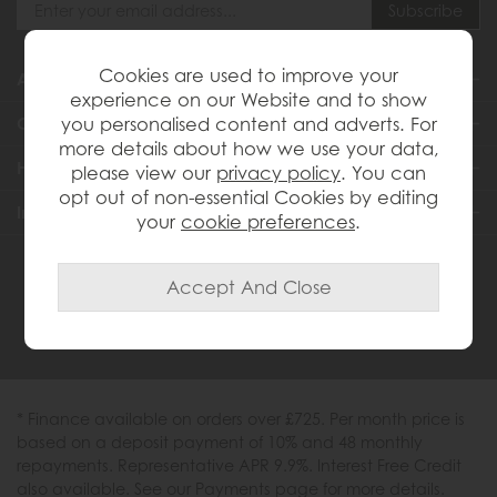
Cookies are used to improve your
About Us
experience on our Website and to show
you personalised content and adverts. For
Customer Services
more details about how we use your data,
Help & Advice
please view our
privacy policy
. You can
opt out of non-essential Cookies by editing
Inspiration
your
cookie preferences
.
0333 200 1558
* Finance available on orders over £725. Per month price is
based on a deposit payment of 10% and 48 monthly
repayments. Representative APR 9.9%. Interest Free Credit
also available. See our Payments page for more details.