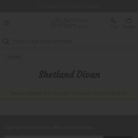
Free Delivery Over £499
0% Interest Free Credit Available
Call
Basket
Search
Home
Shetland Divan
Please
contact us
if you can't find what you're looking for.
Sign up to exclusive offers and updates