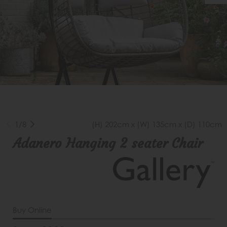
1/8
(H) 202cm x (W) 135cm x (D) 110cm
Adanero Hanging 2 seater Chair
Buy Online