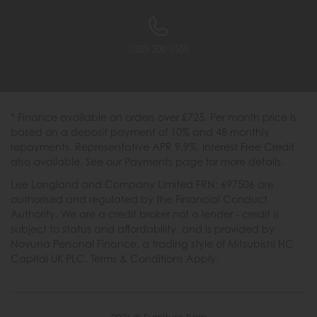
0333 200 1558
* Finance available on orders over £725. Per month price is
based on a deposit payment of 10% and 48 monthly
repayments. Representative APR 9.9%. Interest Free Credit
also available. See our Payments page for more details.
Lee Longland and Company Limited FRN: 697506 are
authorised and regulated by the Financial Conduct
Authority. We are a credit broker not a lender - credit is
subject to status and affordability, and is provided by
Novuna Personal Finance, a trading style of Mitsubishi HC
Capital UK PLC. Terms & Conditions Apply.