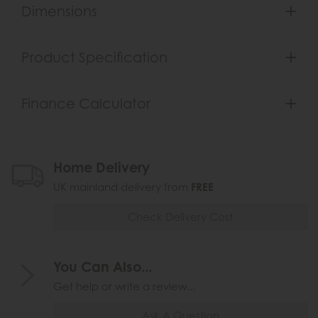
Dimensions
Product Specification
Finance Calculator
Home Delivery
UK mainland delivery from
FREE
Check Delivery Cost
You Can Also...
Get help or write a review...
Ask A Question