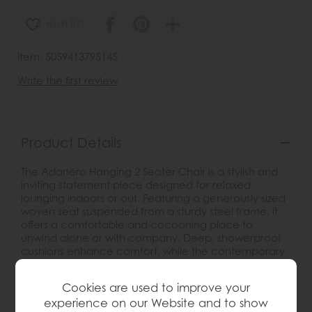
wish list
Item: 5059413795145
Write the first review
Product Details
The Adanero Hanging 2 Seater Chair is a stylish and
inviting statement piece designed for relaxed
lounging indoors or out. Featuring a generously sized
woven seat suspended from a sturdy steel frame, it
offers a comfortable and cocooning place to
unwind alone or with company. Deep, showerproof
cushions enhance comfort, while the contemporary
design adds a laid-back yet refined feel to gardens,
patios, balconies or spacious interiors. Practical as
Cookies are used to improve your
well as stylish, the frame can be dismantled for easier
experience on our Website and to show
storage when not in use.