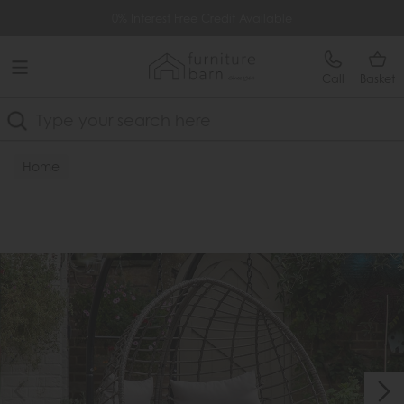
Free Delivery Over £499
0% Interest Free Credit Available
Call
Basket
Search
Home