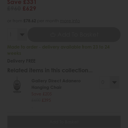
Save £331
£960
£629
or from
£78.62
per month
more info
Add To Basket
Made to order - delivery available from 23 to 24
weeks
Delivery FREE
Related items in this collection...
Gallery Direct Adanero
Hanging Chair
Save £205
£600
£395
.