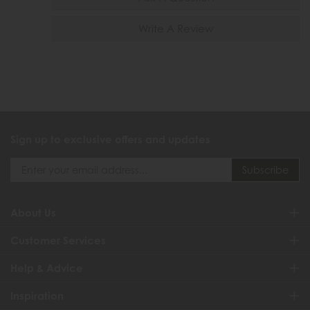
Write A Review
Sign up to exclusive offers and updates
About Us
Customer Services
Help & Advice
Inspiration