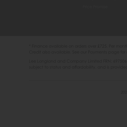
Price Promise
* Finance available on orders over £725. Per mon
Credit also available. See our Payments page for 
Lee Longland and Company Limited FRN: 697506 are
subject to status and affordability, and is provi
202