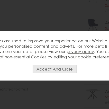
Sa
£2
Am
Sa
£2
s are used to improve your experience on our Website
Am
you personalised content and adverts. For more details
Sa
e use your data, please view our
privacy policy
. You c
£2
of non-essential Cookies by editing your
cookie prefere
Am
Sa
£2
egrated footrest
Am
Sa
£4