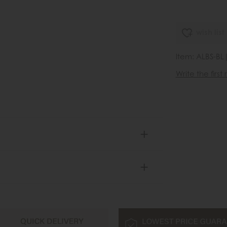
wish list
Item: ALBS-BL
Write the first