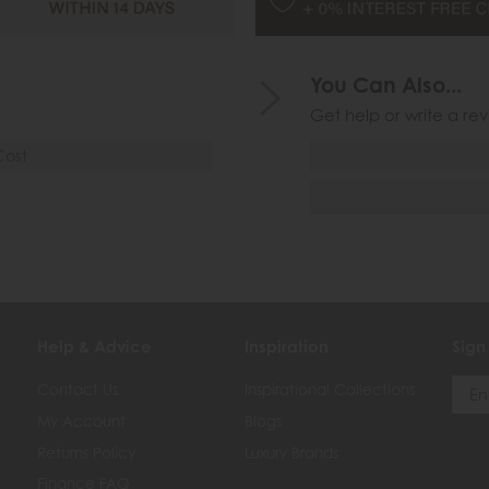
You Can Also...
Get help or write a rev
Cost
Help & Advice
Inspiration
Sign
Contact Us
Inspirational Collections
My Account
Blogs
Returns Policy
Luxury Brands
Finance FAQ