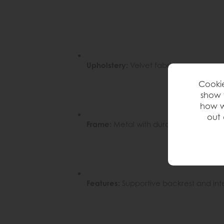
Upholstery:
Velvet fabric
Cookie
show 
how w
out 
Frame:
Metal with durable finish
Features:
Supportive backrest and int