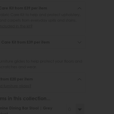
Care Kit from £39 per item
abric Care Kit to help and protect upholstery,
 and carpets from everyday spills and stains.
ncluded in the kit?
 Care Kit from £39 per item
urniture glides to help protect your floors and
scratches and wear.
6 from £20 per item
 furniture glides?
ms in this collection...
ine Dining Bar Stool | Grey
lvet