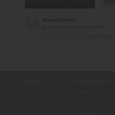
Home Delivery
UK mainland delivery from £59.00
Check Delivery 
About Us
Customer Services
Our Story
Finance Options
Availability
Delivery
Complaints Policy