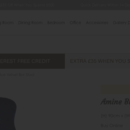
 £35 Off When You Spend £500
Quick Delivery Within 14 Da
ng Room
Dining Room
Bedroom
Office
Accessories
Gallery D
ue Velvet Bar Stool
Amine Bl
(H) 90cm x (W
Buy Online