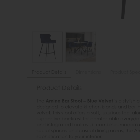
Product Details
Dimensions
Product Spec
Product Details
The
Amine Bar Stool – Blue Velvet
is a stylis
designed to elevate kitchen islands and bar-he
velvet, this stool offers a soft, luxurious feel
supportive backrest for comfortable everyday
and integrated footrest, it combines modern d
social spaces and casual dining areas, the Am
sophistication to your interior.