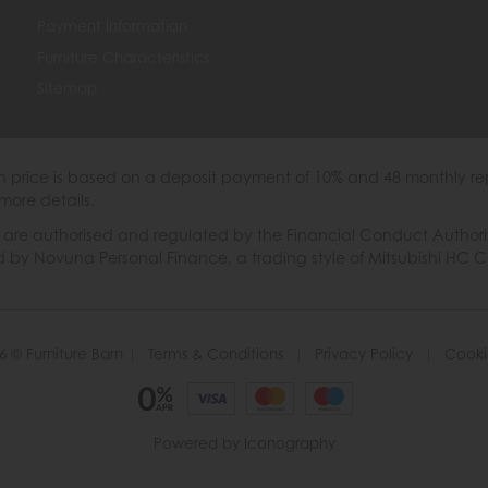
Payment Information
Furniture Characteristics
Sitemap
th price is based on a deposit payment of 10% and 48 monthly re
more details.
 authorised and regulated by the Financial Conduct Authority. W
ded by Novuna Personal Finance, a trading style of Mitsubishi HC 
6 © Furniture Barn
|
Terms & Conditions
|
Privacy Policy
|
Cooki
Powered by Iconography