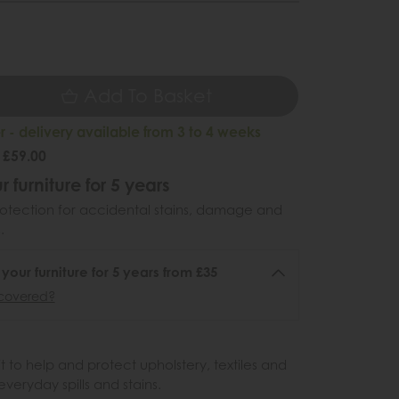
5
Add To Basket
 - delivery available from 3 to 4 weeks
 £59.00
r furniture for 5 years
otection for accidental stains, damage and
.
 your furniture for 5 years from £35
covered?
 to help and protect upholstery, textiles and
veryday spills and stains.