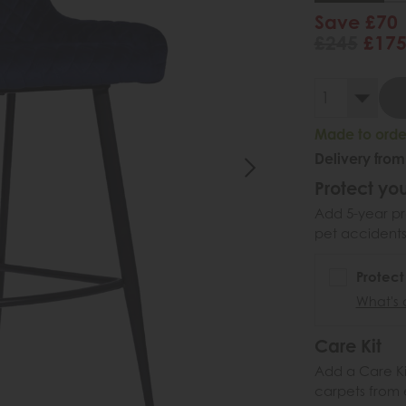
Save £70
£245
£17
Made to order
Delivery from
Protect you
Add 5-year pr
pet accidents
Protect
What's 
Care Kit
Add a Care Kit
carpets from e