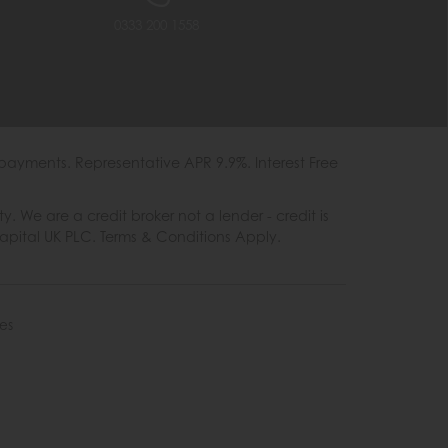
0333 200 1558
payments. Representative APR 9.9%. Interest Free
e are a credit broker not a lender - credit is
Capital UK PLC. Terms & Conditions Apply.
es