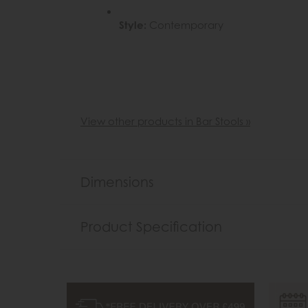
Style:
Contemporary
View other products in Bar Stools »
Dimensions
Product Specification