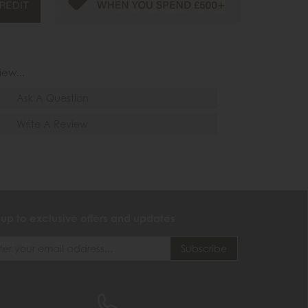
iew...
Ask A Question
Write A Review
 up to exclusive offers and updates