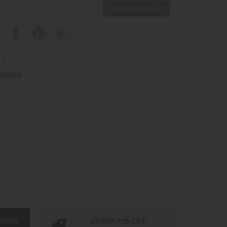
||
 review