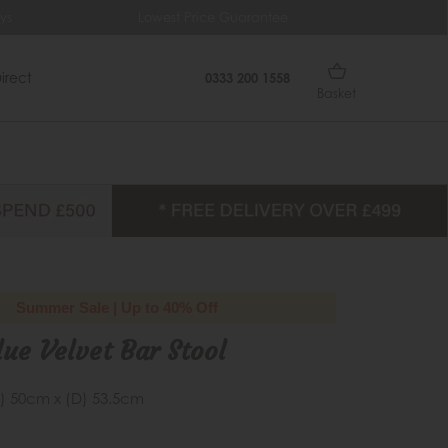
ys
Lowest Price Guarantee
Fr
irect
0333 200 1558
Basket
Summer Sale | Up to 40% Off
ue Velvet Bar Stool
) 50cm x (D) 53.5cm