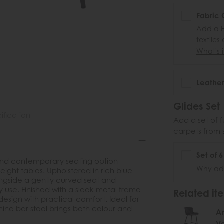
Fabric 
Add a F
textiles
What's i
Leather
Glides Set
ification
Add a set of f
carpets from 
Set of 
h and contemporary seating option
Why add
ight tables. Upholstered in rich blue
 alongside a gently curved seat and
 use. Finished with a sleek metal frame
Related ite
esign with practical comfort. Ideal for
ine bar stool brings both colour and
Am
Ve