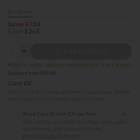
Buy Online
Save £104
£369
£265
Add To Basket
Made to order - delivery available from 3 to 4 weeks
Delivery from £59.00
Care Kit
Add a Care Kit to help and protect upholstery, textiles
and carpets from everyday spills and stains.
Wood Care Kit from £39 per item
Add a Dining & Cabinet Kit to help clean, polish
and maintain your furniture at home.
What's included in the kit?