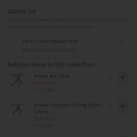
Glides Set
Add a set of furniture glides to help protect your floors
and carpets from scratches and wear.
Set of 6 from £20 per item
Why add furniture glides?
Related items in this collection...
Amine Bar Table
Save £134
£479
£345
Amine Compact Dining Table -
135cm
Save £166
£565
£399