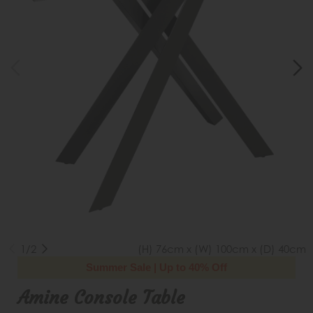
1/2
(H) 76cm x (W) 100cm x (D) 40cm
Summer Sale | Up to 40% Off
Amine Console Table