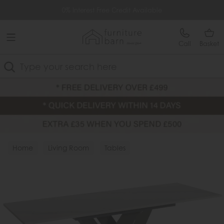
Free Delivery Over £499
0% Interest Free Credit Available
Call
Basket
Search
Home
Living Room
Tables