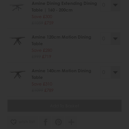
Amine Dining Extending Dining
Table | 160 - 200cm
Save £300
£1059
£759
Amine 120cm Motion Dining
Table
Save £280
£999
£719
Amine 140cm Motion Dining
Table
Save £310
£1099
£789
wish list