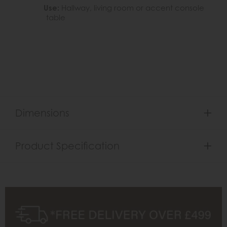
Use:
Hallway, living room or accent console
table
Dimensions
Product Specification