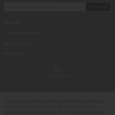
About Us
Customer Services
Help & Advice
Inspiration
0333 200 1558
* Finance available on orders over £725. Per month price is
based on a deposit payment of 10% and 48 monthly
repayments. Representative APR 9.9%. Interest Free Credit