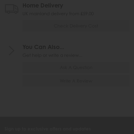
Home Delivery
UK mainland delivery from £59.00
Check Delivery Cost
You Can Also...
Get help or write a review...
Ask A Question
Write A Review
Sign up to exclusive offers and updates