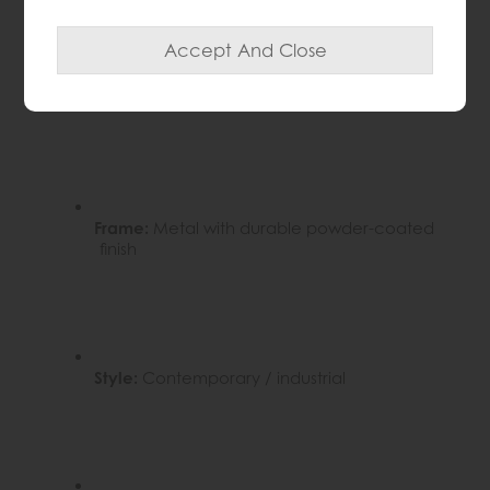
Tabletop:
Marble effect finish
Frame:
Metal with durable powder-coated
finish
Style:
Contemporary / industrial