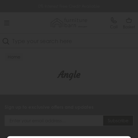
Free Delivery Over £499
0% Interest Free Credit Available
Call
Basket
Search
Home
Angle
Sign up to exclusive offers and updates