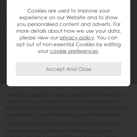
About Us
Cookies are used to improve your
Customer Services
experience on our Website and to show
you personalised content and adverts. For
Help & Advice
more details about how we use your data,
please view our
privacy policy
. You can
Inspiration
opt out of non-essential Cookies by editing
your
cookie preferences
.
0333 200 1558
* Finance available on orders over £725. Per month price is
based on a deposit payment of 10% and 48 monthly
repayments. Representative APR 9.9%. Interest Free Credit
also available. See our Payments page for more details.
Lee Longland and Company Limited FRN: 697506 are
authorised and regulated by the Financial Conduct