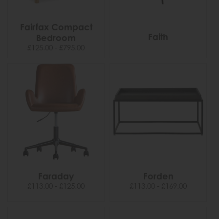
Fairfax Compact
Faith
Bedroom
£125.00 - £795.00
Faraday
Forden
£113.00 - £125.00
£113.00 - £169.00