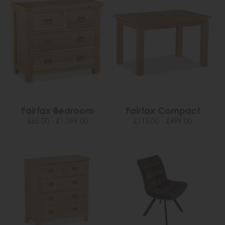
Fairfax Bedroom
Fairfax Compact
£65.00 - £1,099.00
£115.00 - £499.00