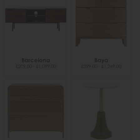
Barcelona
Baya
£209.00 - £1,099.00
£399.00 - £1,249.00