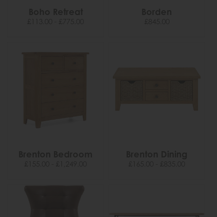
Boho Retreat
Borden
£113.00 - £775.00
£845.00
Brenton Bedroom
Brenton Dining
£155.00 - £1,249.00
£165.00 - £835.00