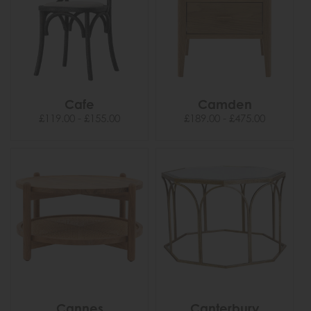
Cafe
Camden
£119.00 - £155.00
£189.00 - £475.00
Cannes
Canterbury