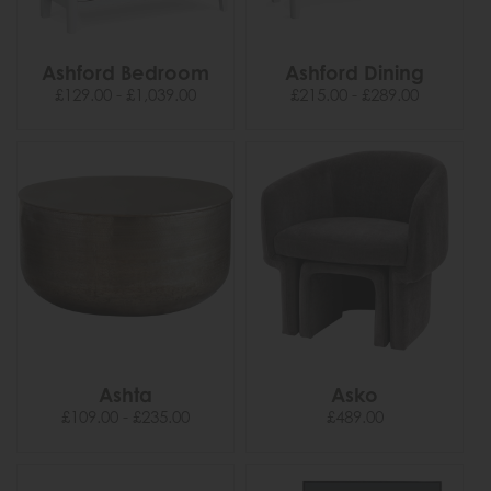
Ashford Bedroom
Ashford Dining
£129.00 - £1,039.00
£215.00 - £289.00
Ashta
Asko
£109.00 - £235.00
£489.00