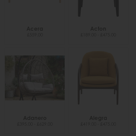
Acera
Acton
£559.00
£189.00 - £475.00
Adanero
Alegra
£395.00 - £629.00
£419.00 - £475.00