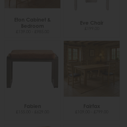
Eton Cabinet &
Eve Chair
Bedroom
£199.00
£139.00 - £985.00
Fabien
Fairfax
£155.00 - £629.00
£109.00 - £799.00