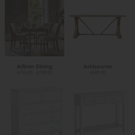
Artisan Dining
Ashbourne
£195.00 - £789.00
£699.00