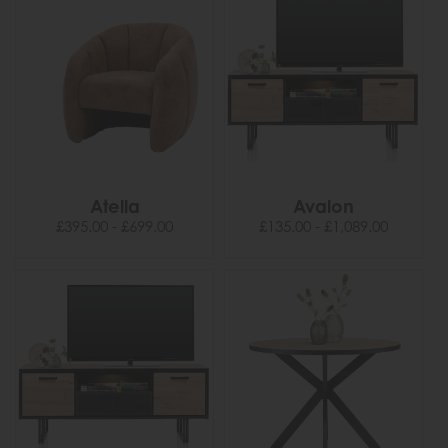
Atella
Avalon
£395.00 - £699.00
£135.00 - £1,089.00