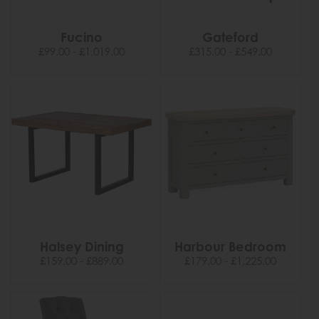
Fucino
Gateford
£99.00 - £1,019.00
£315.00 - £549.00
Halsey Dining
Harbour Bedroom
£159.00 - £889.00
£179.00 - £1,225.00