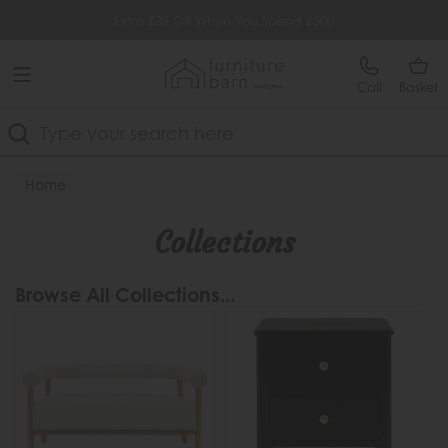
Free Delivery Over £499
Extra £35 Off When You Spend £500
Call
Basket
Search
Home
Collections
Browse All Collections...