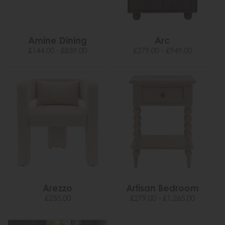
Amine Dining
Arc
£144.00 - £839.00
£279.00 - £949.00
Arezzo
Artisan Bedroom
£235.00
£279.00 - £1,265.00