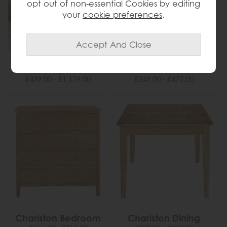
opt out of non-essential Cookies by editing
your
cookie preferences
.
Casper
Cercola
£439.00 - £1,179.00
£349.00 - £475.00
Charlston Bedroom
Charlston Dining