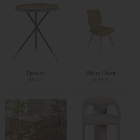
Epsom
Erica Chair
£55.00
£119.00