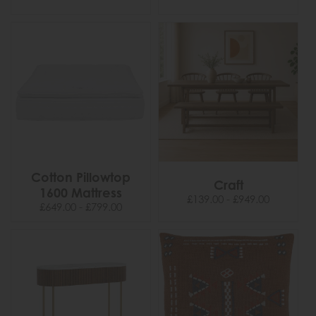
Cotton Pillowtop
Craft
1600 Mattress
£139.00 - £949.00
£649.00 - £799.00