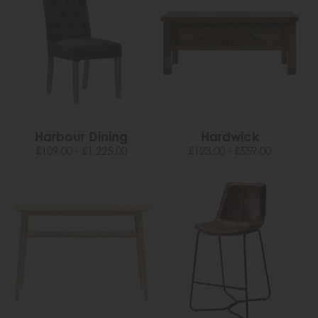
Harbour Dining
Hardwick
£109.00 - £1,225.00
£123.00 - £559.00