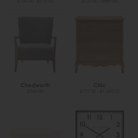
£154.00 - £719.00
£123.00 - £889.00
Chedworth
Chic
£349.00
£179.00 - £1,565.00