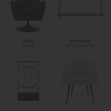
Bristol
Brogdale
£869.00
£195.00 - £349.00