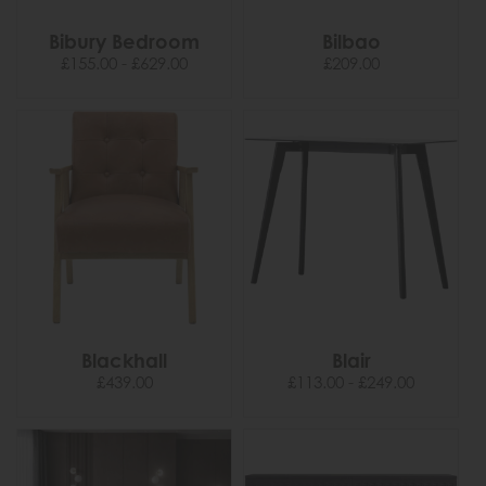
Bibury Bedroom
Bilbao
£155.00 - £629.00
£209.00
Blackhall
Blair
£439.00
£113.00 - £249.00