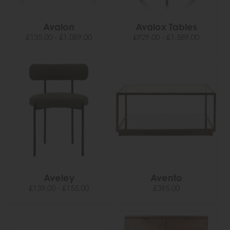
Avalon
Avalox Tables
£135.00 - £1,089.00
£929.00 - £1,589.00
Aveley
Avento
£139.00 - £155.00
£395.00