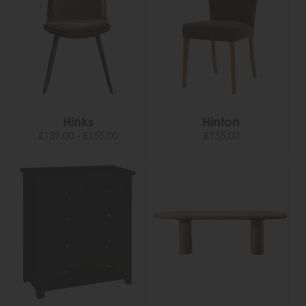
Hinks
Hinton
£139.00 - £155.00
£155.00