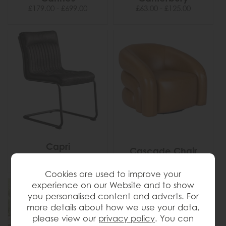
£179.00 - £699.00
£63.00 - £125.00
Capri
Cascade Chair
£349.00 - £395.00
Cookies are used to improve your
experience on our Website and to show
you personalised content and adverts. For
more details about how we use your data,
please view our
privacy policy
. You can