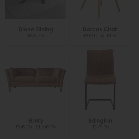
Dione Dining
Dorcas Chair
£835.00
£99.00 - £114.00
Ebury
Edington
£949.00 - £1,549.00
£279.00