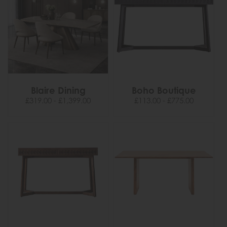
Blaire Dining
Boho Boutique
£319.00 - £1,399.00
£113.00 - £775.00