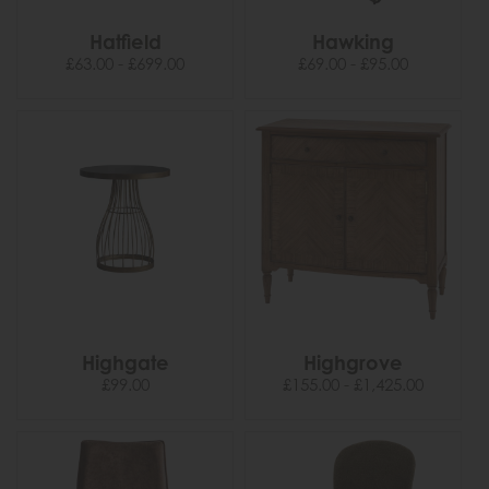
Hatfield
Hawking
£63.00 - £699.00
£69.00 - £95.00
Highgate
Highgrove
£99.00
£155.00 - £1,425.00