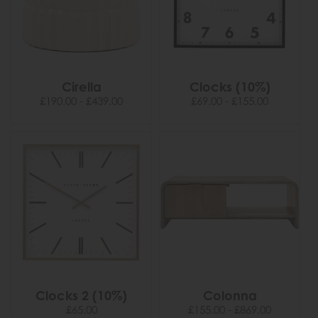
Cirella
Clocks (10%)
£190.00 - £439.00
£69.00 - £155.00
Clocks 2 (10%)
Colonna
£65.00
£155.00 - £869.00