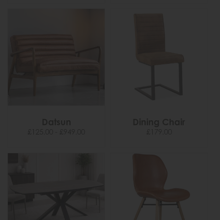
Datsun
Dining Chair
£125.00 - £949.00
£179.00