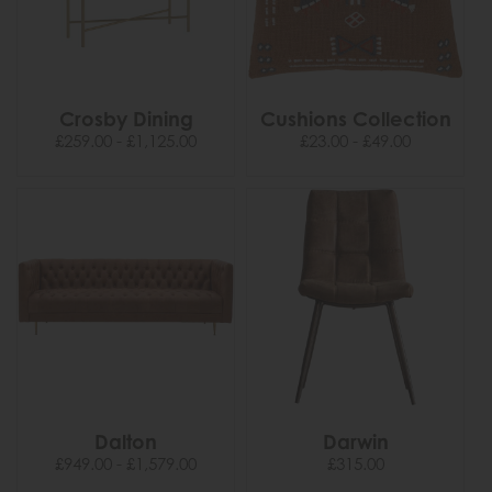
Crosby Dining
Cushions Collection
£259.00 - £1,125.00
£23.00 - £49.00
Dalton
Darwin
£949.00 - £1,579.00
£315.00