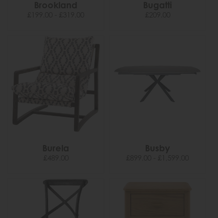
Brookland
Bugatti
£199.00 - £319.00
£209.00
Burela
Busby
£489.00
£899.00 - £1,599.00