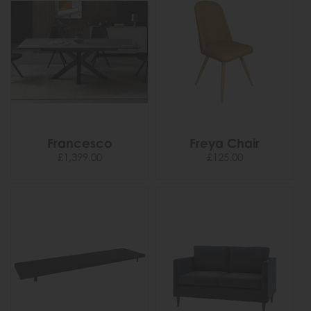
Francesco
Freya Chair
£1,399.00
£125.00