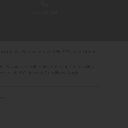
0333 200 1558
payments. Representative APR 9.9%. Interest Free
e are a credit broker not a lender - credit is
Capital UK PLC. Terms & Conditions Apply.
es