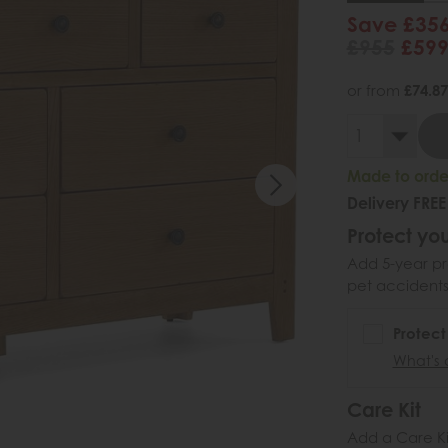
Save £35
£955
£59
or from
£74.87
Made to order
Delivery FREE
Protect you
Add 5-year pr
pet accidents
Protect
What's 
Care Kit
Add a Care Kit