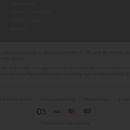
Finance FAQ
Payment Information
Furniture Characteristics
Sitemap
th price is based on a deposit payment of 10% and 48 monthly re
more details.
 authorised and regulated by the Financial Conduct Authority. W
ded by Novuna Personal Finance, a trading style of Mitsubishi HC 
6 © Furniture Barn
|
Terms & Conditions
|
Privacy Policy
|
Cooki
Powered by Iconography