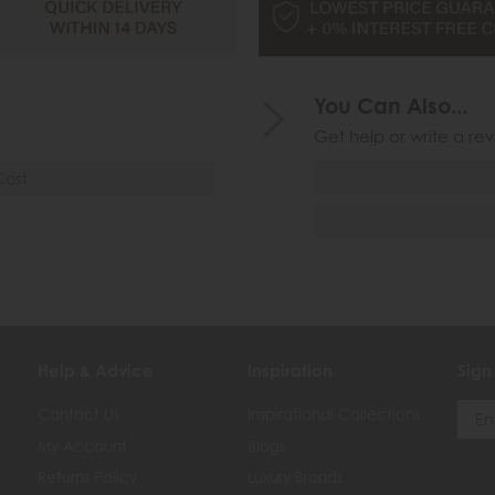
You Can Also...
Get help or write a rev
Cost
Help & Advice
Inspiration
Sign
Contact Us
Inspirational Collections
My Account
Blogs
Returns Policy
Luxury Brands