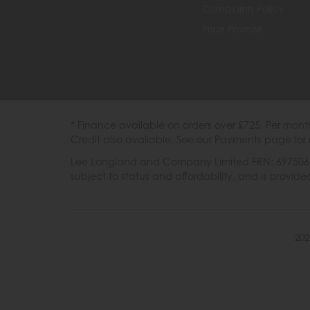
Complaints Policy
Price Promise
* Finance available on orders over £725. Per mon
Credit also available. See our Payments page for 
Lee Longland and Company Limited FRN: 697506 are
subject to status and affordability, and is provi
202