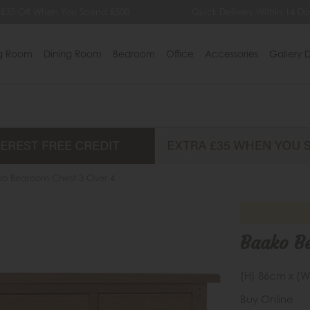
 £35 Off When You Spend £500
Quick Delivery Within 14 Da
ng Room
Dining Room
Bedroom
Office
Accessories
Gallery D
ko Bedroom Chest 3 Over 4
Baako B
(H) 86cm x (W
Buy Online