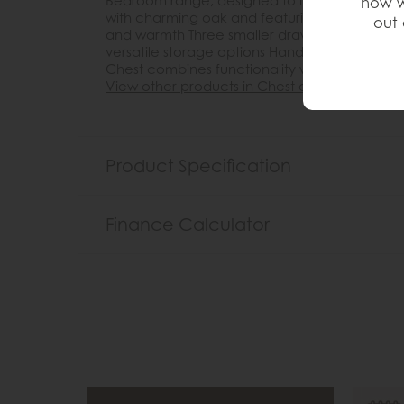
Bedroom range, designed to infuse your space
how w
with charming oak and featuring soft rounded
out 
and warmth Three smaller drawers on top and
versatile storage options Hand-waxed to enha
Chest combines functionality with timeless e
View other products in Chest of Drawers »
Product Specification
Finance Calculator