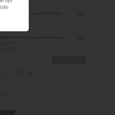
an opt
199
£755
nces
.
enton Bedroom Single Bedframe
ve £250
69
£419
renton Bedroom Double Bedframe
ve £340
15
£575
 review