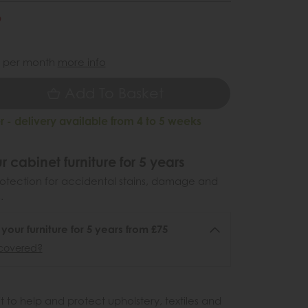
6
9
per month
more info
Add To Basket
 - delivery available from 4 to 5 weeks
r cabinet furniture for 5 years
otection for accidental stains, damage and
.
 your furniture for 5 years from £75
covered?
 to help and protect upholstery, textiles and