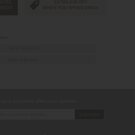
iew...
Ask A Question
Write A Review
 up to exclusive offers and updates