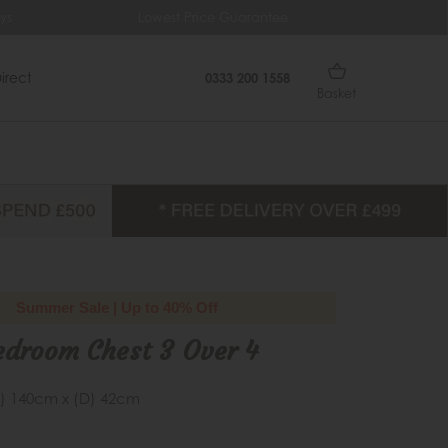
ys
Lowest Price Guarantee
Fr
irect
0333 200 1558
Basket
Summer Sale | Up to 40% Off
edroom Chest 3 Over 4
) 140cm x (D) 42cm