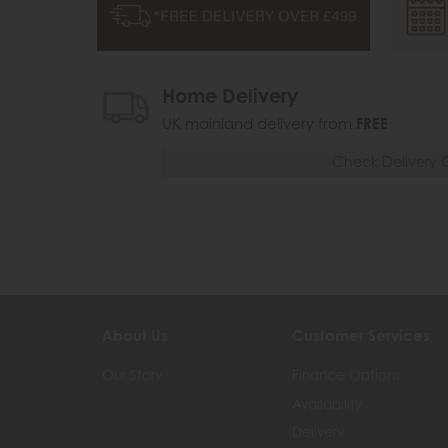
Home Delivery
UK mainland delivery from
FREE
Check Delivery 
About Us
Customer Services
Our Story
Finance Options
Availability
Delivery