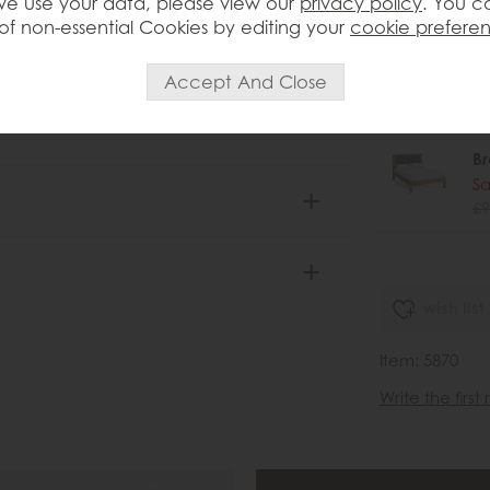
 with rustic country heritage Crafted
e use your data, please view our
privacy policy
. You c
£1
 edges, this chest exudes character
of non-essential Cookies by editing your
cookie prefere
 four larger drawers beneath provide
Br
nce the rich grain, the Brenton 3 Over 4
Sa
legance
£6
B
Sa
£9
wish list
Item: 5870
Write the first