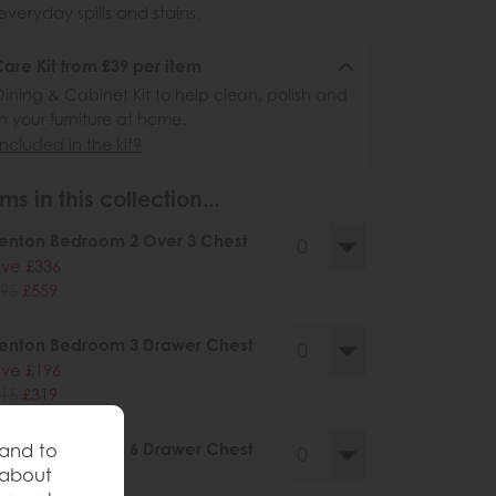
veryday spills and stains.
re Kit from £39 per item
ining & Cabinet Kit to help clean, polish and
n your furniture at home.
ncluded in the kit?
ms in this collection...
enton Bedroom 2 Over 3 Chest
ve £336
95
£559
enton Bedroom 3 Drawer Chest
ve £196
15
£319
enton Bedroom 6 Drawer Chest
 and to
 about
ve £444