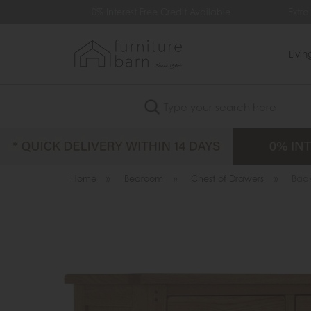
99
0% Interest Free Credit Available
Extra
Livi
Search
Home
»
Bedroom
»
Chest of Drawers
»
Baa