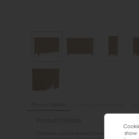
Product Details
Product Specification
Fi
Product Details
Cookie
show 
Optimise your bedroom storage with the Brent