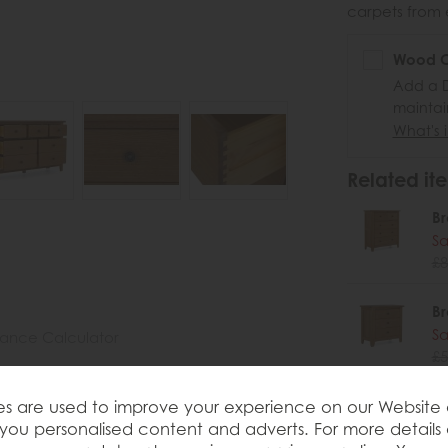
carpets from e
Wood Ca
Add a D
maintai
What's i
Related ite
Br
Sa
£8
Br
Sa
nance Calculator
£5
Br
s are used to improve your experience on our Website
you personalised content and adverts. For more details
Sa
on 3 Over 4 Chest Part of the Brenton