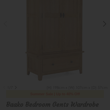
1/7
(H) 198cm x (W) 107cm x (D) 57cm
Summer Sale | Up to 40% Off
Baako Bedroom Gents Wardrobe