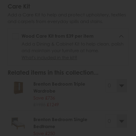
Care Kit
Add a Care Kit to help and protect upholstery, textiles
and carpets from everyday spills and stains.
Wood Care Kit from £39 per item
Add a Dining & Cabinet Kit to help clean, polish
and maintain your furniture at home.
What's included in the kit?
Related items in this collection...
Brenton Bedroom Triple
Wardrobe
Save £736
£1985
£1249
Brenton Bedroom Single
Bedframe
Save £250