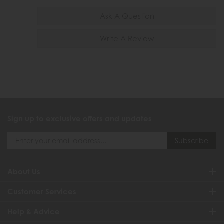
Ask A Question
Write A Review
Sign up to exclusive offers and updates
About Us
Customer Services
Help & Advice