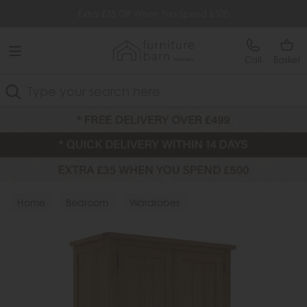
Free Delivery Over £499
Extra £35 Off When You Spend £500
Call
Basket
Search
Home
Bedroom
Wardrobes