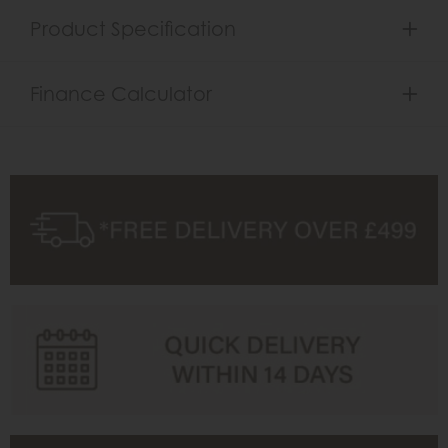
Product Specification
Finance Calculator