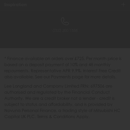
Inspiration
0333 200 1558
* Finance available on orders over £725. Per month price is
based on a deposit payment of 10% and 48 monthly
repayments. Representative APR 9.9%. Interest Free Credit
also available. See our Payments page for more details.
Lee Longland and Company Limited FRN: 697506 are
authorised and regulated by the Financial Conduct
Authority. We are a credit broker not a lender - credit is
subject to status and affordability, and is provided by
Novuna Personal Finance, a trading style of Mitsubishi HC
Capital UK PLC. Terms & Conditions Apply.