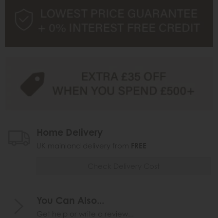
Home Delivery
UK mainland delivery from
FREE
Check Delivery Cost
You Can Also...
Get help or write a review...