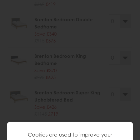
£669
£419
Brenton Bedroom Double
Bedframe
Save £340
£915
£575
Brenton Bedroom King
Bedframe
Save £370
£995
£625
Brenton Bedroom Super King
Upholstered Bed
Save £426
£1145
£719
Cookies are used to improve your