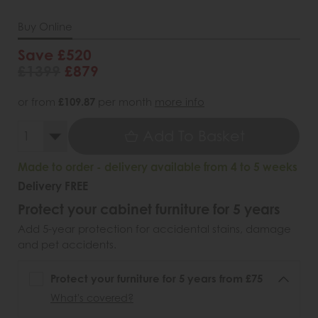
Buy Online
Save £520
£1399
£879
or from
£109.87
per month
more info
Add To Basket
Made to order - delivery available from 4 to 5 weeks
Delivery FREE
Protect your cabinet furniture for 5 years
Add 5-year protection for accidental stains, damage
and pet accidents.
Protect your furniture for 5 years from £75
What's covered?