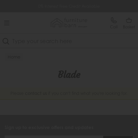
Free Delivery Over £499
0% Interest Free Credit Available
Call
Basket
Search
Home
Blade
Please
contact us
if you can't find what you're looking for.
Sign up to exclusive offers and updates