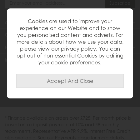
Cookies are used to improve your
About Us
experience on our Website and to show
you personalised content and adverts. For
Customer Services
more details about how we use your data,
Help & Advice
please view our
privacy policy
. You can
opt out of non-essential Cookies by editing
Inspiration
your
cookie preferences
.
0333 200 1558
* Finance available on orders over £725. Per month price is
based on a deposit payment of 10% and 48 monthly
repayments. Representative APR 9.9%. Interest Free Credit
also available. See our Payments page for more details.