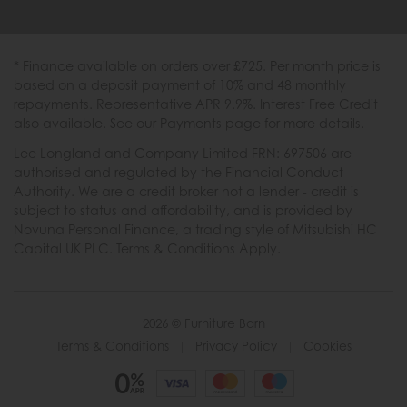
* Finance available on orders over £725. Per month price is
based on a deposit payment of 10% and 48 monthly
repayments. Representative APR 9.9%. Interest Free Credit
also available. See our Payments page for more details.
Lee Longland and Company Limited FRN: 697506 are
authorised and regulated by the Financial Conduct
Authority. We are a credit broker not a lender - credit is
subject to status and affordability, and is provided by
Novuna Personal Finance, a trading style of Mitsubishi HC
Capital UK PLC. Terms & Conditions Apply.
2026 © Furniture Barn
Terms & Conditions
|
Privacy Policy
|
Cookies