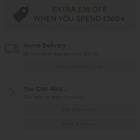
Home Delivery
UK mainland delivery from £59.00
Check Delivery Cost
You Can Also...
Get help or write a review...
Ask A Question
Write A Review