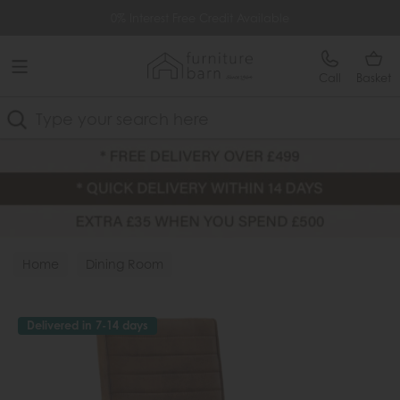
Free Delivery Over £499
0% Interest Free Credit Available
Call
Basket
Search
Home
Dining Room
Delivered in 7-14 days