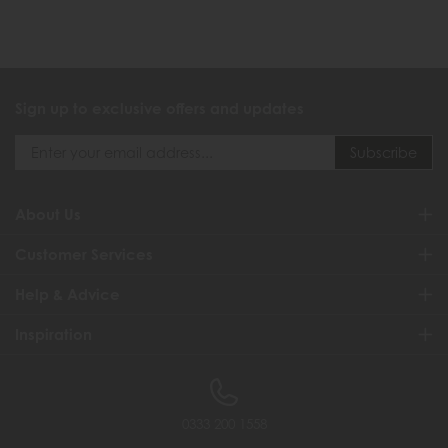
Sign up to exclusive offers and updates
About Us
Customer Services
Help & Advice
Inspiration
0333 200 1558