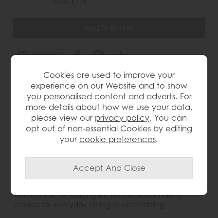
£245
£179
wish list
Cookies are used to improve your
Item: 3999
experience on our Website and to show
Write the first review
you personalised content and adverts. For
more details about how we use your data,
please view our
privacy policy
. You can
opt out of non-essential Cookies by editing
Product Details
your
cookie preferences
.
This Dining Chair brings a stylish contemporary look to
the dining room, combining warm brown faux leather
upholstery with a sleek, modern leg design. The
padded seat and tall stitched back offer comfort
and character, making it a practical yet striking
choice for everyday dining or entertaining.