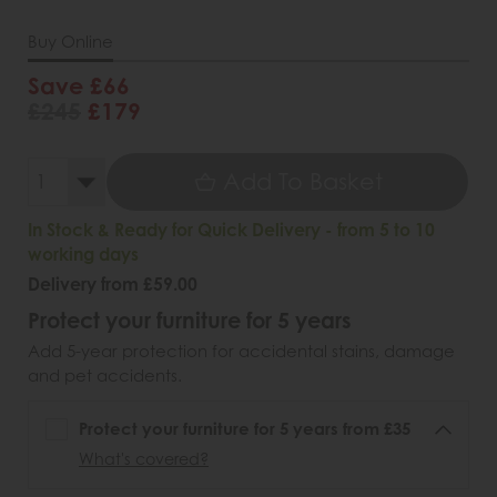
Buy Online
Save £66
£245
£179
Add To Basket
In Stock & Ready for Quick Delivery - from 5 to 10
working days
Delivery from £59.00
Protect your furniture for 5 years
Add 5-year protection for accidental stains, damage
and pet accidents.
Protect your furniture for 5 years from £35
What's covered?