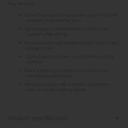
Key Features
Brown faux leather upholstery gives the chair
a warm, characterful finish
Tall padded backrest offers comfort and
support while dining
Horizontal stitched detailing adds texture and
modern style
Curved seat provides a comfortable sitting
position
Sleek metal legs create a contemporary
industrial-inspired look
Ideal for pairing with a variety of wooden,
oak, or modern dining tables
Product Specification