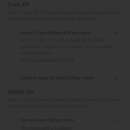
Care Kit
Add a Care Kit to help and protect upholstery, textiles
and carpets from everyday spills and stains.
Fabric Care Kit from £39 per item
Add a Fabric Care Kit to help and protect
upholstery, textiles and carpets from everyday
spills and stains.
What's included in the kit?
Leather Care Kit from £39 per item
Glides Set
Add a set of furniture glides to help protect your floors
and carpets from scratches and wear.
Set of 6 from £20 per item
Why add furniture glides?