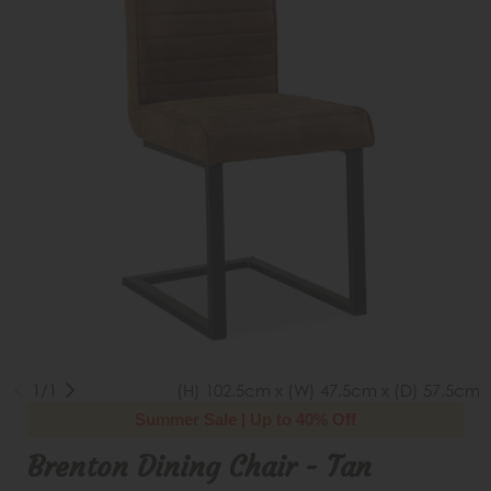
1/1
(H) 102.5cm x (W) 47.5cm x (D) 57.5cm
Summer Sale | Up to 40% Off
Brenton Dining Chair - Tan