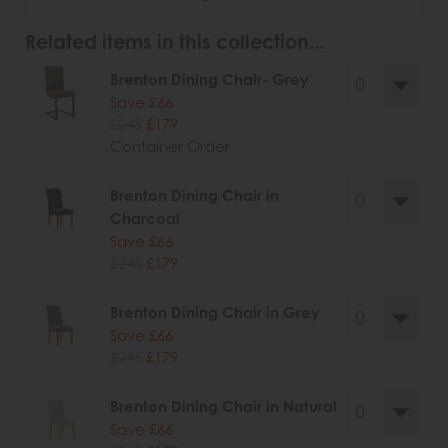
Related items in this collection...
Brenton Dining Chair- Grey
Save £66
£245
£179
Container Order
Brenton Dining Chair in
Charcoal
Save £66
£245
£179
Brenton Dining Chair in Grey
Save £66
£245
£179
Brenton Dining Chair in Natural
Save £66