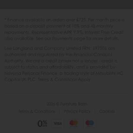
* Finance available on orders over £725. Per month price is
based on a deposit payment of 10% and 48 monthly
repayments. Representative APR 9.9%. Interest Free Credit
also available. See our Payments page for more details.
Lee Longland and Company Limited FRN: 697506 are
authorised and regulated by the Financial Conduct
Authority. We are a credit broker not a lender - credit is
subject to status and affordability, and is provided by
Novuna Personal Finance, a trading style of Mitsubishi HC
Capital UK PLC. Terms & Conditions Apply.
2026 © Furniture Barn
Terms & Conditions
|
Privacy Policy
|
Cookies