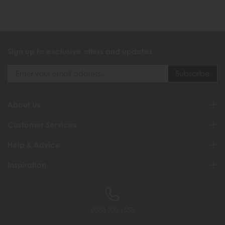
Sign up to exclusive offers and updates
About Us
Customer Services
Help & Advice
Inspiration
0333 200 1558