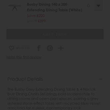
Busby Dining 140 x 200
Extending Dining Table (White)
Save £220
£1119
£899
wish list
Write the first review
Product Details
The Busby Grey Extending Dining Table & 4 Norfolk
Blue Dining Chairs Set brings bold modern style to
dining rooms and open-plan spaces, pairing a grey
sintered stone-effect table with recycled blue velvet
armchairs for a sleek, contemporary look.