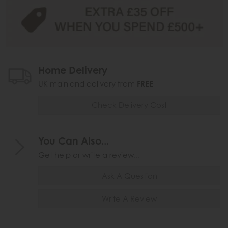
Home Delivery
UK mainland delivery from
FREE
Check Delivery Cost
You Can Also...
Get help or write a review...
Ask A Question
Write A Review