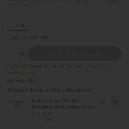
Table (Grey)
Buy Online
Call for details
Add To Basket
In Stock & Ready for Quick Delivery - from 7 to 14
working days
Delivery FREE
Related items in this collection...
Busby Dining 140 x 200
Extending Dining Table (Grey)
Save £220
£1119
£899