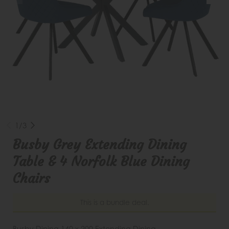
1/3
Busby Grey Extending Dining
Table & 4 Norfolk Blue Dining
Chairs
This is a bundle deal.
Busby Dining 140 x 200 Extending Dining