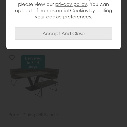
please view our
privacy policy
. You can
without compromising style
opt out of non-essential Cookies by editing
your
cookie preferences
.
More from this collection...
Delivered
in 7-14
days
Pecos Dining LHF Bundle