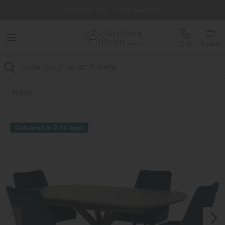
Free Delivery Over £499
0% Interest Free Credit Available
Call
Basket
Search
Home
Delivered in 7-14 days