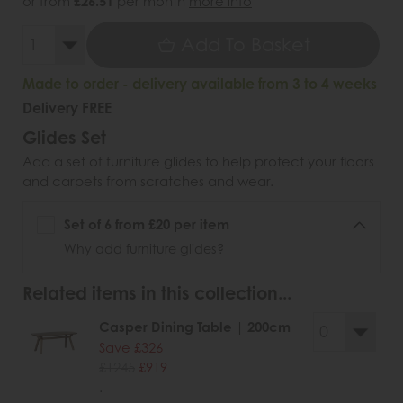
or from
£26.51
per month
more info
Add To Basket
Made to order - delivery available from 3 to 4 weeks
Delivery FREE
Glides Set
Add a set of furniture glides to help protect your floors
and carpets from scratches and wear.
Set of 6 from £20 per item
Why add furniture glides?
Related items in this collection...
Casper Dining Table | 200cm
Save £326
£1245
£919
.