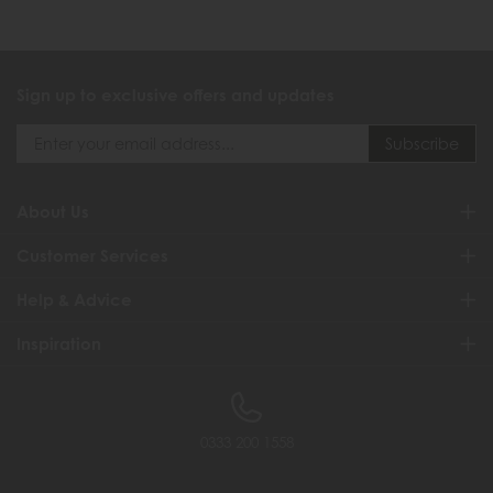
Sign up to exclusive offers and updates
About Us
Customer Services
Help & Advice
Inspiration
0333 200 1558