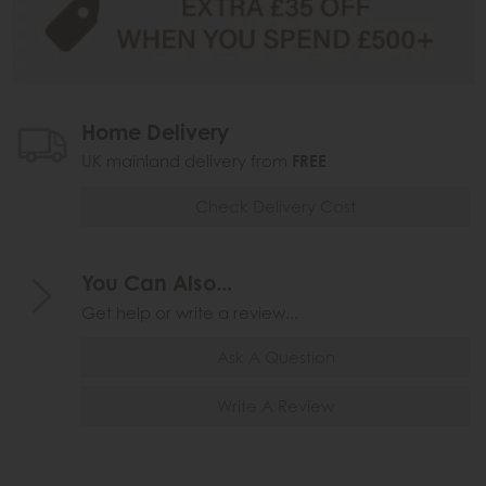
Home Delivery
UK mainland delivery from
FREE
Check Delivery Cost
You Can Also...
Get help or write a review...
Ask A Question
Write A Review