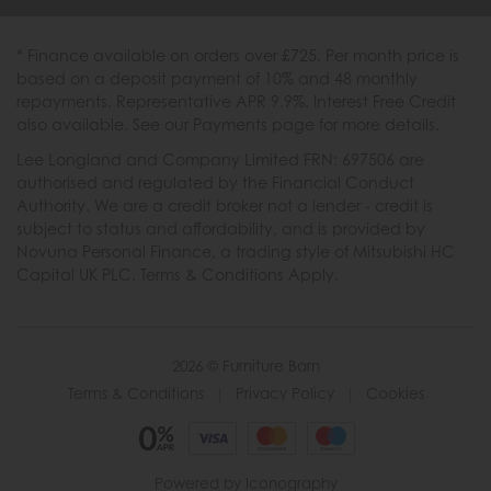
* Finance available on orders over £725. Per month price is
based on a deposit payment of 10% and 48 monthly
repayments. Representative APR 9.9%. Interest Free Credit
also available. See our Payments page for more details.
Lee Longland and Company Limited FRN: 697506 are
authorised and regulated by the Financial Conduct
Authority. We are a credit broker not a lender - credit is
subject to status and affordability, and is provided by
Novuna Personal Finance, a trading style of Mitsubishi HC
Capital UK PLC. Terms & Conditions Apply.
2026 © Furniture Barn
Terms & Conditions
|
Privacy Policy
|
Cookies
Powered by Iconography