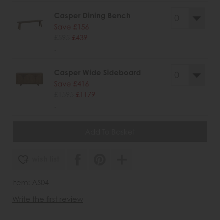
Casper Dining Bench
Save £156
£595
£439
.
Casper Wide Sideboard
Save £416
£1595
£1179
.
wish list
Item: AS04
Write the first review