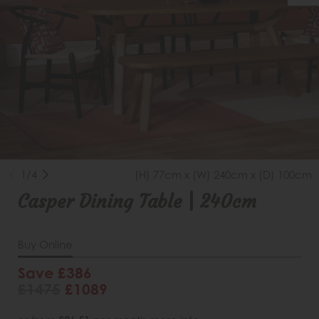
1/4
(H) 77cm x (W) 240cm x (D) 100cm
Casper Dining Table | 240cm
Buy Online
Save £386
£1475
£1089