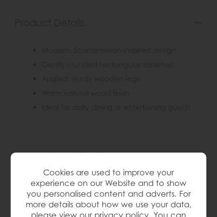
Product Details
Modern, Scandinavian-inspired design
Gently rounded rectangular tabletop
Angled, sturdy wooden legs
Warm natural wood finish
Ideal for daily dining or entertaining guests
Product Specification
Cookies are used to improve your
experience on our Website and to show
Finance Calculator
you personalised content and adverts. For
more details about how we use your data,
please view our
privacy policy
. You can