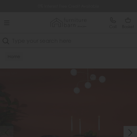
Free Delivery Over £499
0% Interest Free Credit Available
Call
Basket
Search
Home