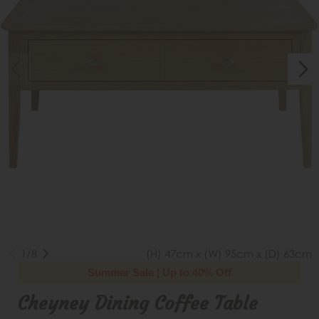
1/8
(H) 47cm x (W) 95cm x (D) 63cm
Summer Sale | Up to 40% Off
Cheyney Dining Coffee Table