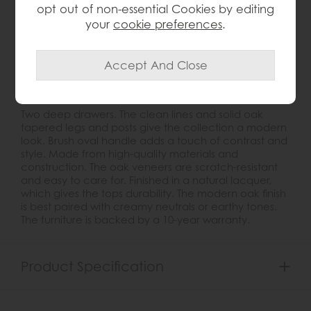
opt out of non-essential Cookies by editing
Write the first review
your
cookie preferences
.
Product Details
Two deep drawers. The clean lines and solid oak
tapered legs and posts give the collection a modern
look. Brush oval handle adds a touch of contrast and
style. Made from high-quality materials and
construction. The oak veneers are scratch-resistant
and easy to care for. Finished in a natural lacquer,
which gives the tops durability. The modern oak finish
is best paired with creamy neutrals or earthy tones.
The furniture is backed by a 10-year warranty.
Product Specification