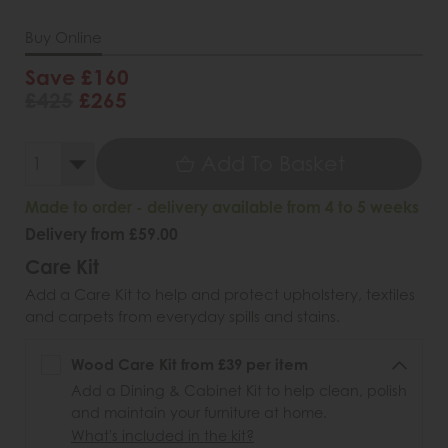
Buy Online
Save £160
£425
£265
Add To Basket
Made to order - delivery available from 4 to 5 weeks
Delivery from £59.00
Care Kit
Add a Care Kit to help and protect upholstery, textiles
and carpets from everyday spills and stains.
Wood Care Kit from £39 per item
Add a Dining & Cabinet Kit to help clean, polish
and maintain your furniture at home.
What's included in the kit?