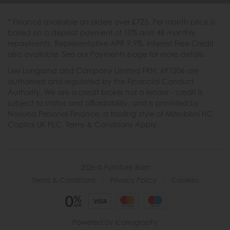
* Finance available on orders over £725. Per month price is
based on a deposit payment of 10% and 48 monthly
repayments. Representative APR 9.9%. Interest Free Credit
also available. See our Payments page for more details.
Lee Longland and Company Limited FRN: 697506 are
authorised and regulated by the Financial Conduct
Authority. We are a credit broker not a lender - credit is
subject to status and affordability, and is provided by
Novuna Personal Finance, a trading style of Mitsubishi HC
Capital UK PLC. Terms & Conditions Apply.
2026 © Furniture Barn
Terms & Conditions
|
Privacy Policy
|
Cookies
Powered by Iconography