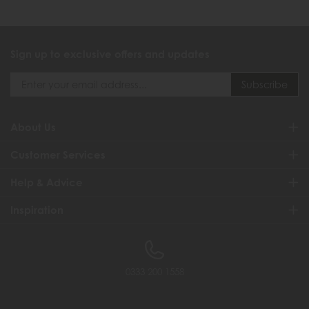
Sign up to exclusive offers and updates
About Us
Customer Services
Help & Advice
Inspiration
0333 200 1558