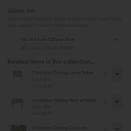
Glides Set
Add a set of furniture glides to help protect your floors
and carpets from scratches and wear.
Set of 6 from £20 per item
Why add furniture glides?
Related items in this collection...
Charlston Dining Lamp Table
Save £72
£195
£123
Charlston Dining Nest of Table
Save £96
£255
£159
Charlston Dining Console