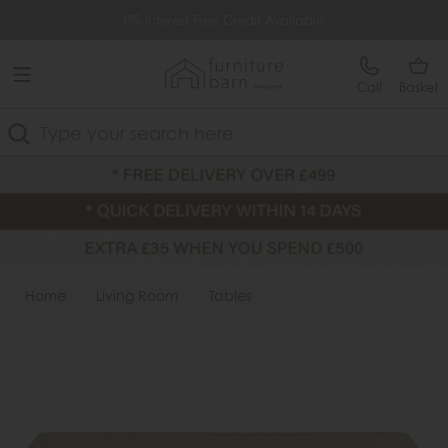
Free Delivery Over £499
0% Interest Free Credit Available
Call
Basket
Search
Home
Living Room
Tables