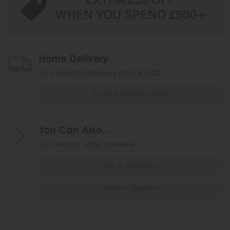
Home Delivery
UK mainland delivery from £59.00
Check Delivery Cost
You Can Also...
Get help or write a review...
Ask A Question
Write A Review