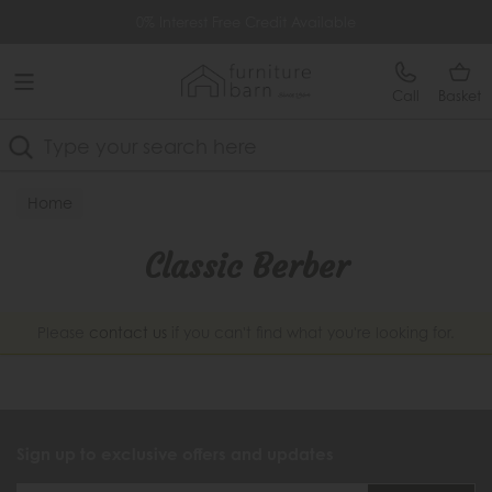
Free Delivery Over £499
0% Interest Free Credit Available
Call
Basket
Search
Home
Classic Berber
Please
contact us
if you can't find what you're looking for.
Sign up to exclusive offers and updates