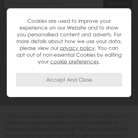
Cookies are used to improve your
About Us
experience on our Website and to show
you personalised content and adverts. For
Customer Services
more details about how we use your data,
Help & Advice
please view our
privacy policy
. You can
opt out of non-essential Cookies by editing
Inspiration
your
cookie preferences
.
0333 200 1558
* Finance available on orders over £725. Per month price is
based on a deposit payment of 10% and 48 monthly
repayments. Representative APR 9.9%. Interest Free Credit
also available. See our Payments page for more details.