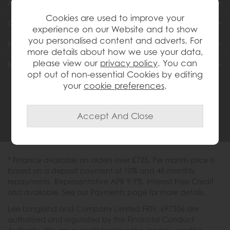
About Us
Cookies are used to improve your
Customer Services
experience on our Website and to show
you personalised content and adverts. For
Help & Advice
more details about how we use your data,
please view our
privacy policy
. You can
Inspiration
opt out of non-essential Cookies by editing
your
cookie preferences
.
0333 200 1558
* Finance available on orders over £725. Per month price is
based on a deposit payment of 10% and 48 monthly
repayments. Representative APR 9.9%. Interest Free Credit
also available. See our Payments page for more details.
Lee Longland and Company Limited FRN: 697506 are
authorised and regulated by the Financial Conduct