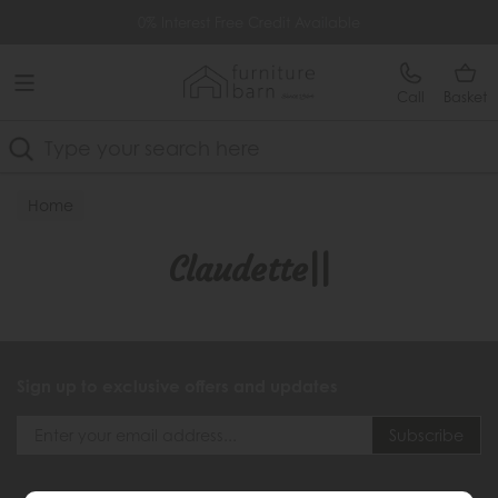
Free Delivery Over £499
0% Interest Free Credit Available
Call
Basket
Search
Home
Claudette||
Sign up to exclusive offers and updates