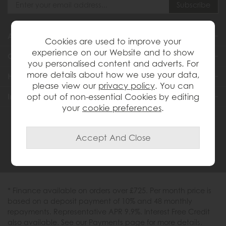
About Us
Cookies are used to improve your
experience on our Website and to show
Customer Services
you personalised content and adverts. For
more details about how we use your data,
Help & Advice
please view our
privacy policy
. You can
Inspiration
opt out of non-essential Cookies by editing
your
cookie preferences
.
0333 200 1558
* Finance available on orders over £725. Per month price is
based on a deposit payment of 10% and 48 monthly
repayments. Representative APR 9.9%. Interest Free Credit
also available. See our Payments page for more details.