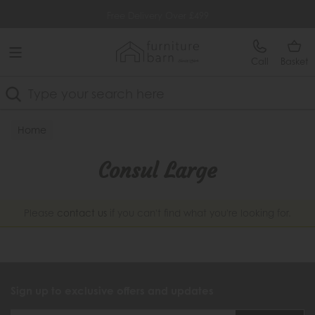
Free Delivery Over £499
Call
Basket
Search
Home
Consul Large
Please
contact us
if you can't find what you're looking for.
Sign up to exclusive offers and updates