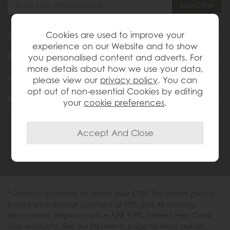
Cookies are used to improve your
About Us
experience on our Website and to show
you personalised content and adverts. For
Customer Services
more details about how we use your data,
Help & Advice
please view our
privacy policy
. You can
opt out of non-essential Cookies by editing
Inspiration
your
cookie preferences
.
0333 200 1558
* Finance available on orders over £725. Per month price is
based on a deposit payment of 10% and 48 monthly
repayments. Representative APR 9.9%. Interest Free Credit
also available. See our Payments page for more details.