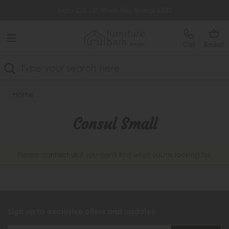
Free Delivery Over £499
Extra £35 Off When You Spend £500
Call
Basket
Search
Home
Consul Small
Please
contact us
if you can't find what you're looking for.
Sign up to exclusive offers and updates