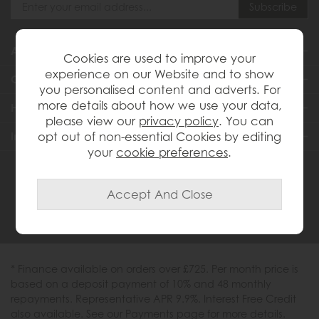
About Us
Cookies are used to improve your
experience on our Website and to show
Customer Services
you personalised content and adverts. For
more details about how we use your data,
Help & Advice
please view our
privacy policy
. You can
Inspiration
opt out of non-essential Cookies by editing
your
cookie preferences
.
0333 200 1558
* Finance available on orders over £725. Per month price is
based on a deposit payment of 10% and 48 monthly
repayments. Representative APR 9.9%. Interest Free Credit
also available. See our Payments page for more details.