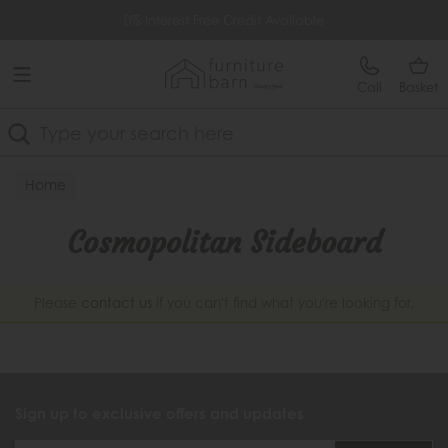
Free Delivery Over £499
0% Interest Free Credit Available
Call
Basket
Search
Home
Cosmopolitan Sideboard
Please
contact us
if you can't find what you're looking for.
Sign up to exclusive offers and updates