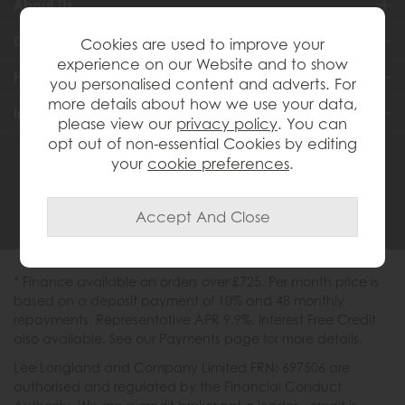
About Us
Customer Services
Cookies are used to improve your
experience on our Website and to show
Help & Advice
you personalised content and adverts. For
more details about how we use your data,
Inspiration
please view our
privacy policy
. You can
opt out of non-essential Cookies by editing
your
cookie preferences
.
0333 200 1558
* Finance available on orders over £725. Per month price is
based on a deposit payment of 10% and 48 monthly
repayments. Representative APR 9.9%. Interest Free Credit
also available. See our Payments page for more details.
Lee Longland and Company Limited FRN: 697506 are
authorised and regulated by the Financial Conduct