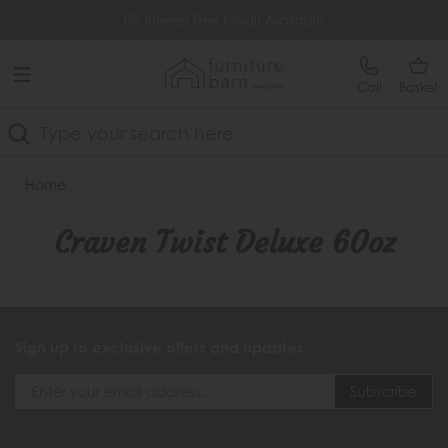
Free Delivery Over £499
0% Interest Free Credit Available
Call
Basket
Search
Home
Craven Twist Deluxe 60oz
Sign up to exclusive offers and updates