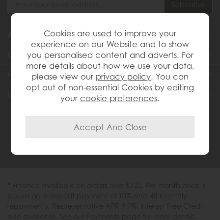
Cookies are used to improve your
About Us
experience on our Website and to show
you personalised content and adverts. For
Customer Services
more details about how we use your data,
Help & Advice
please view our
privacy policy
. You can
opt out of non-essential Cookies by editing
Inspiration
your
cookie preferences
.
0333 200 1558
* Finance available on orders over £725. Per month price is
based on a deposit payment of 10% and 48 monthly
repayments. Representative APR 9.9%. Interest Free Credit
also available. See our Payments page for more details.