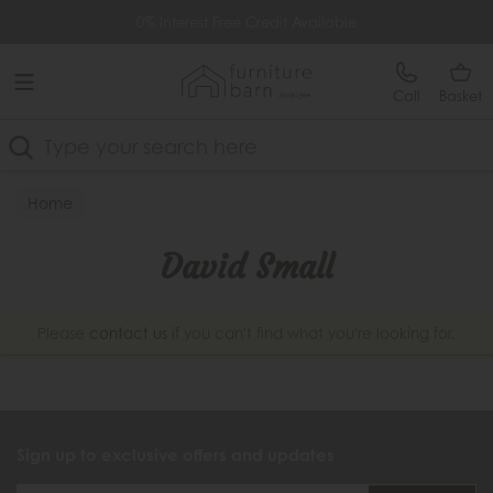
Free Delivery Over £499
0% Interest Free Credit Available
Call
Basket
Search
Home
David Small
Please
contact us
if you can't find what you're looking for.
Sign up to exclusive offers and updates